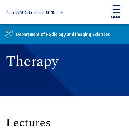
Skip to main content
EMORY UNIVERSITY SCHOOL OF MEDICINE
MENU
Department of Radiology and Imaging Sciences
Therapy
Lectures