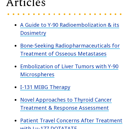
Articles
A Guide to Y-90 Radioembolization & its
Dosimetry
Bone-Seeking Radiopharmaceuticals for
Treatment of Osseous Metastases
Embolization of Liver Tumors with Y-90
Microspheres
I-131 MIBG Therapy
Novel Approaches to Thyroid Cancer
Treatment & Response Assessment
Patient Travel Concerns After Treatment
with Lu-177 DOTATATE