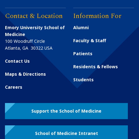
Contact & Location
Information For
Emory University School of
Alumni
Medicine
Faculty & Staff
100 Woodruff Circle
Atlanta
,
GA
30322
USA
Patients
Contact Us
Residents & Fellows
Maps & Directions
Students
Careers
Support the School of Medicine
School of Medicine Intranet