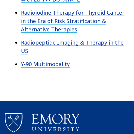
Radioiodine Therapy for Thyroid Cancer
in the Era of Risk Stratification &
Alternative Therapies
Radiopeptide Imaging & Therapy in the
US
Y-90 Multimodality