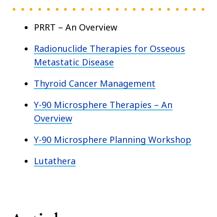
PRRT – An Overview
Radionuclide Therapies for Osseous
Metastatic Disease
Thyroid Cancer Management
Y-90 Microsphere Therapies – An
Overview
Y-90 Microsphere Planning Workshop
Lutathera