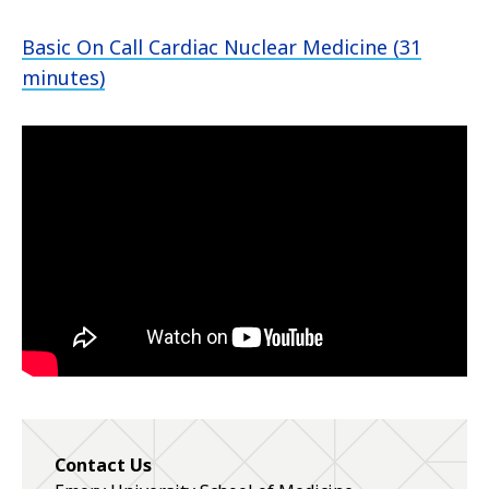
Basic On Call Cardiac Nuclear Medicine (31
minutes)
Contact Us