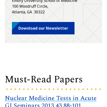
Emory University School of Medicine
100 Woodruff Circle,
Atlanta
,
GA
30322
Download our Newsletter
Must-Read Papers
Nuclear Medicine Tests in Acute
GI Seminars 2013 43 88-101