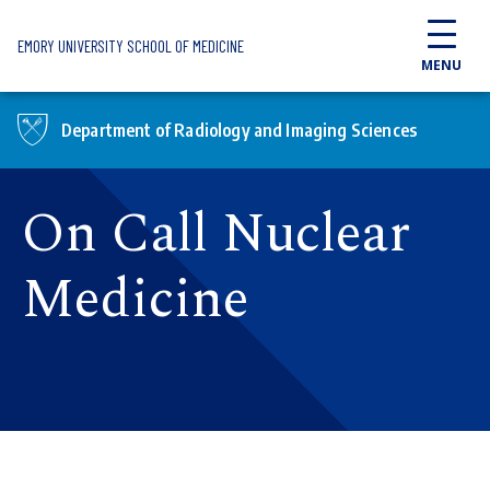
Skip to main content
EMORY UNIVERSITY SCHOOL OF MEDICINE
MENU
Department of Radiology and Imaging Sciences
On Call Nuclear
Medicine