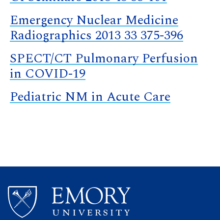
Emergency Nuclear Medicine
Radiographics 2013 33 375-396
SPECT/CT Pulmonary Perfusion
in COVID-19
Pediatric NM in Acute Care