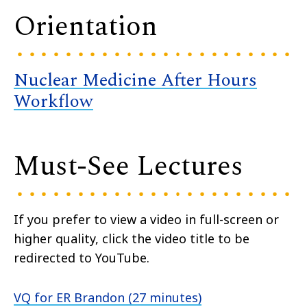
Orientation
Nuclear Medicine After Hours
Workflow
Must-See Lectures
If you prefer to view a video in full-screen or
higher quality, click the video title to be
redirected to YouTube.
VQ for ER Brandon (27 minutes)