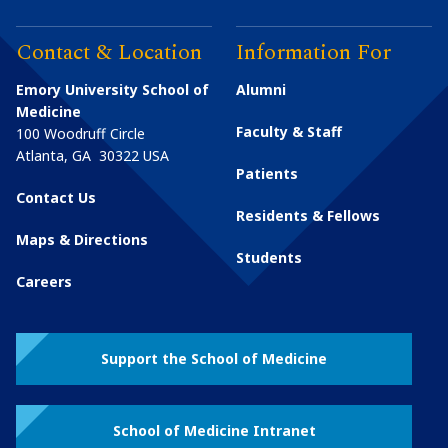
Contact & Location
Information For
Emory University School of
Alumni
Medicine
Faculty & Staff
100 Woodruff Circle
Atlanta
,
GA
30322
USA
Patients
Contact Us
Residents & Fellows
Maps & Directions
Students
Careers
Support the School of Medicine
School of Medicine Intranet