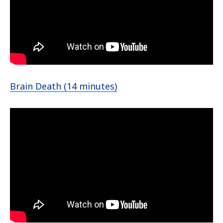
Brain Death (14 minutes)