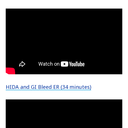
HIDA and GI Bleed ER (34 minutes)