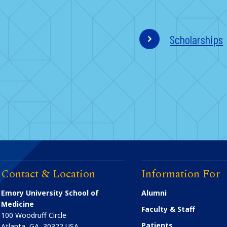
Scholarships
Contact & Location
Information For
Emory University School of
Alumni
Medicine
Faculty & Staff
100 Woodruff Circle
Patients
Atlanta
,
GA
30322
USA