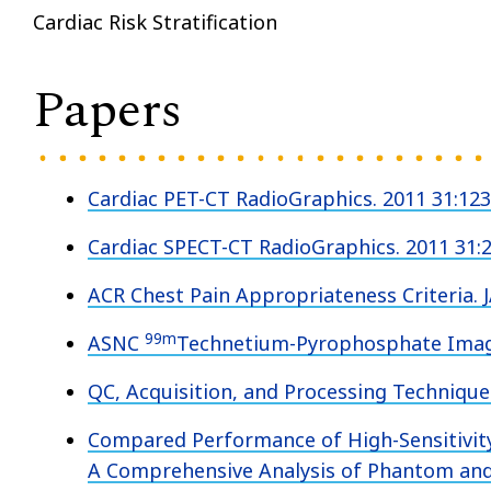
Cardiac Risk Stratification
Papers
Cardiac PET-CT RadioGraphics. 2011 31:12
Cardiac SPECT-CT RadioGraphics. 2011 31:
ACR Chest Pain Appropriateness Criteria. 
99m
ASNC
Technetium-Pyrophosphate Imagi
QC, Acquisition, and Processing Techniques
Compared Performance of High-Sensitivit
A Comprehensive Analysis of Phantom a