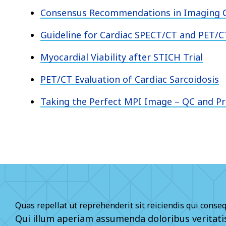
Consensus Recommendations in Imaging C
Guideline for Cardiac SPECT/CT and PET/C
Myocardial Viability after STICH Trial
PET/CT Evaluation of Cardiac Sarcoidosis
Taking the Perfect MPI Image – QC and P
Quas repellat ut reprehenderit sit reiciendis qui conse
Qui illum aperiam assumenda doloribus veritat