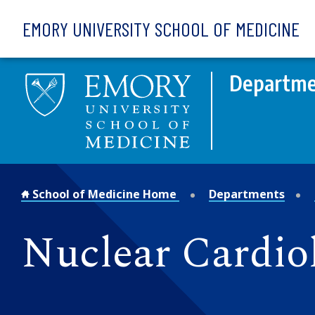
Skip to main content
EMORY UNIVERSITY SCHOOL OF MEDICINE
Departmen
School of Medicine Home
Departments
Nuclear Cardio