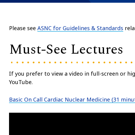
Please see
ASNC for Guidelines & Standards
rela
Must-See Lectures
If you prefer to view a video in full-screen or hig
YouTube.
Basic On Call Cardiac Nuclear Medicine (31 minu