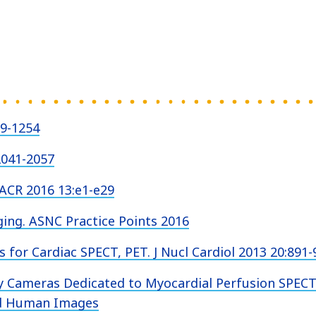
39-1254
2041-2057
JACR 2016 13:e1-e29
ng. ASNC Practice Points 2016
 for Cardiac SPECT, PET. J Nucl Cardiol 2013 20:891-
y Cameras Dedicated to Myocardial Perfusion SPECT
nd Human Images