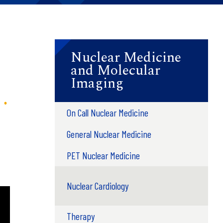
Nuclear Medicine
and Molecular
Imaging
On Call Nuclear Medicine
General Nuclear Medicine
PET Nuclear Medicine
Nuclear Cardiology
Therapy