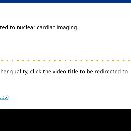
ted to nuclear cardiac imaging.
her quality, click the video title to be redirected to
tes)