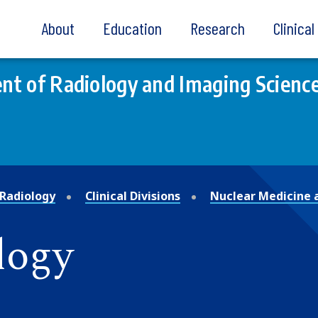
About
Education
Research
Clinica
t of Radiology and Imaging Scienc
Radiology
Clinical Divisions
Nuclear Medicine 
logy