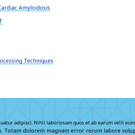
ardiac Amyloidosis
T
rocessing Techniques
quatur adipisci. Nihil laboriosam quos et ab earum velit eum
is. Totam dolorem magnam error rerum labore volup