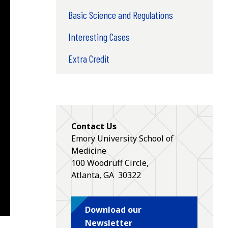
Basic Science and Regulations
Interesting Cases
Extra Credit
Contact Us
Emory University School of
Medicine
100 Woodruff Circle,
Atlanta
,
GA
30322
Download our
Newsletter