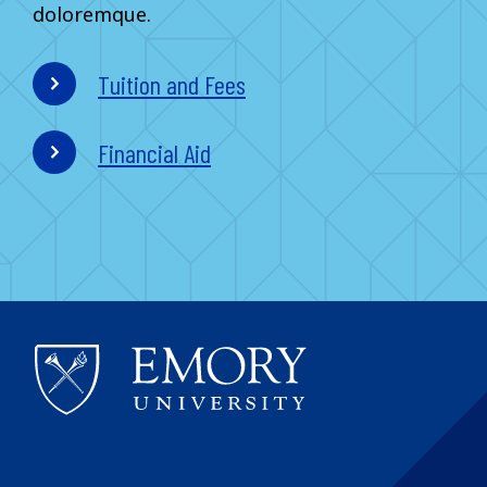
doloremque.
Tuition and Fees
Financial Aid