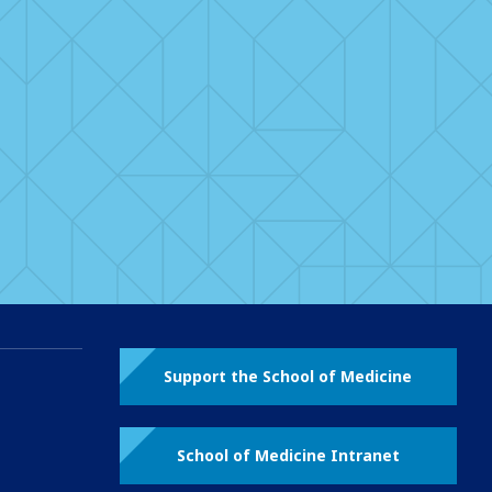
Support the School of Medicine
School of Medicine Intranet