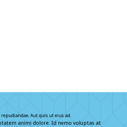
 repudiandae. Aut quis ut eius ad.
tatem animi dolore. Id nemo voluptas at