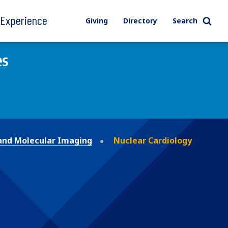
l Experience
Giving
Directory
Search
es
and Molecular Imaging
Nuclear Cardiology