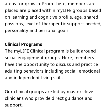
areas for growth. From there, members are
placed are placed within
myLIFE
groups based
on learning and cognitive profile, age, shared
passions, level of therapeutic support needed,
personality and personal goals.
Clinical Programs
The
myLIFE
Clinical program is built around
social engagement groups.
Here, members
have the opportunity to
discuss and practice
adulting
behaviors including social, emotional
and independent living skills.
Our clinical groups are led by masters-level
clinicians who
provide
direct guidance and
support.