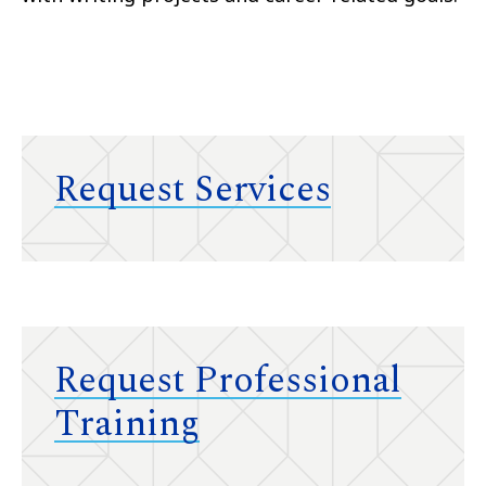
Request Services
Request Professional
Training