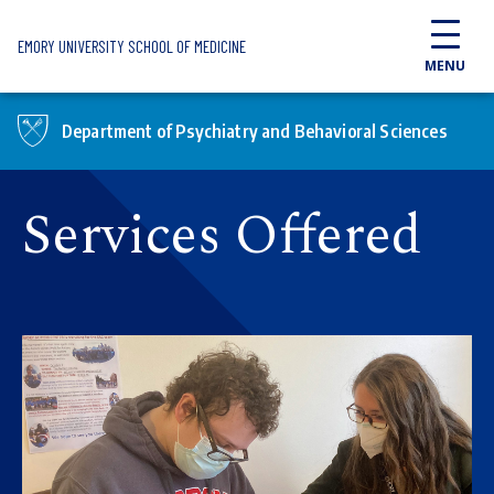
Skip to main content
EMORY UNIVERSITY SCHOOL OF MEDICINE
MENU
Department of Psychiatry and Behavioral Sciences
Services Offered