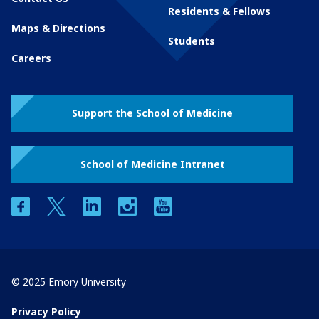
Residents & Fellows
Maps & Directions
Students
Careers
Support the School of Medicine
School of Medicine Intranet
facebook
twitter
linkedin
instagram
youtube
© 2025 Emory University
Privacy Policy