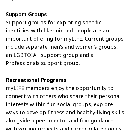
Support Groups​
Support groups for exploring specific
identities with like-minded people are an
important offering for
myLIFE
. Current groups
include separate men’s and women’s groups,
an LGBTQIA+ support group and a
Professionals support group.
​
Recreational Programs
myLIFE
members enjoy the opportunity to
connect with others who share their personal
interests within fun social groups, explore
ways to develop fitness and healthy-living skills
alongside a peer mentor and find guidance
with writing projects and career-related goals.