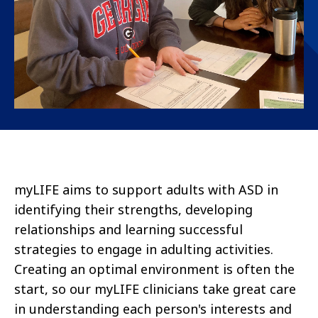
myLIFE
aims to support adults with
ASD
in
identifying
their strengths, developing
relationships
and learning successful
strategies to engage in
adulting
activities.
Creating
an optimal
environment is often the
start, so our
myLIFE
clinicians take great care
in understanding each person's interests and