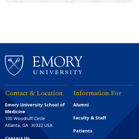
Contact & Location
Information For
Emory University School of
Alumni
Medicine
Faculty & Staff
100 Woodruff Circle
Atlanta
,
GA
30322
USA
Patients
Contact Us