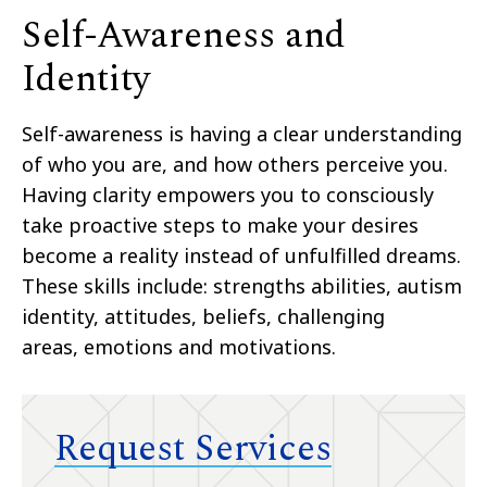
Self-Awareness and
Identity
Self-awareness is having a clear understanding
of who you are, and how others perceive you.
Having
clarity empowers you to consciously
take proactive steps to make your desires
become a reality instead
of unfulfilled dreams.
These skills
include:
strengths abilities, autism
identity, attitudes, beliefs,
challenging
areas,
emotions and
motivations.
Request Services