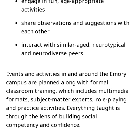
engage in fun, age-appropriate
activities
share observations and suggestions with
each other
interact with similar-aged, neurotypical
and neurodiverse peers
Events and activities in and around the Emory
campus are planned along with formal
classroom training, which includes multimedia
formats, subject-matter experts, role-playing
and practice activities. Everything taught is
through the lens of building social
competency and confidence.