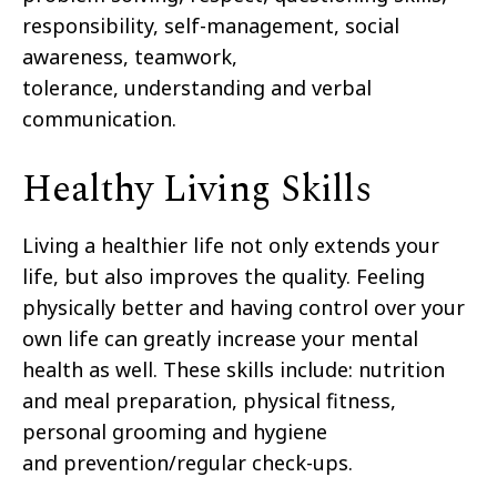
responsibility, self-management, social
awareness, teamwork,
tolerance,
understanding and verbal
communication.
Healthy Living Skills
Living a healthier life not only extends your
life, but also improves the quality. Feeling
physically better
and having control over your
own life can greatly increase your mental
health as well. These skills
include:
nutrition
and meal preparation, physical fitness,
personal grooming and hygiene
and
prevention/regular check-ups.