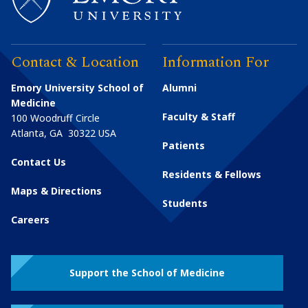
Contact & Location
Information For
Emory University School of
Alumni
Medicine
Faculty & Staff
100 Woodruff Circle
Atlanta
,
GA
30322
USA
Patients
Contact Us
Residents & Fellows
Maps & Directions
Students
Careers
Support the School of Medicine