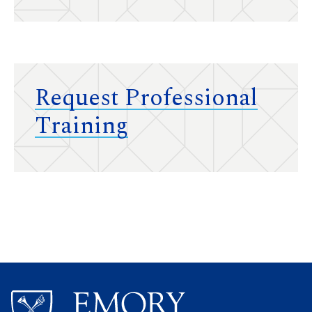
Request Professional
Training