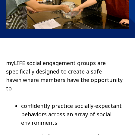
myLIFE
social engagement groups are
specifically designed to create a safe
haven where members have
the opportunity
to
confidently practice socially-expectant
behaviors across an array of social
environments