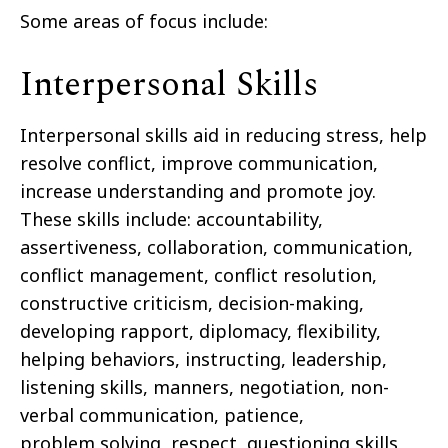
Some areas of focus include:
Interpersonal Skills
Interpersonal skills aid in reducing stress, help
resolve conflict, improve communication,
increase understanding and
promote joy.
These skills
include:
accountability,
assertiveness, collaboration, communication,
conflict management,
conflict resolution,
constructive criticism, decision-making,
developing rapport, diplomacy, flexibility,
helping
behaviors, instructing, leadership,
listening skills, manners, negotiation, non-
verbal communication, patience,
problem
solving, respect, questioning skills,