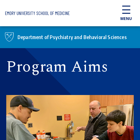
Skip to main content
EMORY UNIVERSITY SCHOOL OF MEDICINE
MENU
Department of Psychiatry and Behavioral Sciences
Program Aims