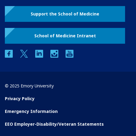
Support the School of Medicine
School of Medicine Intranet
facebook
twitter
linkedin
instagram
youtube
© 2025 Emory University
Privacy Policy
Emergency Information
EEO Employer-Disability/Veteran Statements