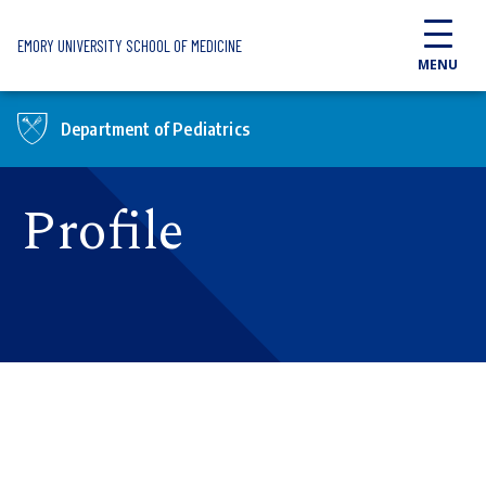
Skip to main content
EMORY UNIVERSITY SCHOOL OF MEDICINE
MENU
Department of Pediatrics
Profile