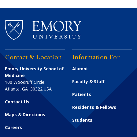
Contact & Location
Information For
Emory University School of
Alumni
Medicine
Faculty & Staff
100 Woodruff Circle
Atlanta
,
GA
30322
USA
Patients
Contact Us
Residents & Fellows
Maps & Directions
Students
Careers