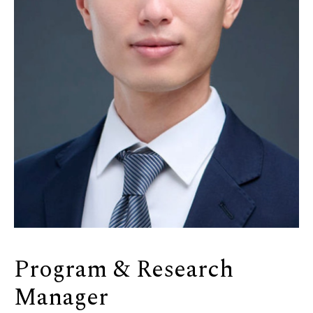
Program & Research
Manager