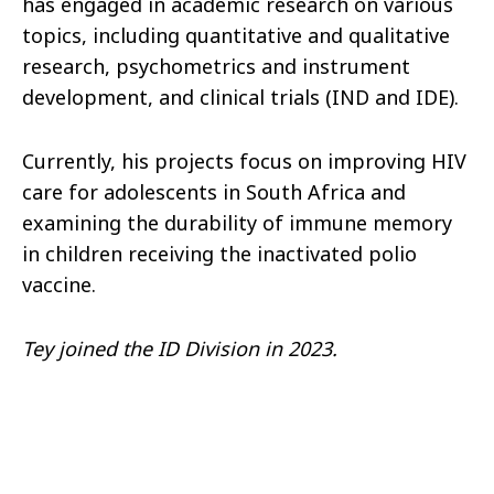
has engaged in academic research on various
topics, including quantitative and qualitative
research, psychometrics and instrument
development, and clinical trials (IND and IDE).
Currently, his projects focus on improving HIV
care for adolescents in South Africa and
examining the durability of immune memory
in children receiving the inactivated polio
vaccine.
Tey joined the ID Division in 2023.