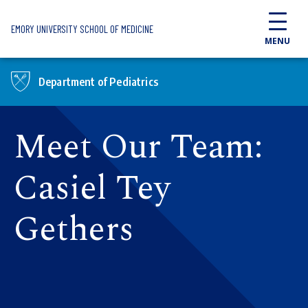
Skip to main content
EMORY UNIVERSITY SCHOOL OF MEDICINE
MENU
Department of Pediatrics
Meet Our Team:
Casiel Tey
Gethers