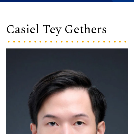
Casiel Tey Gethers