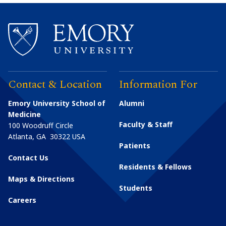
Contact & Location
Information For
Emory University School of
Alumni
Medicine
Faculty & Staff
100 Woodruff Circle
Atlanta
,
GA
30322
USA
Patients
Contact Us
Residents & Fellows
Maps & Directions
Students
Careers