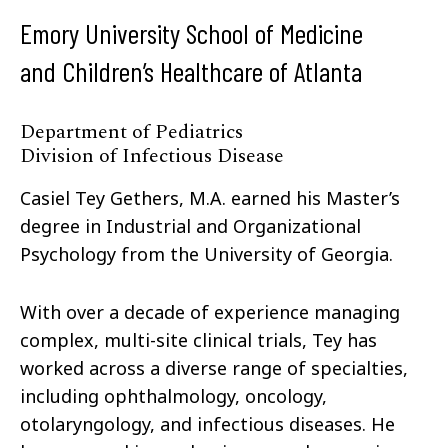
Emory University School of Medicine
and Children’s Healthcare of Atlanta
Department of Pediatrics
Division of Infectious Disease
Casiel Tey Gethers, M.A. earned his Master’s
degree in Industrial and Organizational
Psychology from the University of Georgia.
With over a decade of experience managing
complex, multi-site clinical trials, Tey has
worked across a diverse range of specialties,
including ophthalmology, oncology,
otolaryngology, and infectious diseases. He