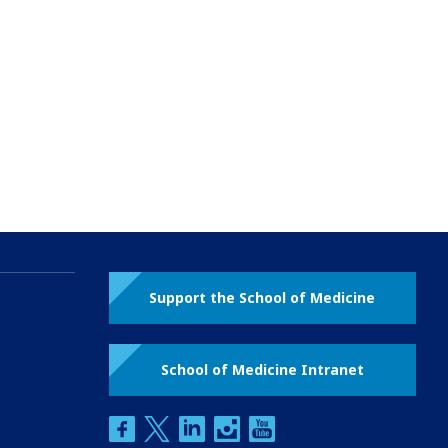
Support the School of Medicine
School of Medicine Intranet
facebook
twitter
linkedin
instagram
youtube