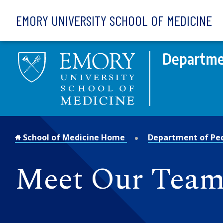
Skip to main content
EMORY UNIVERSITY SCHOOL OF MEDICINE
Departmen
School of Medicine Home
Department of Ped
Meet Our Team: