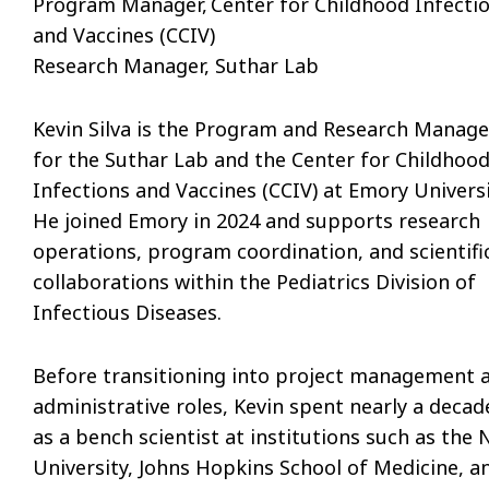
Program Manager, Center for Childhood Infecti
and Vaccines (CCIV)
Research Manager, Suthar Lab
Kevin Silva is the Program and Research Manage
for the Suthar Lab and the Center for Childhoo
Infections and Vaccines (CCIV) at Emory Universi
He joined Emory in 2024 and supports research
operations, program coordination, and scientifi
collaborations within the Pediatrics Division of
Infectious Diseases.
Before transitioning into project management 
administrative roles, Kevin spent nearly a decad
as a bench scientist at institutions such as the
University, Johns Hopkins School of Medicine, a