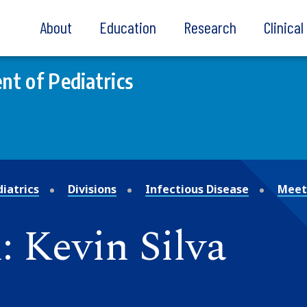
About
Education
Research
Clinica
t of Pediatrics
iatrics
Divisions
Infectious Disease
Meet
 Kevin Silva