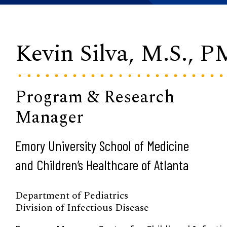
Kevin Silva, M.S., 
Program & Research
Manager
Emory University School of Medicine
and Children’s Healthcare of Atlanta
Department of Pediatrics
Division of Infectious Disease