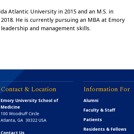
ida Atlantic University in 2015 and an M.S. in
 2018. He is currently pursuing an MBA at Emory
s leadership and management skills.
Contact & Location
Information For
Emory University School of
Alumni
Medicine
Faculty & Staff
100 Woodruff Circle
Patients
Atlanta
,
GA
30322
USA
Residents & Fellows
Contact Us