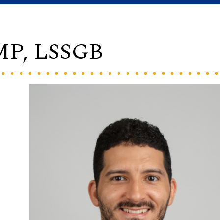
PMP, LSSGB