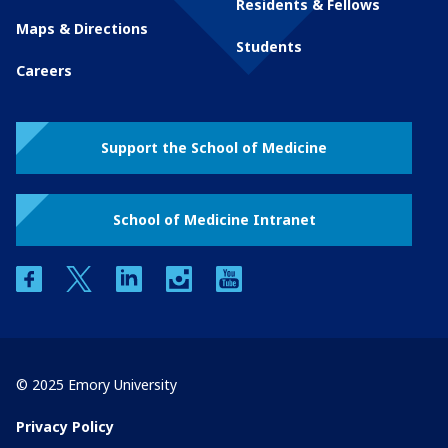
Residents & Fellows
Maps & Directions
Students
Careers
Support the School of Medicine
School of Medicine Intranet
facebook
twitter
linkedin
instagram
youtube
© 2025 Emory University
Privacy Policy