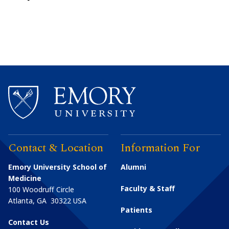
Contact & Location
Information For
Emory University School of
Alumni
Medicine
Faculty & Staff
100 Woodruff Circle
Atlanta
,
GA
30322
USA
Patients
Contact Us