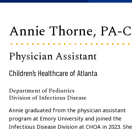
Annie Thorne, PA-
Physician Assistant
Children’s Healthcare of Atlanta
Department of Pediatrics
Division of Infectious Disease
Annie graduated from the physician assistant
program at Emory University and joined the
Infectious Disease Division at CHOA in 2023. She