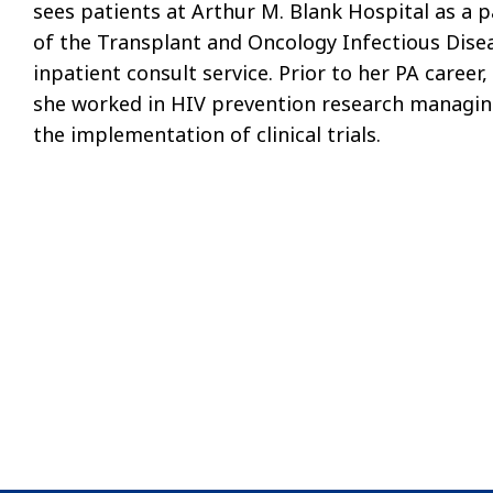
sees patients at Arthur M. Blank Hospital as a p
of the Transplant and Oncology Infectious Dise
inpatient consult service. Prior to her PA career,
she worked in HIV prevention research managi
the implementation of clinical trials.