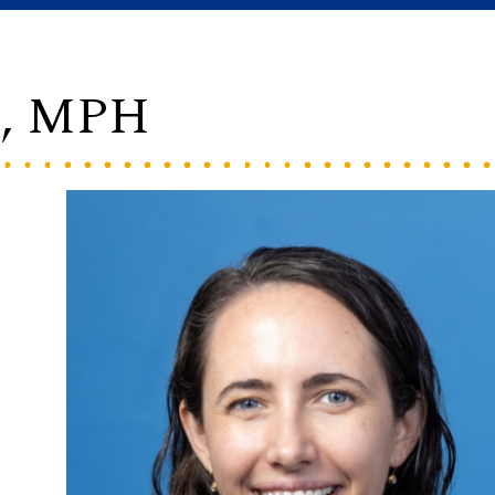
C, MPH