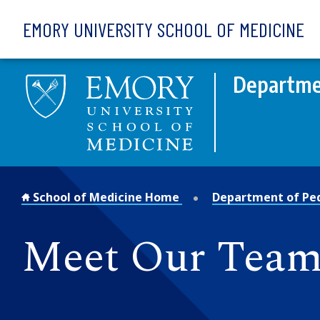
Skip to main content
EMORY UNIVERSITY SCHOOL OF MEDICINE
Departmen
School of Medicine Home
Department of Ped
Meet Our Team