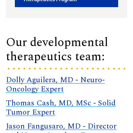
Our developmental
therapeutics team:
Dolly Aguilera, MD - Neuro-
Oncology Expert
Thomas Cash, MD, MSc - Solid
Tumor Expert
Jason Fangusaro, MD - Director