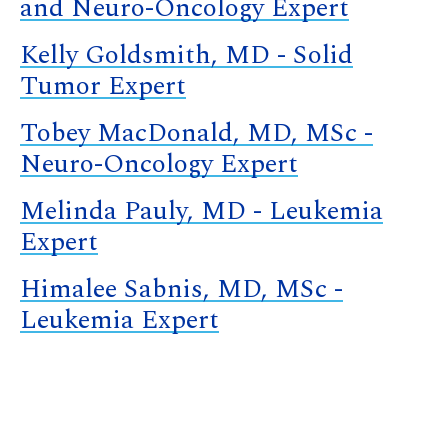
and Neuro-Oncology Expert
Kelly Goldsmith, MD - Solid
Tumor Expert
Tobey MacDonald, MD, MSc -
Neuro-Oncology Expert
Melinda Pauly, MD - Leukemia
Expert
Himalee Sabnis, MD, MSc -
Leukemia Expert