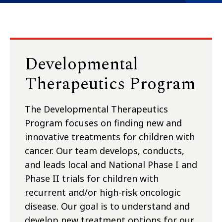
Developmental
Therapeutics Program
The Developmental Therapeutics
Program focuses on finding new and
innovative treatments for children with
cancer. Our team develops, conducts,
and leads local and National Phase I and
Phase II trials for children with
recurrent and/or high-risk oncologic
disease. Our goal is to understand and
develop new treatment options for our