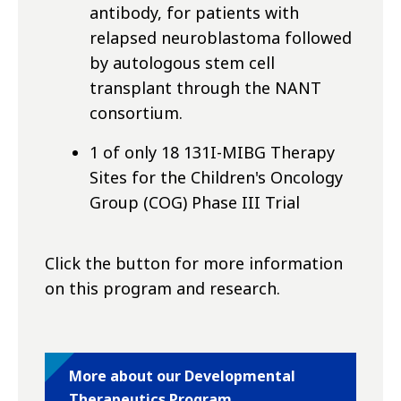
antibody, for patients with
relapsed neuroblastoma followed
by autologous stem cell
transplant through the NANT
consortium.
1 of only 18 131I-MIBG Therapy
Sites for the Children's Oncology
Group (COG) Phase III Trial
Click the button for more information
on this program and research.
More about our Developmental
Therapeutics Program