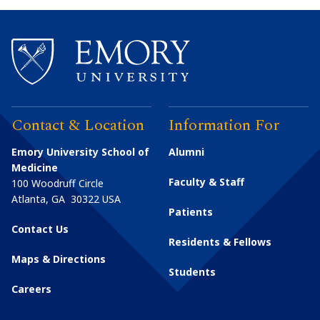
Contact & Location
Information For
Emory University School of
Alumni
Medicine
Faculty & Staff
100 Woodruff Circle
Atlanta
,
GA
30322
USA
Patients
Contact Us
Residents & Fellows
Maps & Directions
Students
Careers