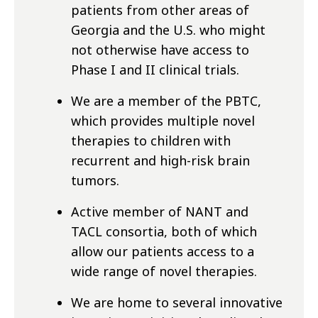
patients from other areas of
Georgia and the U.S. who might
not otherwise have access to
Phase I and II clinical trials.
We are a member of the PBTC,
which provides multiple novel
therapies to children with
recurrent and high-risk brain
tumors.
Active member of NANT and
TACL consortia, both of which
allow our patients access to a
wide range of novel therapies.
We are home to several innovative