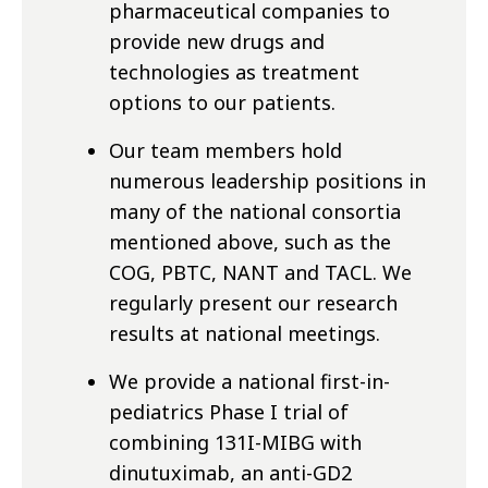
pharmaceutical companies to
provide new drugs and
technologies as treatment
options to our patients.
Our team members hold
numerous leadership positions in
many of the national consortia
mentioned above, such as the
COG, PBTC, NANT and TACL. We
regularly present our research
results at national meetings.
We provide a national first-in-
pediatrics Phase I trial of
combining 131I-MIBG with
dinutuximab, an anti-GD2