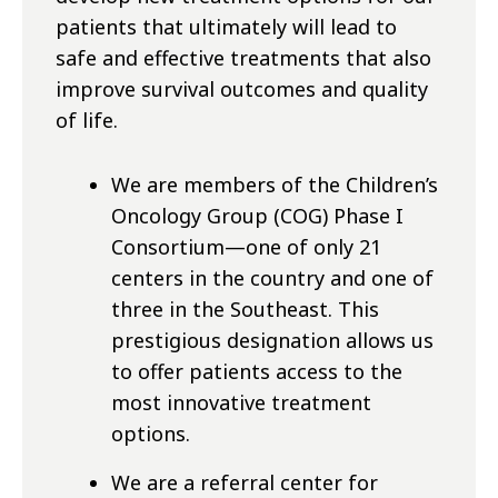
patients that ultimately will lead to
safe and effective treatments that also
improve survival outcomes and quality
of life.
We are members of the Children’s
Oncology Group (COG) Phase I
Consortium—one of only 21
centers in the country and one of
three in the Southeast. This
prestigious designation allows us
to offer patients access to the
most innovative treatment
options.
We are a referral center for