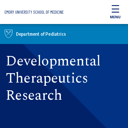
Skip to main content
EMORY UNIVERSITY SCHOOL OF MEDICINE
MENU
Department of Pediatrics
Developmental
Therapeutics
Research