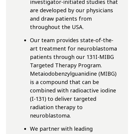
investigator-initiated studies that
are developed by our physicians
and draw patients from
throughout the USA.
Our team provides state-of-the-
art treatment for neuroblastoma
patients through our 131I-MIBG
Targeted Therapy Program.
Metaiodobenzylguanidine (MIBG)
is a compound that can be
combined with radioactive iodine
(I-131) to deliver targeted
radiation therapy to
neuroblastoma.
We partner with leading