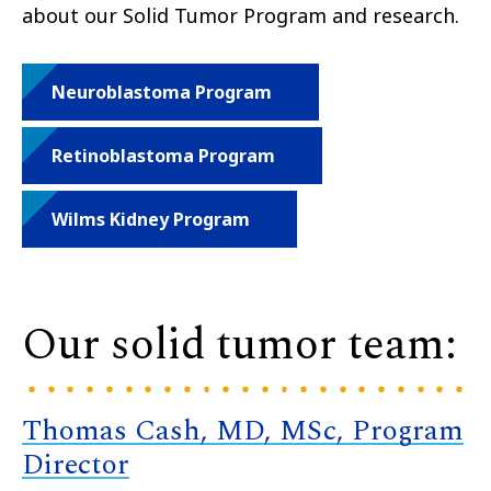
about our Solid Tumor Program and research.
Neuroblastoma Program
Retinoblastoma Program
Wilms Kidney Program
Our solid tumor team:
Thomas Cash, MD, MSc, Program
Director