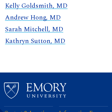
Kelly Goldsmith, MD
Andrew Hong, MD
Sarah Mitchell, MD
Kathryn Sutton, MD