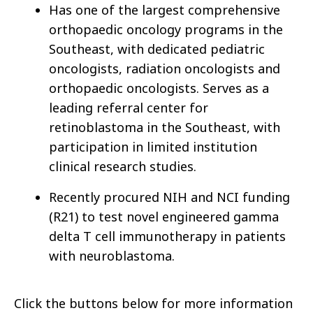
Has one of the largest comprehensive
orthopaedic oncology programs in the
Southeast, with dedicated pediatric
oncologists, radiation oncologists and
orthopaedic oncologists. Serves as a
leading referral center for
retinoblastoma in the Southeast, with
participation in limited institution
clinical research studies.
Recently procured NIH and NCI funding
(R21) to test novel engineered gamma
delta T cell immunotherapy in patients
with neuroblastoma.
Click the buttons below for more information