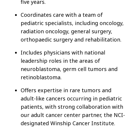
five years.
Coordinates care with a team of
pediatric specialists, including oncology,
radiation oncology, general surgery,
orthopaedic surgery and rehabilitation.
Includes physicians with national
leadership roles in the areas of
neuroblastoma, germ cell tumors and
retinoblastoma.
Offers expertise in rare tumors and
adult-like cancers occurring in pediatric
patients, with strong collaboration with
our adult cancer center partner, the NCI-
designated Winship Cancer Institute.