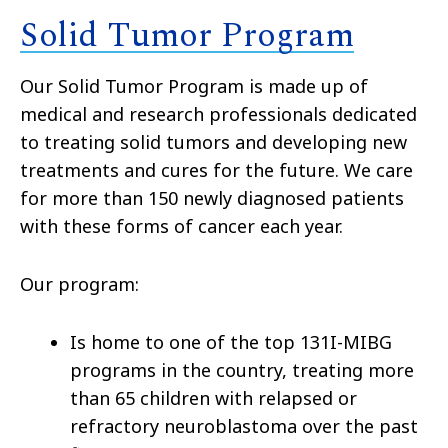
Solid Tumor Program
Our Solid Tumor Program is made up of
medical and research professionals dedicated
to treating solid tumors and developing new
treatments and cures for the future. We care
for more than 150 newly diagnosed patients
with these forms of cancer each year.
Our program:
Is home to one of the top 131I-MIBG
programs in the country, treating more
than 65 children with relapsed or
refractory neuroblastoma over the past