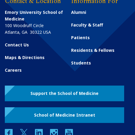
Contact & Location
Information For
Emory University School of
Alumni
Medicine
Faculty & Staff
100 Woodruff Circle
Atlanta
,
GA
30322
USA
Patients
Contact Us
Residents & Fellows
Maps & Directions
Students
Careers
Support the School of Medicine
School of Medicine Intranet
facebook
twitter
linkedin
instagram
youtube