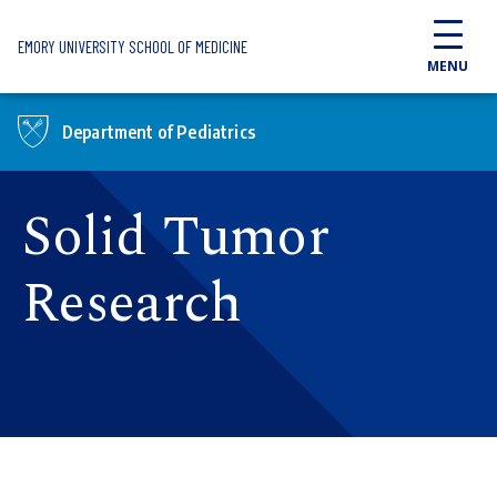
Skip to main content
EMORY UNIVERSITY SCHOOL OF MEDICINE
MENU
Department of Pediatrics
Solid Tumor
Research