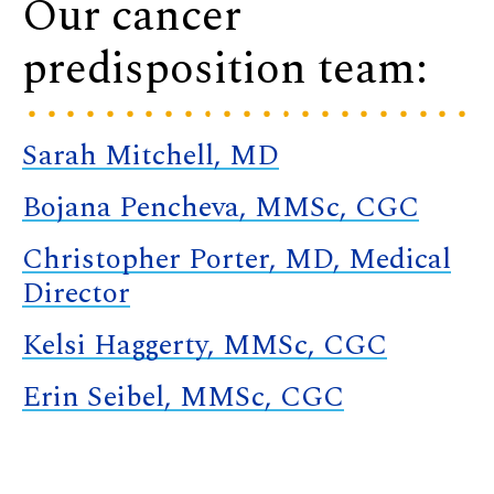
Our cancer
predisposition team:
Sarah Mitchell, MD
Bojana Pencheva, MMSc, CGC
Christopher Porter, MD, Medical
Director
Kelsi Haggerty, MMSc, CGC
Erin Seibel, MMSc, CGC