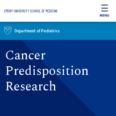
Skip to main content
EMORY UNIVERSITY SCHOOL OF MEDICINE
MENU
Department of Pediatrics
Cancer
Predisposition
Research