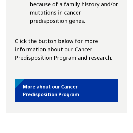
because of a family history and/or
mutations in cancer
predisposition genes.
Click the button below for more
information about our Cancer
Predisposition Program and research.
More about our Cancer
Predisposition Program