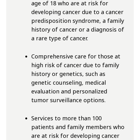
age of 18 who are at risk for
developing cancer due to a cancer
predisposition syndrome, a family
history of cancer or a diagnosis of
a rare type of cancer.
Comprehensive care for those at
high risk of cancer due to family
history or genetics, such as
genetic counseling, medical
evaluation and personalized
tumor surveillance options.
Services to more than 100
patients and family members who
are at risk for developing cancer