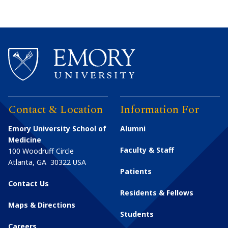
Contact & Location
Information For
Emory University School of
Alumni
Medicine
Faculty & Staff
100 Woodruff Circle
Atlanta
,
GA
30322
USA
Patients
Contact Us
Residents & Fellows
Maps & Directions
Students
Careers