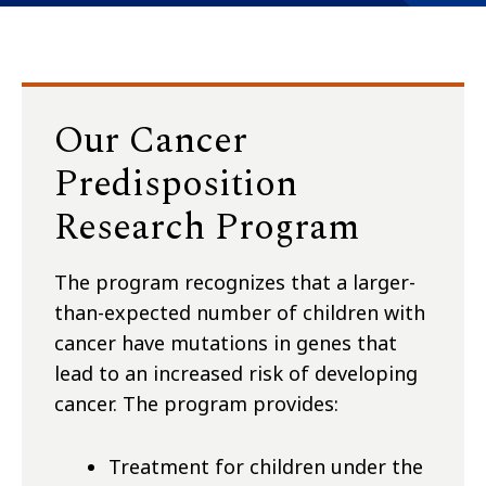
Our Cancer
Predisposition
Research Program
The program recognizes that a larger-
than-expected number of children with
cancer have mutations in genes that
lead to an increased risk of developing
cancer. The program provides:
Treatment for children under the