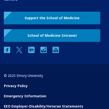
Support the School of Medicine
School of Medicine Intranet
facebook
twitter
linkedin
instagram
youtube
© 2025 Emory University
Privacy Policy
Emergency Information
EEO Employer-Disability/Veteran Statements