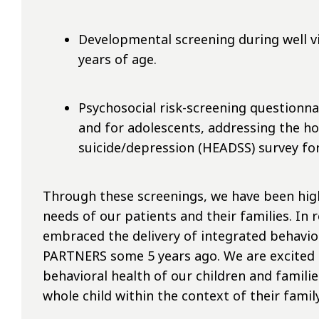
Developmental screening during well vi
years of age.
Psychosocial risk-screening questionna
and for adolescents, addressing the hom
suicide/depression (HEADSS) survey for
Through these screenings, we have been highl
needs of our patients and their families. In 
embraced the delivery of integrated behavio
PARTNERS some 5 years ago. We are excited t
behavioral health of our children and familie
whole child within the context of their fami