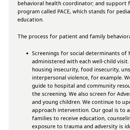
behavioral health coordinator; and support
program called PACE, which stands for pedia
education.
The process for patient and family behaviora
Screenings for social determinants of 
administered with each well-child visit
housing insecurity, food insecurity, 
interpersonal violence, for example. 
guide to hospital and community resou
the screening. We also screen for Adve
and young children. We continue to up
approach intervention. Our goal is to 
families to receive education, counselin
exposure to trauma and adversity is ide