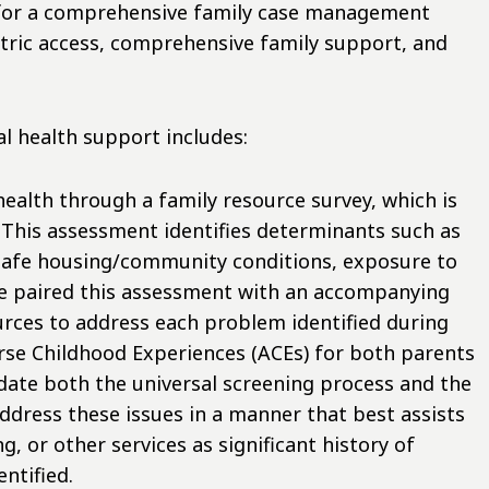
 for a comprehensive family case management
tric access, comprehensive family support, and
l health support includes:
health through a family resource survey, which is
. This assessment identifies determinants such as
unsafe housing/community conditions, exposure to
We paired this assessment with an accompanying
rces to address each problem identified during
rse Childhood Experiences (ACEs) for both parents
date both the universal screening process and the
address these issues in a manner that best assists
g, or other services as significant history of
ntified.