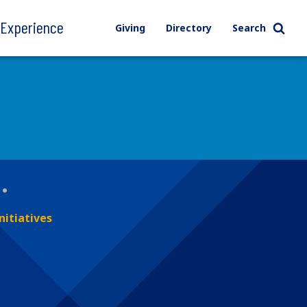
l Experience
Giving
Directory
Search
nitiatives