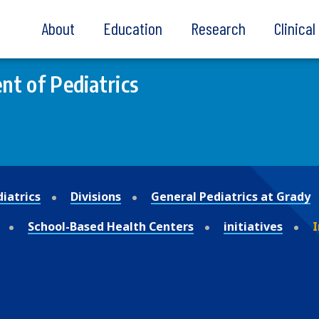
About
Education
Research
Clinica
t of Pediatrics
iatrics
Divisions
General Pediatrics at Grady
School-Based Health Centers
initiatives
I