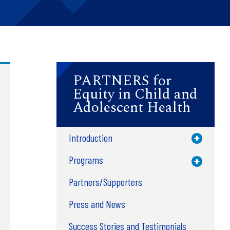
PARTNERS for
Equity in Child and
Adolescent Health
Introduction
Toggle M
Programs
Toggle M
Partners/Supporters
Press and News
Success Stories and Testimonials