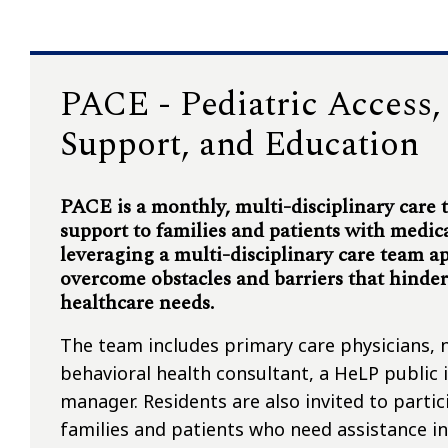
PACE - Pediatric Access
Support, and Education
PACE is a monthly, multi-disciplinary care
support to families and patients with medic
leveraging a multi-disciplinary care team a
overcome obstacles and barriers that hinder t
healthcare needs.
The team includes primary care physicians, n
behavioral health consultant, a HeLP public i
manager. Residents are also invited to part
families and patients who need assistance in