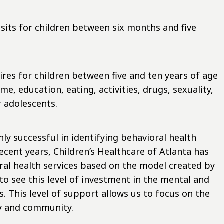
sits for children between six months and five
ires for children between five and ten years of age
e, education, eating, activities, drugs, sexuality,
 adolescents.
y successful in identifying behavioral health
recent years, Children’s Healthcare of Atlanta has
ral health services based on the model created by
o see this level of investment in the mental and
s. This level of support allows us to focus on the
ly and community.