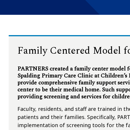
Family Centered Model f
PARTNERS created a family center model fo
Spalding Primary Care Clinic at Children’s
provide comprehensive family support servi
center to be their medical home. Such supp
providing screening and services for childr
Faculty, residents, and staff are trained in t
patients and their families. Specifically, P
implementation of screening tools for the fa