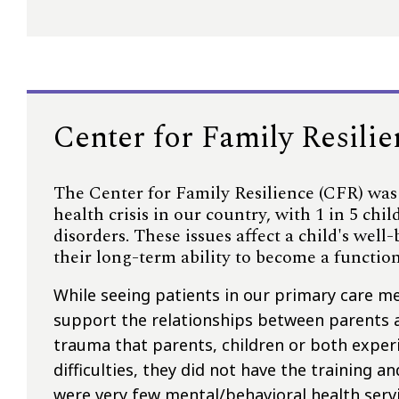
Center for Family Resili
The Center for Family Resilience (CFR) was
health crisis in our country, with 1 in 5 ch
disorders. These issues affect a child's well
their long-term ability to become a functio
While seeing patients in our primary care m
support the relationships between parents 
trauma that parents, children or both experi
difficulties, they did not have the training a
were very few mental/behavioral health serv