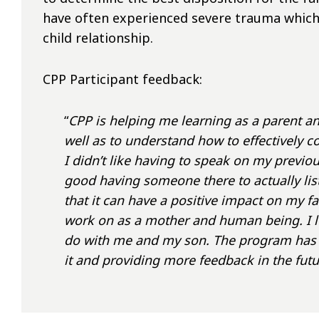
have often experienced severe trauma which
child relationship.
CPP Participant feedback:
“
CPP is helping me learning as a parent and a
well as to understand how to effectively 
I didn’t like having to speak on my previous
good having someone there to actually lis
that it can have a positive impact on my fam
work on as a mother and human being. I loo
do with me and my son. The program has b
it and providing more feedback in the futu