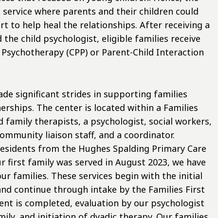
a service where parents and their children could
t to help heal the relationships. After receiving a
 the child psychologist, eligible families receive
 Psychotherapy (CPP) or Parent-Child Interaction
de significant strides in supporting families
ships. The center is located within a Families
nd family therapists, a psychologist, social workers,
ommunity liaison staff, and a coordinator.
residents from the Hughes Spalding Primary Care
ur first family was served in August 2023, we have
r families. These services begin with the initial
and continue through intake by the Families First
nt is completed, evaluation by our psychologist
ily, and initiation of dyadic therapy. Our families