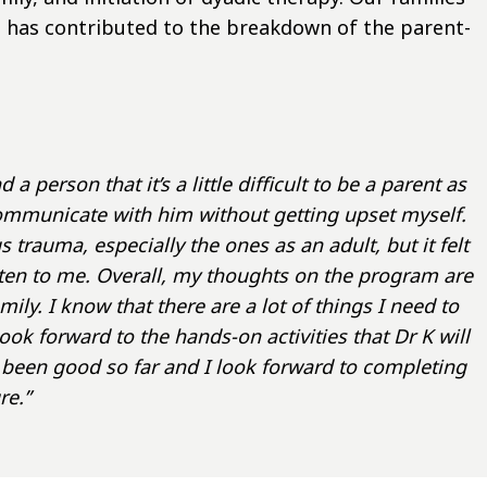
 has contributed to the breakdown of the parent-
 person that it’s a little difficult to be a parent as
communicate with him without getting upset myself.
 trauma, especially the ones as an adult, but it felt
ten to me. Overall, my thoughts on the program are
ily. I know that there are a lot of things I need to
k forward to the hands-on activities that Dr K will
een good so far and I look forward to completing
re.”