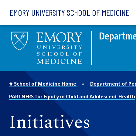
Skip to main content
EMORY UNIVERSITY SCHOOL OF MEDICINE
Departmen
School of Medicine Home
Department of Ped
PARTNERS for Equity in Child and Adolescent Health
Initiatives