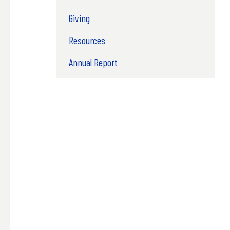
Giving
Resources
Annual Report