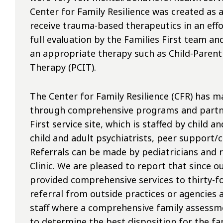
Center for Family Resilience was created as 
receive trauma-based therapeutics in an effor
full evaluation by the Families First team and
an appropriate therapy such as Child-Parent
Therapy (PCIT).
The Center for Family Resilience (CFR) has ma
through comprehensive programs and partner
First service site, which is staffed by child a
child and adult psychiatrists, peer support/c
Referrals can be made by pediatricians and 
Clinic. We are pleased to report that since o
provided comprehensive services to thirty-fou
referral from outside practices or agencies 
staff where a comprehensive family assessme
to determine the best disposition for the fam