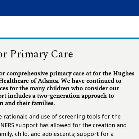
or Primary Care
r comprehensive primary care at for the Hughes
 Healthcare of Atlanta. We have continued to
ces for the many children who consider our
ort includes a two-generation approach to
en and their families.
he rationale and use of screening tools for the
ARTNERS support has allowed for the creation and
mily, child, and adolescents; support for a