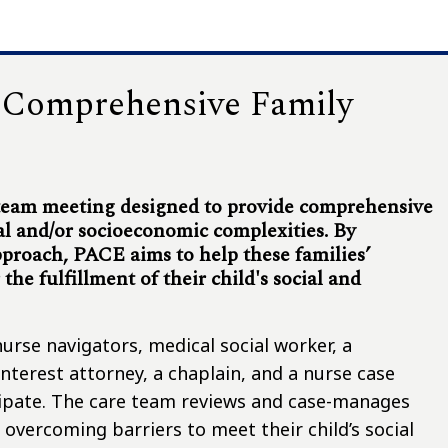
, Comprehensive Family
 team meeting designed to provide comprehensive
al and/or socioeconomic complexities. By
pproach, PACE aims to help these families’
he fulfillment of their child's social and
urse navigators, medical social worker, a
nterest attorney, a chaplain, and a nurse case
icipate. The care team reviews and case-manages
 overcoming barriers to meet their child’s social