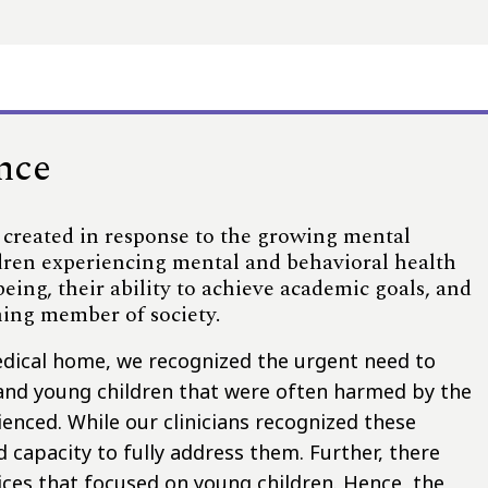
ence
 created in response to the growing mental
ildren experiencing mental and behavioral health
-being, their ability to achieve academic goals, and
ning member of society.
edical home, we recognized the urgent need to
and young children that were often harmed by the
enced. While our clinicians recognized these
nd capacity to fully address them. Further, there
ices that focused on young children. Hence, the