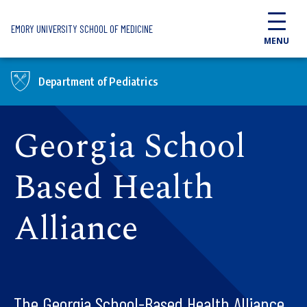
Skip to main content
EMORY UNIVERSITY SCHOOL OF MEDICINE
MENU
Department of Pediatrics
Georgia School
Based Health
Alliance
The Georgia School-Based Health Alliance,