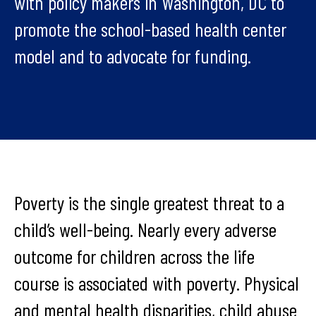
with policy makers in Washington, DC to
promote the school-based health center
model and to advocate for funding.
Poverty is the single greatest threat to a
child’s well-being. Nearly every adverse
outcome for children across the life
course is associated with poverty. Physical
and mental health disparities, child abuse