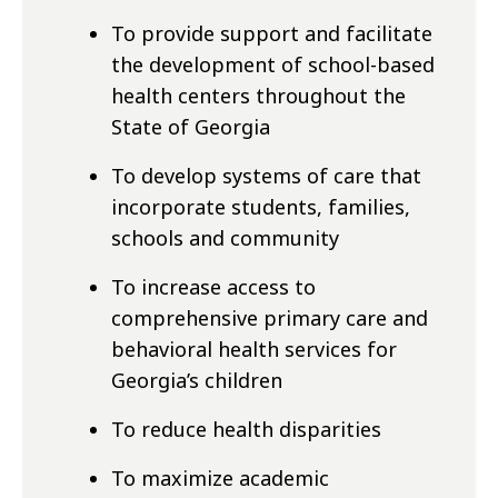
To provide support and facilitate
the development of school-based
health centers throughout the
State of Georgia
To develop systems of care that
incorporate students, families,
schools and community
To increase access to
comprehensive primary care and
behavioral health services for
Georgia’s children
To reduce health disparities
To maximize academic