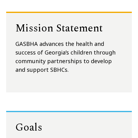
Mission Statement
GASBHA advances the health and
success of Georgia’s children through
community partnerships to develop
and support SBHCs.
Goals