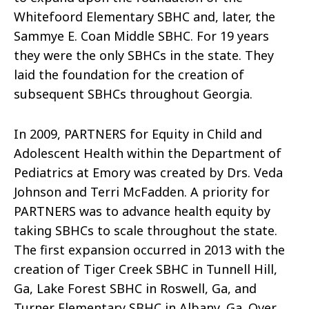
Whitefoord Elementary SBHC and, later, the
Sammye E. Coan Middle SBHC. For 19 years
they were the only SBHCs in the state. They
laid the foundation for the creation of
subsequent SBHCs throughout Georgia.
In 2009, PARTNERS for Equity in Child and
Adolescent Health within the Department of
Pediatrics at Emory was created by Drs. Veda
Johnson and Terri McFadden. A priority for
PARTNERS was to advance health equity by
taking SBHCs to scale throughout the state.
The first expansion occurred in 2013 with the
creation of Tiger Creek SBHC in Tunnell Hill,
Ga, Lake Forest SBHC in Roswell, Ga, and
Turner Elementary SBHC in Albany, Ga. Over