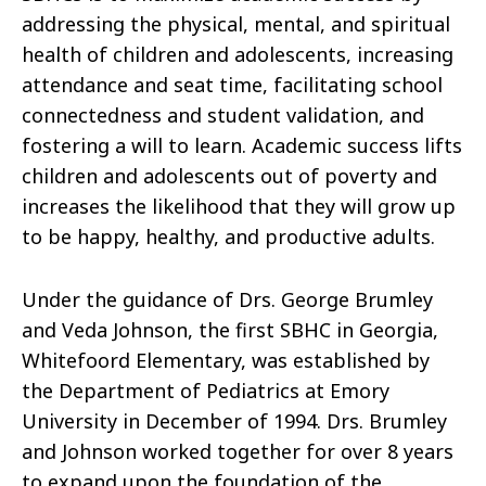
addressing the physical, mental, and spiritual
health of children and adolescents, increasing
attendance and seat time,
facilitating
school
connectedness and student validation, and
fostering a will to learn.
Academic success lifts
children and adolescents out of poverty and
increases the likelihood that they will grow up
to be happy, healthy, and productive adults.
Under the guidance of Drs. George Brumley
and Veda Johnson, the first SBHC in Georgia,
Whitefoord Elementary, was established by
the Department of Pediatrics at Emory
University in December of 1994. Drs. Brumley
and Johnson worked together for over 8 years
to expand upon the foundation of the