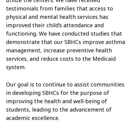
utilize the centers. We have received
testimonials from families that access to
physical and mental health services has
improved their child’s attendance and
functioning. We have conducted studies that
demonstrate that our SBHCs improve asthma
management, increase preventive health
services, and reduce costs to the Medicaid
system.
Our goal is to continue to assist communities
in developing SBHCs for the purpose of
improving the health and well-being of
students, leading to the advancement of
academic excellence.