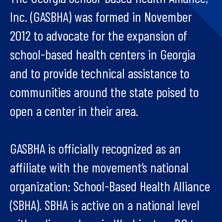
Inc. (GASBHA) was formed in November
2012 to advocate for the expansion of
school-based health centers in Georgia
and to provide technical assistance to
communities around the state poised to
open a center in their area.
GASBHA is officially recognized as an
affiliate with the movement’s national
organization: School-Based Health Alliance
(SBHA). SBHA is active on a national level