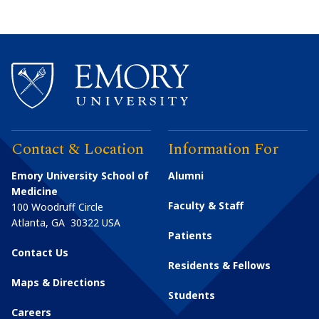
Contact & Location
Information For
Emory University School of
Alumni
Medicine
Faculty & Staff
100 Woodruff Circle
Atlanta
,
GA
30322
USA
Patients
Contact Us
Residents & Fellows
Maps & Directions
Students
Careers