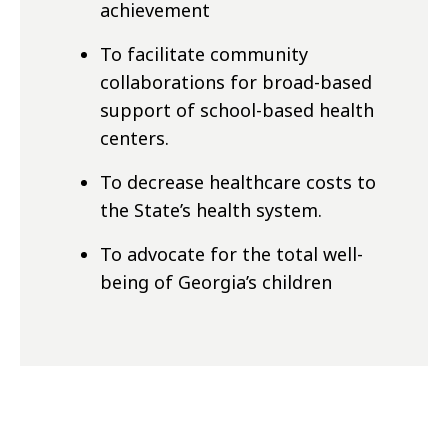
achievement
To facilitate community
collaborations for broad-based
support of school-based health
centers.
To decrease healthcare costs to
the State’s health system.
To advocate for the total well-
being of Georgia’s children