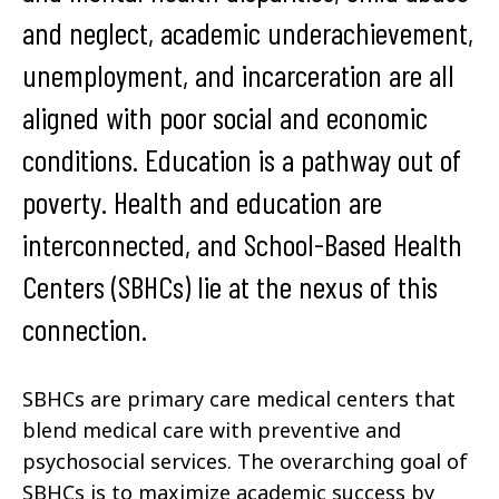
and neglect, academic underachievement,
unemployment, and incarceration are all
aligned with poor social and economic
conditions. Education is a pathway out of
poverty. Health and education are
interconnected, and School-Based Health
Centers (SBHCs) lie at the nexus of this
connection.
SBHCs
are primary care medical centers that
blend medical care with preventive and
psychosocial services
.
The overarching goal of
SBHCs is to maximize academic success by