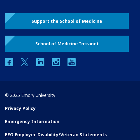
Support the School of Medicine
School of Medicine Intranet
facebook
twitter
linkedin
instagram
youtube
© 2025 Emory University
Privacy Policy
Emergency Information
EEO Employer-Disability/Veteran Statements