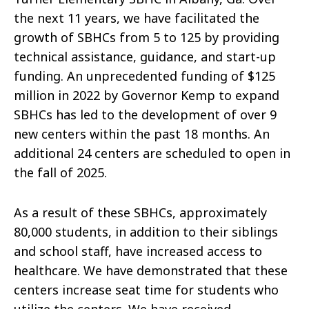
the next 11 years, we have facilitated the
growth of SBHCs from 5 to 125 by providing
technical assistance, guidance, and start-up
funding. An unprecedented funding of $125
million in 2022 by Governor Kemp to expand
SBHCs has led to the development of over 9
new centers within the past 18 months. An
additional 24 centers are scheduled to open in
the fall of 2025.
As a result of these SBHCs, approximately
80,000 students, in addition to their siblings
and school staff, have increased access to
healthcare. We have demonstrated that these
centers increase seat time for students who