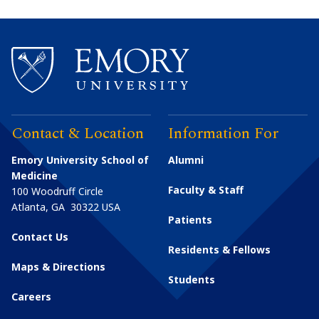
Contact & Location
Information For
Emory University School of
Alumni
Medicine
Faculty & Staff
100 Woodruff Circle
Atlanta
,
GA
30322
USA
Patients
Contact Us
Residents & Fellows
Maps & Directions
Students
Careers