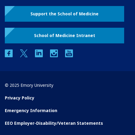
Support the School of Medicine
School of Medicine Intranet
facebook
twitter
linkedin
instagram
youtube
© 2025 Emory University
Privacy Policy
Emergency Information
EEO Employer-Disability/Veteran Statements