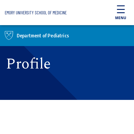
Skip to main content
EMORY UNIVERSITY SCHOOL OF MEDICINE
MENU
Department of Pediatrics
Profile