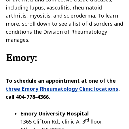
including lupus, vasculitis, rheumatoid
arthritis, myositis, and scleroderma. To learn
more, scroll down to see a list of disorders and
conditions the Division of Rheumatology
manages.
Emory:
To schedule an appointment at one of the
three Emory Rheumatology Clinic locations
,
call 404-778-4366.
Emory
University Hospital
rd
1365 Clifton Rd., clinic A, 3
floor,