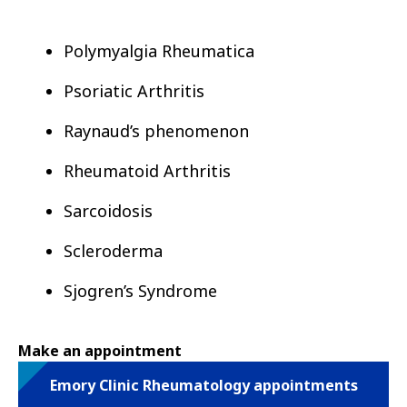
Polymyalgia Rheumatica
Psoriatic Arthritis
Raynaud’s phenomenon
Rheumatoid Arthritis
Sarcoidosis
Scleroderma
Sjogren’s Syndrome
Make an appointment
Emory Clinic Rheumatology appointments