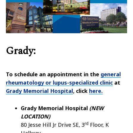
Grady:
To schedule an appointment in the
general
rheumatology or lupus-specialized clinic
at
Grady Memorial Hospital
, click
here.
Grady Memorial Hospital
(NEW
LOCATION)
rd
80 Jesse Hill Jr Drive SE, 3
Floor, K