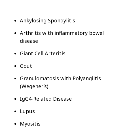
Ankylosing Spondylitis
Arthritis with inflammatory bowel
disease
Giant Cell Arteritis
Gout
Granulomatosis with Polyangiitis
(Wegener’s)
IgG4-Related Disease
Lupus
Myositis