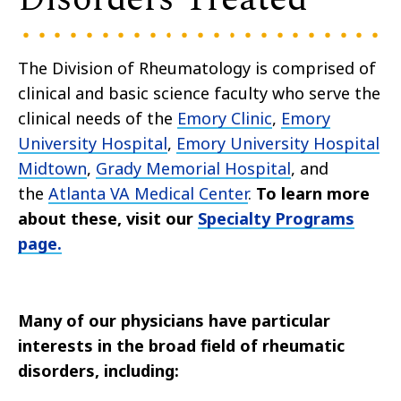
The Division of Rheumatology is comprised of
clinical and basic science faculty who serve the
clinical needs of the
Emory Clinic
,
Emory
University Hospital
,
Emory University Hospital
Midtown
,
Grady Memorial Hospital
, and
the
Atlanta VA Medical Center
.
To learn more
about these, visit our
Specialty Programs
page.
Many of our physicians have particular
interests in the broad field of rheumatic
disorders, including: