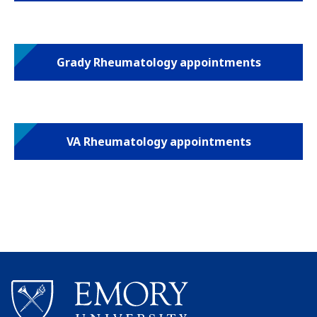
Grady Rheumatology appointments
VA Rheumatology appointments