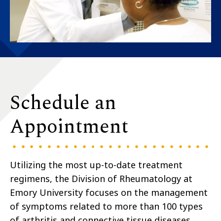
Schedule an
Appointment
Utilizing the most up-to-date treatment
regimens, the Division of Rheumatology at
Emory University focuses on the management
of symptoms related to more than 100 types
of arthritis and connective tissue diseases,