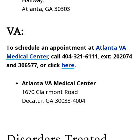
Hallway,
Atlanta, GA 30303
VA:
To schedule an appointment at
Atlanta VA
Medical Center
, call 404-321-6111, ext: 202074
and 306577, or click
here
.
Atlanta VA Medical Center
1670 Clairmont Road
Decatur, GA 30033-4004
Disorders Treated