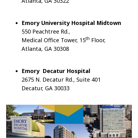
Atlanta, GA 30322
Emory
University Hospital
Midtown
550 Peachtree Rd.,
th
Medical Office Tower, 15
Floor,
Atlanta, GA 30308
Emory Decatur
Hospital
2675 N. Decatur Rd., Suite 401
Decatur, GA 30033