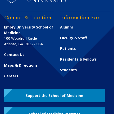
Contact & Location
Information For
Emory University School of
Alumni
Medicine
Faculty & Staff
100 Woodruff Circle
Atlanta
,
GA
30322
USA
Patients
Contact Us
Residents & Fellows
Maps & Directions
Students
Careers
Support the School of Medicine
School of Medicine Intranet