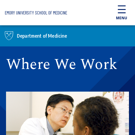
Skip to main content
EMORY UNIVERSITY SCHOOL OF MEDICINE
MENU
Department of Medicine
Where We Work