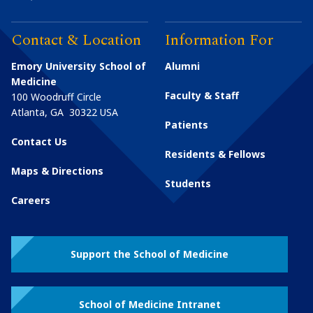
Contact & Location
Information For
Emory University School of
Alumni
Medicine
Faculty & Staff
100 Woodruff Circle
Atlanta
,
GA
30322
USA
Patients
Contact Us
Residents & Fellows
Maps & Directions
Students
Careers
Support the School of Medicine
School of Medicine Intranet