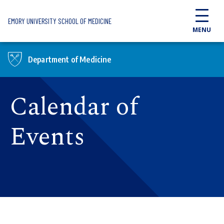
Skip to main content
EMORY UNIVERSITY SCHOOL OF MEDICINE
MENU
Department of Medicine
Calendar of
Events