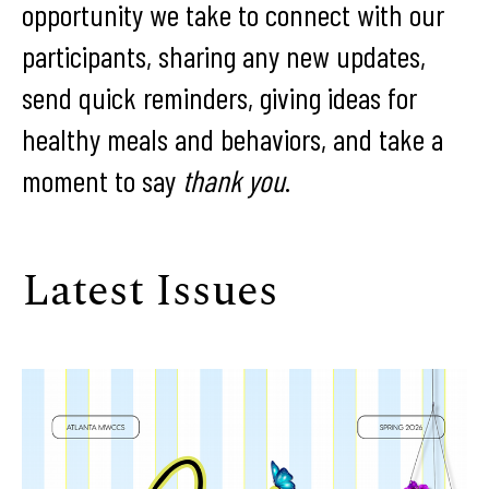
opportunity we take to connect with our
participants, sharing any new updates,
send quick reminders, giving ideas for
healthy meals and behaviors, and take a
moment to say
thank you
.
Latest Issues