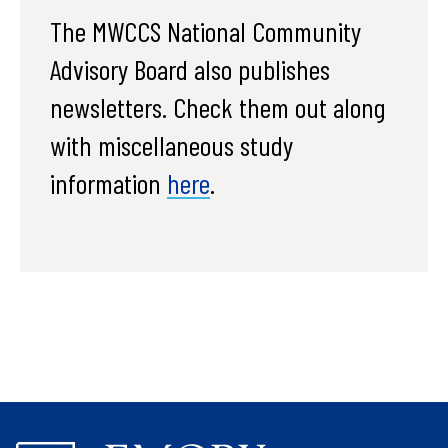
The MWCCS National Community
Advisory Board also publishes
newsletters. Check them out along
with miscellaneous study
information
here
.