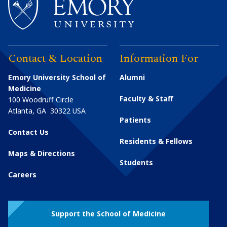
Contact & Location
Information For
Emory University School of
Alumni
Medicine
Faculty & Staff
100 Woodruff Circle
Atlanta
,
GA
30322
USA
Patients
Contact Us
Residents & Fellows
Maps & Directions
Students
Careers
Support the School of Medicine