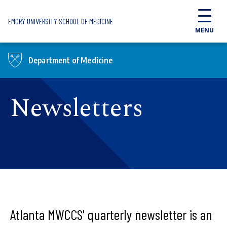
Skip to main content
EMORY UNIVERSITY SCHOOL OF MEDICINE
MENU
Department of Medicine
Newsletters
Atlanta MWCCS' quarterly newsletter is an