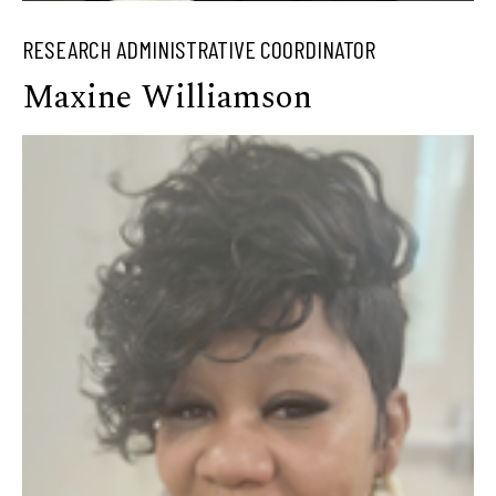
RESEARCH ADMINISTRATIVE COORDINATOR
Maxine Williamson