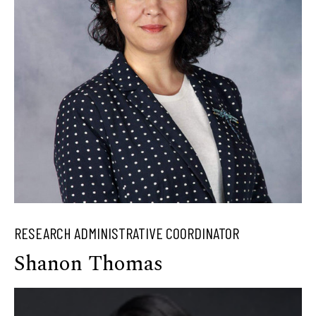
RESEARCH ADMINISTRATIVE COORDINATOR
Shanon Thomas