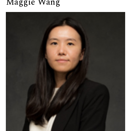
Maggie Wang