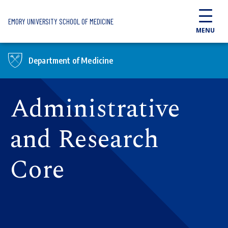
Skip to main content
EMORY UNIVERSITY SCHOOL OF MEDICINE
MENU
Department of Medicine
Administrative
and Research
Core