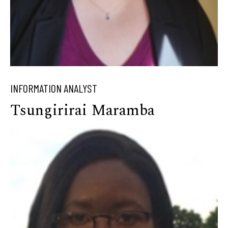
INFORMATION ANALYST
Tsungirirai Maramba