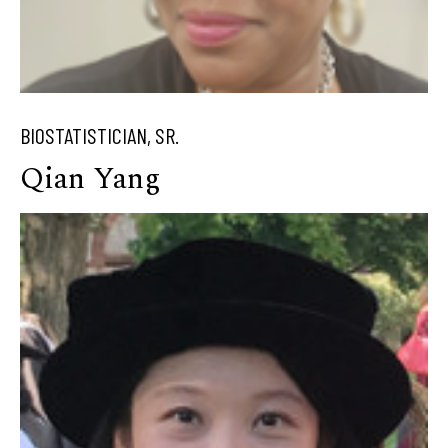
BIOSTATISTICIAN, SR.
Qian Yang