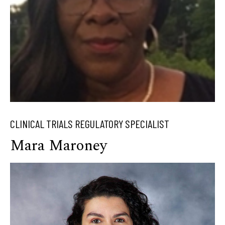
CLINICAL TRIALS REGULATORY SPECIALIST
Mara Maroney