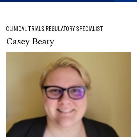
CLINICAL TRIALS REGULATORY SPECIALIST
Casey Beaty