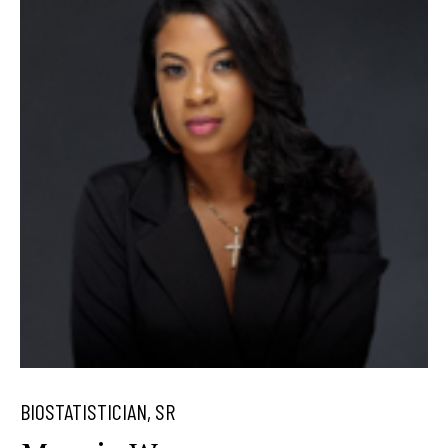
BIOSTATISTICIAN, SR