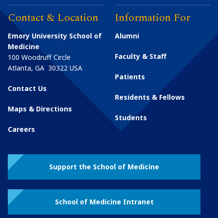
Contact & Location
Information For
Emory University School of
Alumni
Medicine
Faculty & Staff
100 Woodruff Circle
Atlanta
,
GA
30322
USA
Patients
Contact Us
Residents & Fellows
Maps & Directions
Students
Careers
Support the School of Medicine
School of Medicine Intranet