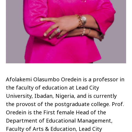
Afolakemi
Olasumbo
Oredein
is a professor in
the faculty of education at Lead City
University, Ibadan, Nigeria, and is currently
the provost of the postgraduate college. Prof.
Oredein
is the First female Head of the
Department of Educational Management,
Faculty of Arts & Education, Lead City