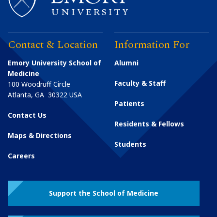
Contact & Location
Information For
Emory University School of
Alumni
Medicine
Faculty & Staff
100 Woodruff Circle
Atlanta
,
GA
30322
USA
Patients
Contact Us
Residents & Fellows
Maps & Directions
Students
Careers
Support the School of Medicine