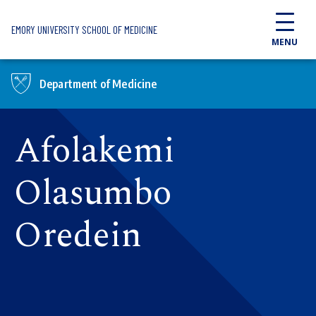
Skip to main content
EMORY UNIVERSITY SCHOOL OF MEDICINE
MENU
Department of Medicine
Afolakemi
Olasumbo
Oredein