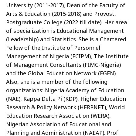
University (2011-2017), Dean of the Faculty of
Arts & Education (2015-2018) and Provost,
Postgraduate College (2022 till date). Her area
of specialization is Educational Management
(Leadership) and Statistics. She is a Chartered
Fellow of the Institute of Personnel
Management of Nigeria (FCIPM), The Institute
of Management Consultants (FIMC-Nigeria)
and the Global Education Network (FGEN).
Also, she is a member of the following
organizations: Nigeria Academy of Education
(NAE), Kappa Delta Pi (KDP), Higher Education
Research & Policy Network (HERPNET), World
Education Research Association (WERA),
Nigerian Association of Educational and
Planning and Administration (NAEAP). Prof.