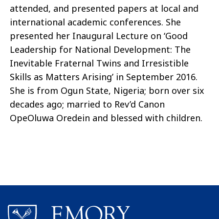
attended, and presented papers at local and
international academic conferences. She
presented her Inaugural Lecture on ‘Good
Leadership for National Development: The
Inevitable Fraternal Twins and Irresistible
Skills as Matters Arising’ in September 2016
.
She is from Ogun State, Nigeria; born over six
decades ago; married to
Rev’d
Canon
OpeOluwa
Oredein
and blessed with children.