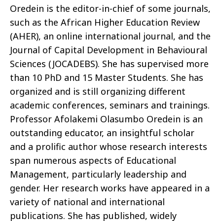
Oredein
is the editor-in-chief of some journals,
such as the African Higher Education Review
(AHER), an online international journal, and the
Journal of Capital Development in
Behavioural
Sciences (JOCADEBS). She has supervised more
than 10 PhD and 15 Master Students. She has
organized and is still organizing different
academic conferences,
seminars
and
trainings
.
Professor
Afolakemi
Olasumbo
Oredein
is an
outstanding educator, an insightful
scholar
and a prolific author whose research interests
span
numerous
aspects of Educational
Management, particularly leadership and
gender.
Her research works have appeared in a
variety of national and international
publications.
She has published, widely