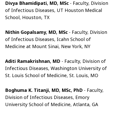
Divya Bhamidipati, MD, MSc
- Faculty,
Division
of Infectious Diseases, UT Houston Medical
School, Houston, TX
Nithin Gopalsamy, MD, MSc
- Faculty, Division
of Infectious Diseases, Icahn School of
Medicine at Mount Sinai, New York, NY
Aditi Ramakrishnan, MD
-
Faculty, Division of
Infectious Diseases, Washington University of
St. Louis School of Medicine, St. Louis, MO
Boghuma K. Titanji, MD, MSc, PhD
-
Faculty,
Division of Infectious Diseases, Emory
University School of Medicine, Atlanta, GA