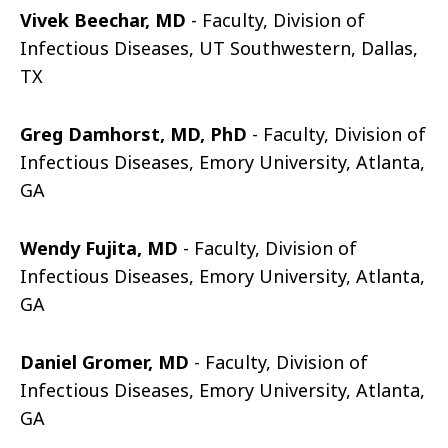
Vivek Beechar, MD
- Faculty, Division of
Infectious Diseases, UT Southwestern, Dallas,
TX
Greg Damhorst, MD, PhD
- Faculty, Division of
Infectious Diseases, Emory University, Atlanta,
GA
Wendy Fujita, MD
- Faculty, Division of
Infectious Diseases, Emory University, Atlanta,
GA
Daniel Gromer, MD
- Faculty, Division of
Infectious Diseases, Emory University, Atlanta,
GA