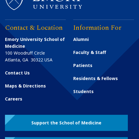
Contact & Location
Information For
Emory University School of
Alumni
Medicine
Faculty & Staff
100 Woodruff Circle
Atlanta
,
GA
30322
USA
Patients
Contact Us
Residents & Fellows
Maps & Directions
Students
Careers
Support the School of Medicine