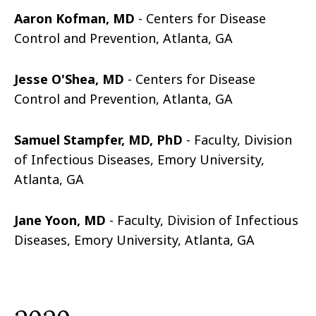
Aaron Kofman, MD
-
Centers for Disease
Control and Prevention, Atlanta, GA
Jesse O'Shea, MD
-
Centers for Disease
Control and Prevention, Atlanta, GA
Samuel Stampfer, MD, PhD
- Faculty, Division
of Infectious Diseases, Emory University,
Atlanta, GA
Jane Yoon, MD
- Faculty, Division of Infectious
Diseases, Emory University, Atlanta, GA