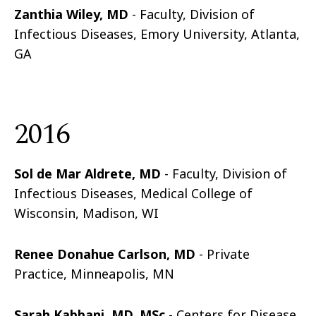
Zanthia Wiley, MD
- Faculty, Division of
Infectious Diseases, Emory University, Atlanta,
GA
2016
Sol de Mar Aldrete, MD
- Faculty, Division of
Infectious Diseases, Medical College of
Wisconsin, Madison, WI
Renee Donahue Carlson, MD
- Private
Practice, Minneapolis, MN
Sarah Kabbani, MD, MSc
- Centers for Disease