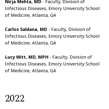
Nirja Mehta, MD
- Faculty, Division of
Infectious Diseases, Emory University School
of Medicine, Atlanta, GA
Carlos Saldana, MD
- Faculty, Division of
Infectious Diseases, Emory University School
of Medicine, Atlanta, GA
Lucy Witt, MD, MPH
- Faculty, Division of
Infectious Diseases, Emory University School
of Medicine, Atlanta, GA
2022