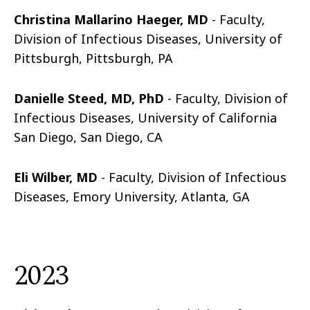
Christina Mallarino Haeger, MD
- Faculty,
Division of Infectious Diseases, University of
Pittsburgh, Pittsburgh, PA
Danielle Steed, MD, PhD
- Faculty, Division of
Infectious Diseases, University of California
San Diego, San Diego, CA
Eli Wilber, MD
- Faculty, Division of Infectious
Diseases, Emory University, Atlanta, GA
2023