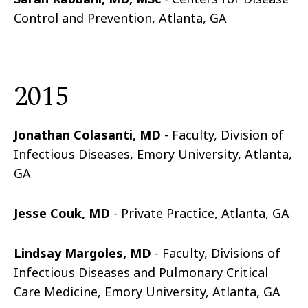
Control and Prevention, Atlanta, GA
2015
Jonathan Colasanti, MD
- Faculty, Division of
Infectious Diseases, Emory University, Atlanta,
GA
Jesse
Couk
, MD
- Private Practice, Atlanta, GA
Lindsay Margoles, MD
-
Faculty, Divisions of
Infectious Diseases and Pulmonary Critical
Care Medicine, Emory University, Atlanta, GA