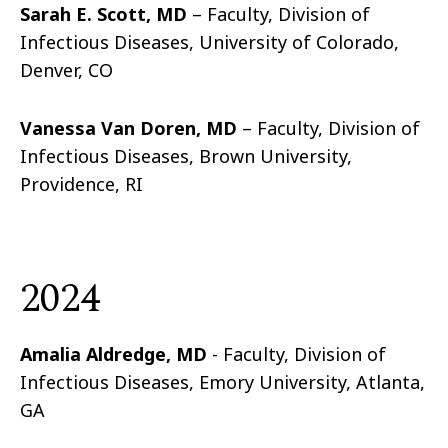
Sarah E. Scott, MD
– Faculty, Division of
Infectious Diseases, University of Colorado,
Denver, CO
Vanessa Van Doren, MD
– Faculty, Division of
Infectious Diseases, Brown University,
Providence, RI
2024
Amalia Aldredge, MD
- Faculty, Division of
Infectious Diseases, Emory University, Atlanta,
GA