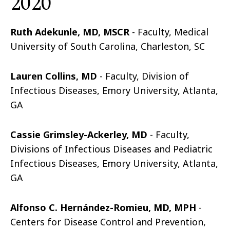
2020
Ruth Adekunle, MD, MSCR
- Faculty, Medical
University of South Carolina, Charleston, SC
Lauren Collins, MD
- Faculty, Division of
Infectious Diseases, Emory University, Atlanta,
GA
Cassie Grimsley-Ackerley, MD
- Faculty,
Divisions of Infectious Diseases and Pediatric
Infectious Diseases, Emory University, Atlanta,
GA
Alfonso C. Hernández-Romieu, MD, MPH
-
Centers for Disease Control and Prevention,