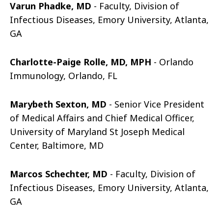
Varun Phadke, MD
- Faculty, Division of
Infectious Diseases, Emory University, Atlanta,
GA
Charlotte-Paige Rolle, MD, MPH
- Orlando
Immunology, Orlando, FL
Marybeth Sexton, MD
- Senior Vice President
of Medical Affairs and Chief Medical Officer,
University of Maryland St Joseph Medical
Center, Baltimore, MD
Marcos Schechter, MD
- Faculty, Division of
Infectious Diseases, Emory University, Atlanta,
GA