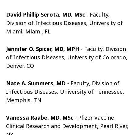
David Phillip Serota, MD, MSc
- Faculty,
Division of Infectious Diseases, University of
Miami, Miami, FL
Jennifer O. Spicer, MD, MPH
- Faculty, Division
of Infectious Diseases, University of Colorado,
Denver, CO
Nate A. Summers, MD
- Faculty, Division of
Infectious Diseases, University of Tennessee,
Memphis, TN
Vanessa Raabe, MD, MSc
- Pfizer Vaccine
Clinical Research and Development, Pearl River,
NY