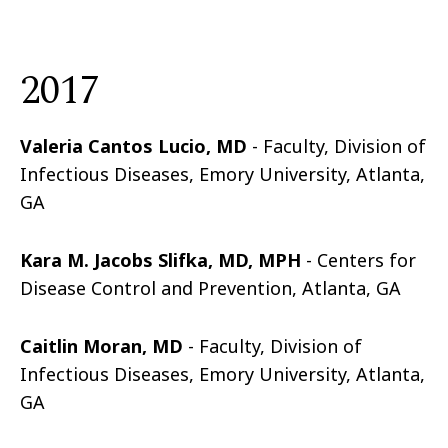
2017
Valeria Cantos Lucio, MD
- Faculty, Division of
Infectious Diseases, Emory University, Atlanta,
GA
Kara M. Jacobs Slifka, MD, MPH
- Centers for
Disease Control and Prevention, Atlanta, GA
Caitlin Moran, MD
- Faculty, Division of
Infectious Diseases, Emory University, Atlanta,
GA