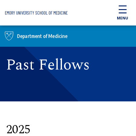
Skip to main content
EMORY UNIVERSITY SCHOOL OF MEDICINE
MENU
Department of Medicine
Past Fellows
2025