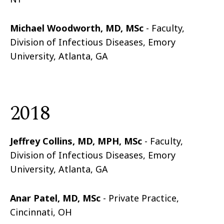
Michael Woodworth, MD, MSc
- Faculty,
Division of Infectious Diseases, Emory
University, Atlanta, GA
2018
Jeffrey Collins, MD, MPH, MSc
- Faculty,
Division of Infectious Diseases, Emory
University, Atlanta, GA
Anar Patel, MD, MSc
- Private Practice,
Cincinnati, OH