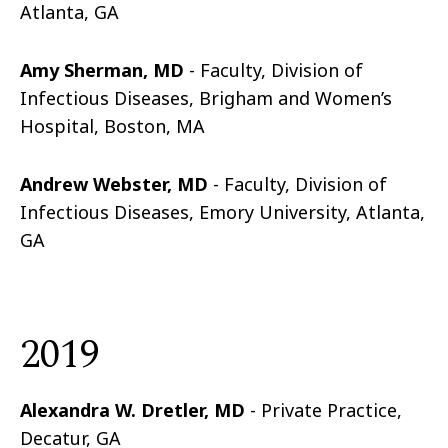
Atlanta, GA
Amy Sherman, MD
- Faculty, Division of
Infectious Diseases, Brigham and Women’s
Hospital, Boston, MA
Andrew Webster, MD
- Faculty, Division of
Infectious Diseases, Emory University, Atlanta,
GA
2019
Alexandra W. Dretler, MD
- Private Practice,
Decatur, GA