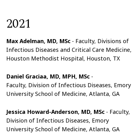
2021
Max Adelman, MD, MSc
- Faculty, Divisions of
Infectious Diseases and Critical Care Medicine,
Houston Methodist Hospital, Houston, TX
Daniel Graciaa, MD, MPH, MSc
-
Faculty,
Division of Infectious Diseases, Emory
University School of Medicine, Atlanta, GA
Jessica Howard-Anderson, MD, MSc
- Faculty,
Division of Infectious Diseases, Emory
University School of Medicine, Atlanta, GA