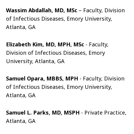
Wassim Abdallah, MD, MSc
– Faculty, Division
of Infectious Diseases, Emory University,
Atlanta, GA
Elizabeth Kim, MD, MPH, MSc
- Faculty,
Division of Infectious Diseases, Emory
University, Atlanta, GA
Samuel Opara, MBBS, MPH
- Faculty, Division
of Infectious Diseases, Emory University,
Atlanta, GA
Samuel L. Parks, MD, MSPH
- Private Practice,
Atlanta, GA