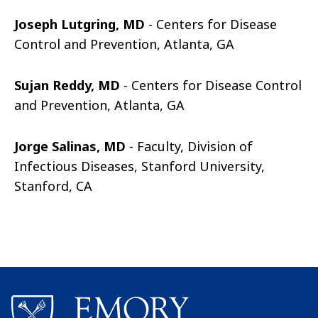
Joseph Lutgring, MD
- Centers for Disease
Control and Prevention, Atlanta, GA
Sujan Reddy, MD
- Centers for Disease Control
and Prevention, Atlanta, GA
Jorge Salinas, MD
- Faculty, Division of
Infectious Diseases, Stanford University,
Stanford, CA