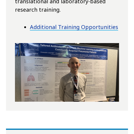
translational and laboratory-based
research training.
Additional Training Opportunities