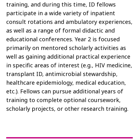
training, and during this time, ID fellows
participate in a wide variety of inpatient
consult rotations and ambulatory experiences,
as well as a range of formal didactic and
educational conferences. Year 2 is focused
primarily on mentored scholarly activities as
well as gaining additional practical experience
in specific areas of interest (e.g., HIV medicine,
transplant ID, antimicrobial stewardship,
healthcare epidemiology, medical education,
etc.). Fellows can pursue additional years of
training to complete optional coursework,
scholarly projects, or other research training.