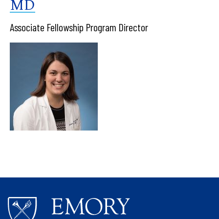
MD
Associate Fellowship Program Director