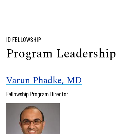
ID FELLOWSHIP
Program Leadership
Varun Phadke, MD
Fellowship Program Director