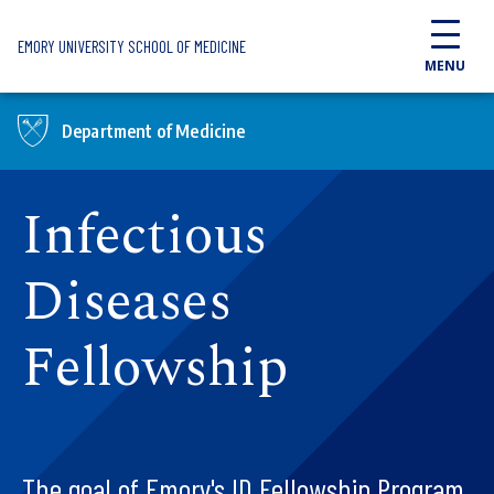
Skip to main content
EMORY UNIVERSITY SCHOOL OF MEDICINE
MENU
Department of Medicine
Infectious
Diseases
Fellowship
The goal of Emory's ID Fellowship Program