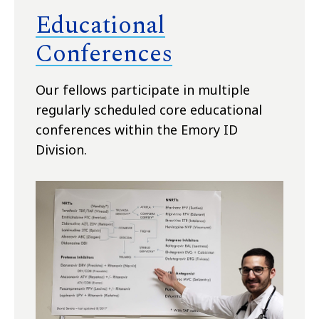
Educational
Conferences
Our fellows participate in
multiple
regularly scheduled core educational
conferences within the Emory ID
Division.