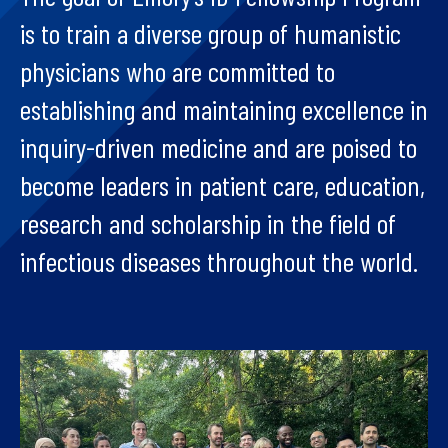
is to train a diverse group of humanistic
physicians who are committed to
establishing and maintaining excellence in
inquiry-driven medicine and are poised to
become leaders in patient care, education,
research and scholarship in the field of
infectious diseases throughout the world.