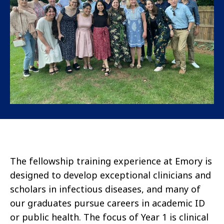
The fellowship training experience at Emory is
designed to develop exceptional clinicians and
scholars in infectious diseases, and many of
our graduates pursue careers in academic ID
or public health. The focus of Year 1 is clinical