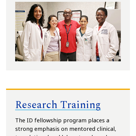
Research Training
The ID fellowship program places a
strong emphasis on mentored clinical,