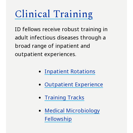
Clinical Training
ID fellows receive robust training in
adult infectious diseases through a
broad range of inpatient and
outpatient experiences
.
Inpatient Rotations
Outpatient Experience
Training Tracks
Medical Microbiology
Fellowship