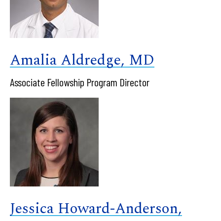
Amalia Aldredge, MD
Associate Fellowship Program Director
Jessica Howard-Anderson,