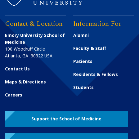
Contact & Location
Information For
Emory University School of
Alumni
Medicine
Faculty & Staff
100 Woodruff Circle
Atlanta
,
GA
30322
USA
Patients
Contact Us
Residents & Fellows
Maps & Directions
Students
Careers
Support the School of Medicine