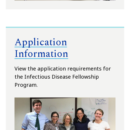
Application
Information
View the application requirements for
the Infectious Disease Fellowship
Program.