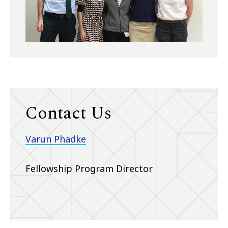
Contact Us
Varun Phadke
Fellowship Program Director