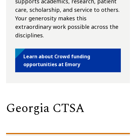
supports academics, research, patient
care, scholarship, and service to others.
Your generosity makes this
extraordinary work possible across the
disciplines.
Learn about Crowd funding
opportunities at Emory
Georgia CTSA