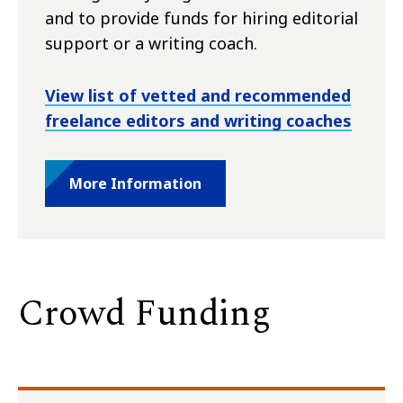
and to provide funds for hiring editorial
support or a writing coach.
View list of vetted and recommended
freelance editors and writing coaches
More Information
Crowd Funding