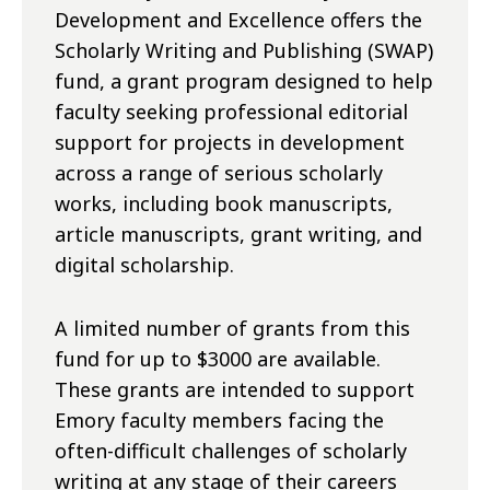
Development and Excellence offers the
Scholarly Writing and Publishing (SWAP)
fund, a grant program designed to help
faculty seeking professional editorial
support for projects in development
across a range of serious scholarly
works, including book manuscripts,
article manuscripts, grant writing, and
digital scholarship.
A limited number of grants from this
fund for up to $3000 are available.
These grants are intended to support
Emory faculty members facing the
often-difficult challenges of scholarly
writing at any stage of their careers