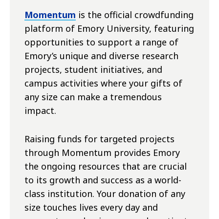
Momentum
is the official crowdfunding
platform of Emory University, featuring
opportunities to support a range of
Emory’s unique and diverse research
projects, student initiatives, and
campus activities where your gifts of
any size can make a tremendous
impact.
Raising funds for targeted projects
through Momentum provides Emory
the ongoing resources that are crucial
to its growth and success as a world-
class institution. Your donation of any
size touches lives every day and