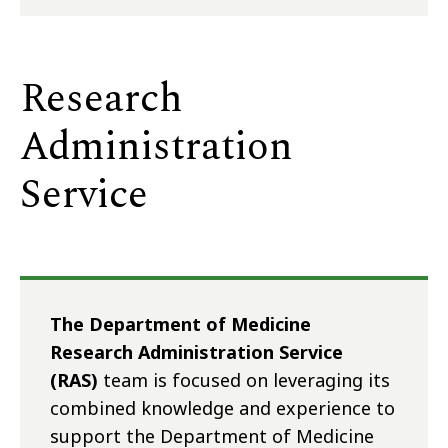
Research
Administration
Service
The Department of Medicine
Research Administration Service
(RAS)
team is focused on leveraging its
combined knowledge and experience to
support the Department of Medicine