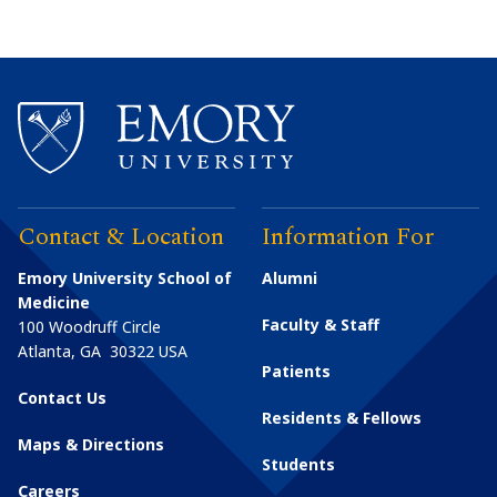
Contact & Location
Information For
Emory University School of
Alumni
Medicine
Faculty & Staff
100 Woodruff Circle
Atlanta
,
GA
30322
USA
Patients
Contact Us
Residents & Fellows
Maps & Directions
Students
Careers