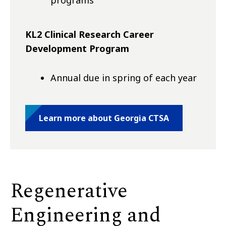
KL2 Clinical Research Career
Development Program
Annual due in spring of each year
Learn more about Georgia CTSA
Regenerative
Engineering and