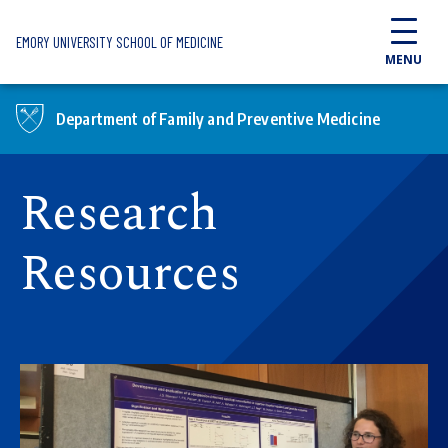
Skip to main content
EMORY UNIVERSITY SCHOOL OF MEDICINE
MENU
Department of Family and Preventive Medicine
Research
Resources