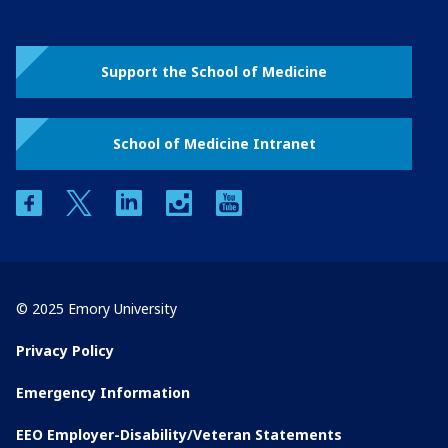
Support the School of Medicine
School of Medicine Intranet
facebook
twitter
linkedin
instagram
youtube
© 2025 Emory University
Privacy Policy
Emergency Information
EEO Employer-Disability/Veteran Statements