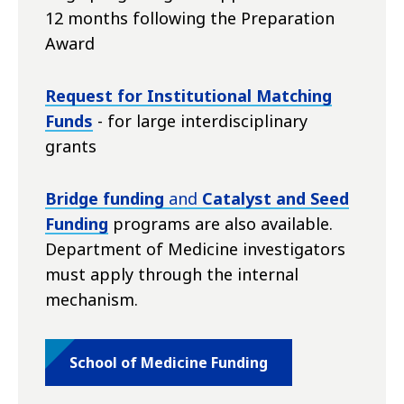
12 months following the Preparation
Award
Request for Institutional Matching
Funds
- for large interdisciplinary
grants
Bridge funding
and
Catalyst and Seed
Funding
programs are also available.
Department of Medicine investigators
must apply through the internal
mechanism.
School of Medicine Funding