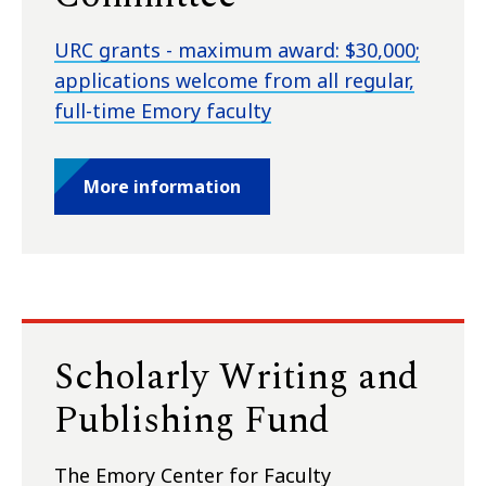
URC grants - maximum award: $30,000;
applications welcome from all regular,
full-time Emory faculty
More information
Scholarly Writing and
Publishing Fund
The Emory Center for Faculty