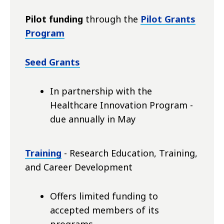
Pilot funding
through the
Pilot Grants
Program
Seed Grants
In partnership with the
Healthcare Innovation Program -
due annually in May
Training
- Research Education, Training,
and Career Development
Offers limited funding to
accepted members of its
programs