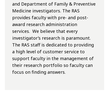
and Department of Family & Preventive
Medicine investigators. The RAS
provides faculty with pre- and post-
award research administration
services. We believe that every
investigator’s research is paramount.
The RAS staff is dedicated to providing
a high level of customer service to
support faculty in the management of
their research portfolio so faculty can
focus on finding answers.