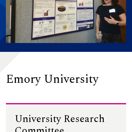
Emory University
University Research
Committee