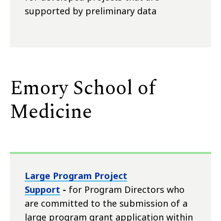
supported by preliminary data
Emory School of
Medicine
Large Program Project
Support
-
for Program Directors who
are committed to the submission of a
large program grant application within