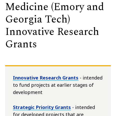
Medicine (Emory and
Georgia Tech)
Innovative Research
Grants
Innovative Research Grants
- intended
to fund projects at earlier stages of
development
Strategic Priority Grants
- intended
for developed projects that are