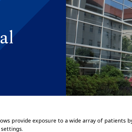
al
ellows provide exposure to a wide array of patients b
 settings.