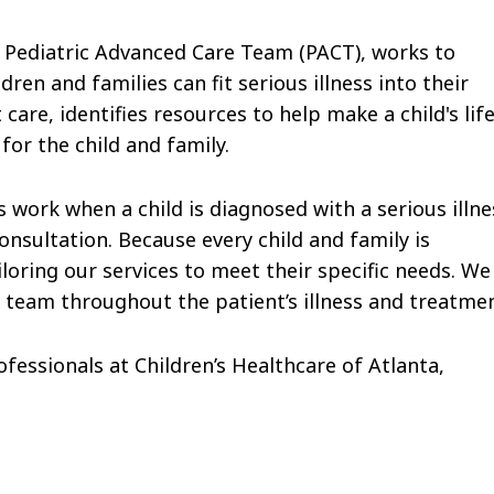
e Pediatric Advanced Care Team (PACT), works to
n and families can fit serious illness into their
care, identifies resources to help make a child's lif
or the child and family.
 work when a child is diagnosed with a serious illne
onsultation. Because every child and family is
ailoring our services to meet their specific needs. We
e team throughout the patient’s illness and treatmen
fessionals at Children’s Healthcare of Atlanta,