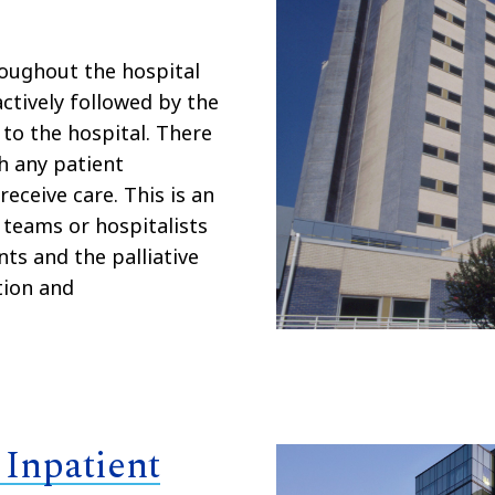
roughout the hospital
ctively followed by the
to the hospital. There
ch any patient
receive care. This is an
 teams or hospitalists
ts and the palliative
tion and
 Inpatient