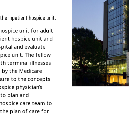
the inpatient hospice unit.
hospice unit for adult
tient hospice unit and
spital and evaluate
pice unit. The fellow
th terminal illnesses
ed by the Medicare
osure to the concepts
ospice physician’s
 to plan and
 hospice care team to
the plan of care for