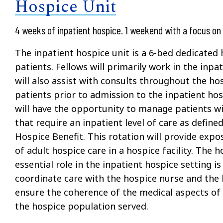
Hospice Unit
4 weeks of inpatient hospice. 1 weekend with a focus on 
The inpatient hospice unit is a 6-bed dedicated 
patients. Fellows will primarily work in the inpa
will also assist with consults throughout the ho
patients prior to admission to the inpatient hos
will have the opportunity to manage patients wi
that require an inpatient level of care as defin
Hospice Benefit. This rotation will provide exp
of adult hospice care in a hospice facility. The h
essential role in the inpatient hospice setting is
coordinate care with the hospice nurse and the
ensure the coherence of the medical aspects of 
the hospice population served.