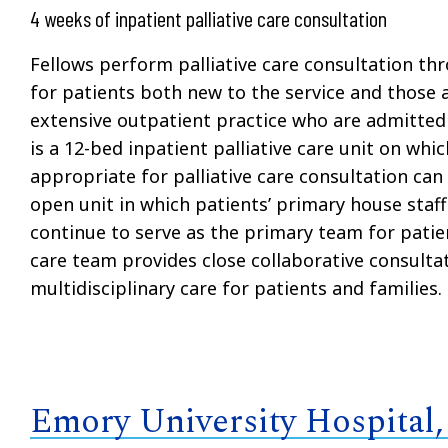
4 weeks of inpatient palliative care consultation
Fellows perform palliative care consultation th
for patients both new to the service and those a
extensive outpatient practice who are admitted 
is a 12-bed inpatient palliative care unit on whi
appropriate for palliative care consultation can 
open unit in which patients’ primary house staff
continue to serve as the primary team for patien
care team provides close collaborative consulta
multidisciplinary care for patients and families.
Emory University Hospital,