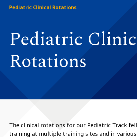
Pediatric Clinical Rotations
Pediatric Clinic
Rotations
The clinical rotations for our Pediatric Track f
training at multiple training sites and in various