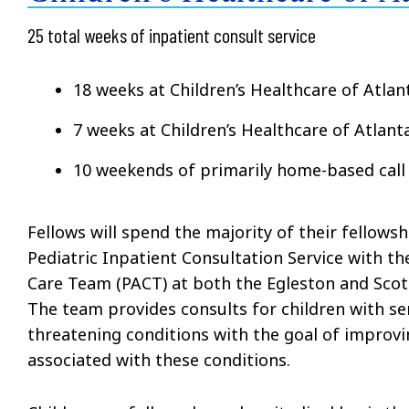
25 total weeks of inpatient consult service
18 weeks at Children’s Healthcare of Atlan
7 weeks at Children’s Healthcare of Atlant
10 weekends of primarily home-based call
Fellows will spend the majority of their fellowsh
Pediatric Inpatient Consultation Service with t
Care Team (PACT) at both the Egleston and Scot
The team provides consults for children with ser
threatening conditions with the goal of improvi
associated with these conditions.