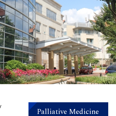
y
Palliative Medicine