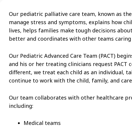
Our pediatric palliative care team, known as th
manage stress and symptoms, explains how childre
lives, helps families make tough decisions about 
better and coordinates with other teams caring f
Our Pediatric Advanced Care Team
(PACT)
begins
and his or her treating clinicians request PACT c
different, we treat each child as an individual, t
continue to work with the child, family, and car
Our team collaborates with other healthcare pro
including:
Medical teams