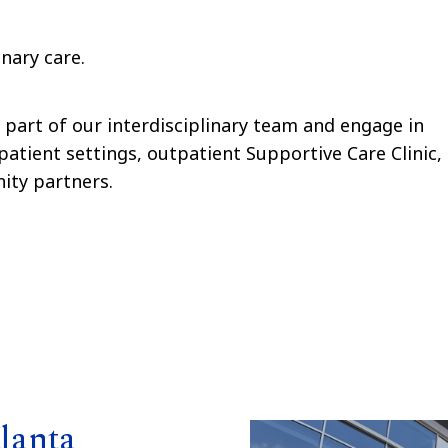
inary care.
l part of our interdisciplinary team and engage in
patient settings, outpatient Supportive Care Clinic,
ity partners.
lanta