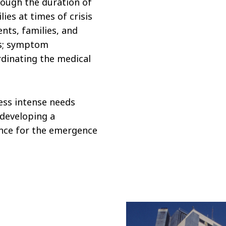
rough the duration of
lies at times of crisis
nts, families, and
es; symptom
dinating the medical
less intense needs
 developing a
ance for the emergence