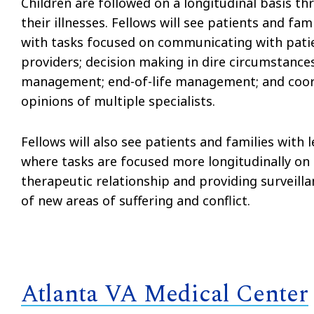
Children are followed on a longitudinal basis th
their illnesses. Fellows will see patients and fami
with tasks focused on communicating with patie
providers; decision making in dire circumstanc
management; end-of-life management; and coor
opinions of multiple specialists.
Fellows will also see patients and families with 
where tasks are focused more longitudinally on
therapeutic relationship and providing surveill
of new areas of suffering and conflict.
Atlanta VA Medical Center