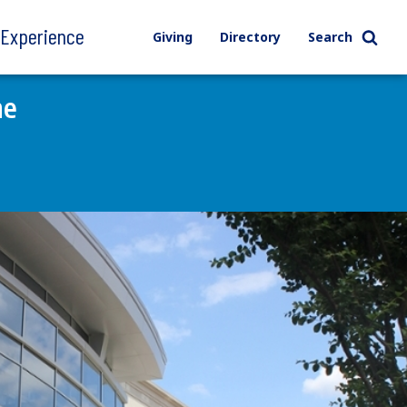
l Experience
Giving
Directory
Search
ne