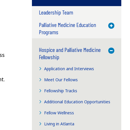
Leadership Team
Palliative Medicine Education
Toggle M
e
Programs
Hospice and Palliative Medicine
Toggle M
ss
Fellowship
Application and Interviews
t.
Meet Our Fellows
Fellowship Tracks
Additional Education Opportunities
Fellow Wellness
Living in Atlanta