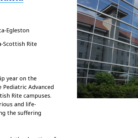
ta-Egleston
a-Scottish Rite
ip year on the
he Pediatric Advanced
tish Rite campuses.
ious and life-
ng the suffering