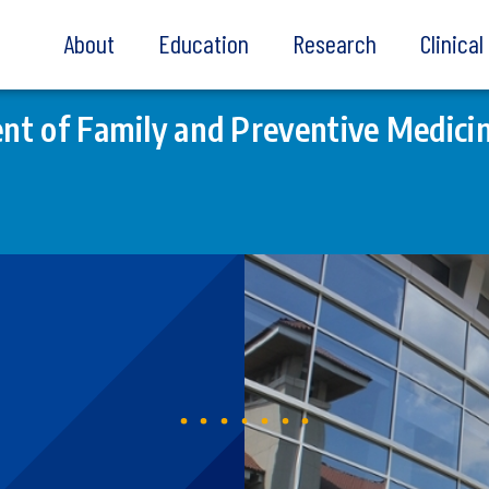
About
Education
Research
Clinica
t of Family and Preventive Medici