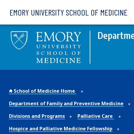
Skip to main content
EMORY UNIVERSITY SCHOOL OF MEDICINE
Departmen
School of Medicine Home
Department of Family and Preventive Medicine
Divisions and Programs
Palliative Care
Hospice and Palliative Medicine Fellowship