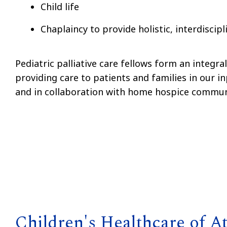
Child life
Chaplaincy to provide holistic, interdiscipl
Pediatric palliative care fellows form an integra
providing care to patients and families in our in
and in collaboration with home hospice commun
Children's Healthcare of At