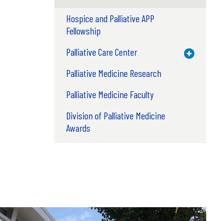
Hospice and Palliative APP
Fellowship
Palliative Care Center
Toggle M
Palliative Medicine Research
Palliative Medicine Faculty
Division of Palliative Medicine
Awards