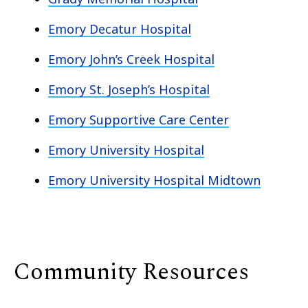
Emory Decatur Hospital
Emory John’s Creek Hospital
Emory St. Joseph’s Hospital
Emory Supportive Care Center
Emory University Hospital
Emory University Hospital Midtown
Community Resources