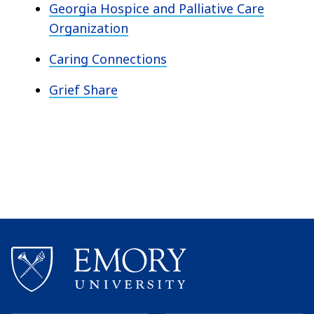
Georgia Hospice and Palliative Care
Organization
Caring Connections
Grief Share