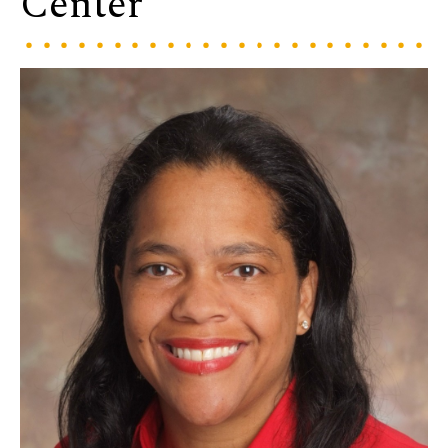
Center