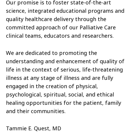
Our promise is to foster state-of-the-art
science, integrated educational programs and
quality healthcare delivery through the
committed approach of our Palliative Care
clinical teams, educators and researchers.
We are dedicated to promoting the
understanding and enhancement of quality of
life in the context of serious, life-threatening
illness at any stage of illness and are fully
engaged in the creation of physical,
psychological, spiritual, social, and ethical
healing opportunities for the patient, family
and their communities.
Tammie E. Quest, MD