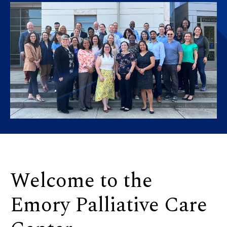
Welcome to the
Emory Palliative Care