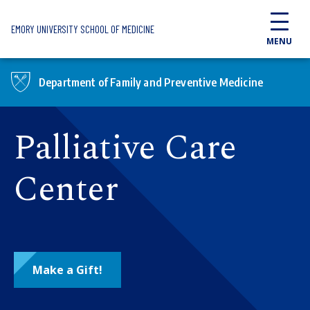
Skip to main content
EMORY UNIVERSITY SCHOOL OF MEDICINE
MENU
Department of Family and Preventive Medicine
Palliative Care
Center
Make a Gift!