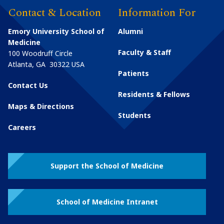
Contact & Location
Information For
Emory University School of
Alumni
Medicine
Faculty & Staff
100 Woodruff Circle
Atlanta
,
GA
30322
USA
Patients
Contact Us
Residents & Fellows
Maps & Directions
Students
Careers
Support the School of Medicine
School of Medicine Intranet