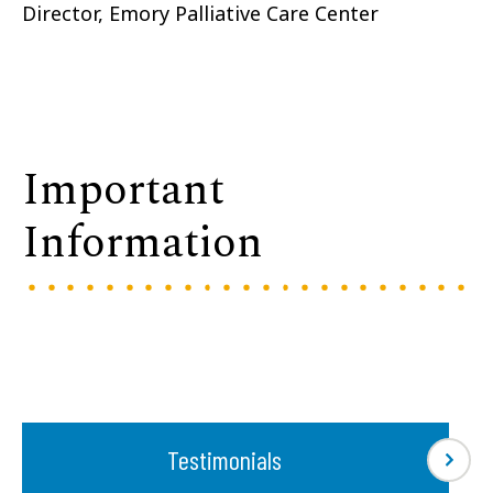
Director, Emory Palliative Care Center
Important
Information
Testimonials