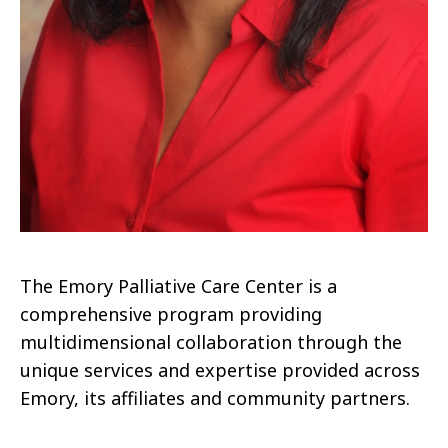
The Emory Palliative Care Center is a
comprehensive program providing
multidimensional collaboration through the
unique services and expertise provided across
Emory, its affiliates and community partners.