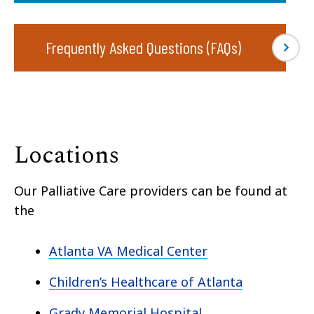
Frequently Asked Questions (FAQs)
Locations
Our Palliative Care providers can be found at
the
Atlanta VA Medical Center
Children’s Healthcare of Atlanta
Grady Memorial Hospital