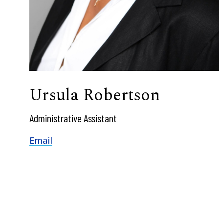
Ursula Robertson
Administrative Assistant
Email