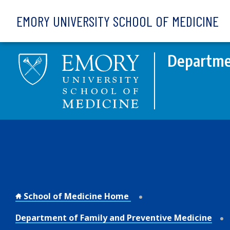
Skip to main content
EMORY UNIVERSITY SCHOOL OF MEDICINE
Departmen
School of Medicine Home
Department of Family and Preventive Medicine