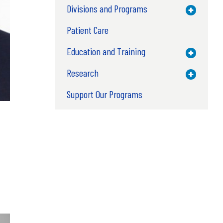
Divisions and Programs
Toggle M
Patient Care
Education and Training
Toggle M
Research
Toggle M
Support Our Programs