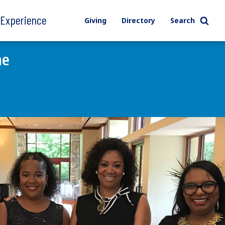
l Experience
Giving
Directory
Search
ne