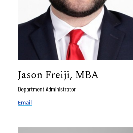
Jason Freiji, MBA
Department Administrator
Email