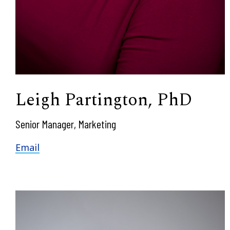
Leigh Partington, PhD
Senior Manager, Marketing
Email