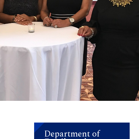
Department of