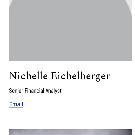
Nichelle Eichelberger
Senior Financial Analyst
Email