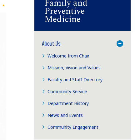
Family and
Preventive
Medicine
About Us
Toggle M
Welcome from Chair
Mission, Vision and Values
Faculty and Staff Directory
Community Service
Department History
News and Events
Community Engagement