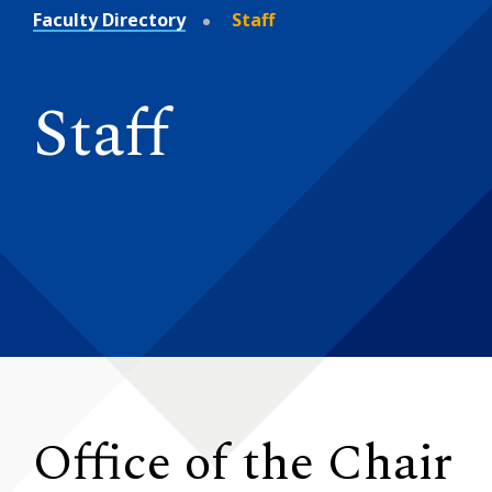
Faculty Directory
Staff
Staff
Office of the Chair