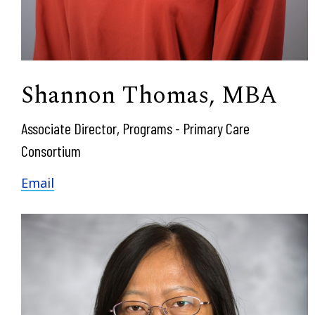
Shannon Thomas, MBA
Associate Director, Programs - Primary Care
Consortium
Email