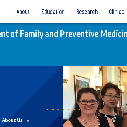
About
Education
Research
Clinica
t of Family and Preventive Medici
About Us