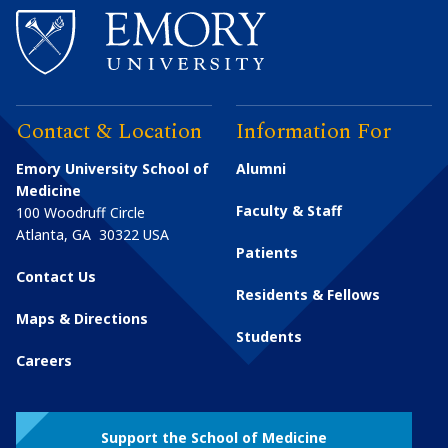
Contact & Location
Information For
Emory University School of
Alumni
Medicine
Faculty & Staff
100 Woodruff Circle
Atlanta
,
GA
30322
USA
Patients
Contact Us
Residents & Fellows
Maps & Directions
Students
Careers
Support the School of Medicine