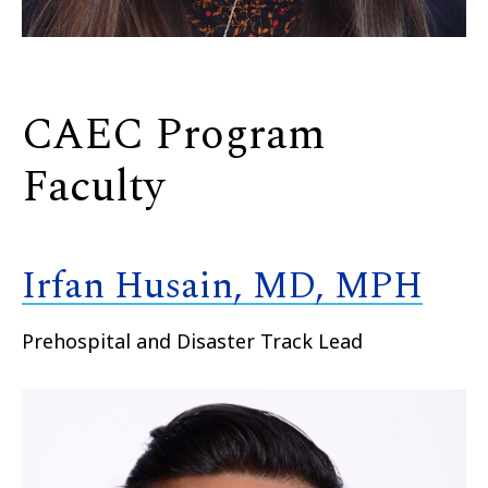
CAEC Program
Faculty
Irfan Husain, MD, MPH
Prehospital and Disaster Track Lead