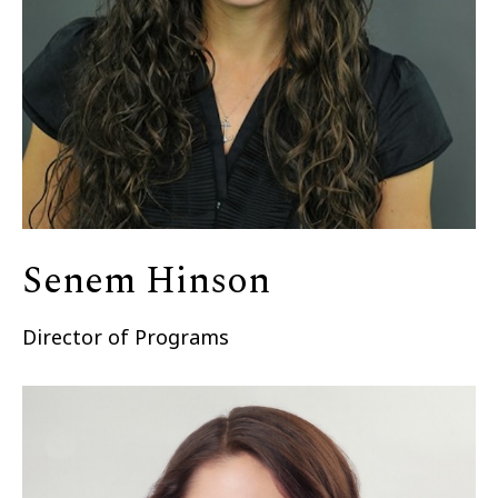
Senem Hinson
Director of Programs