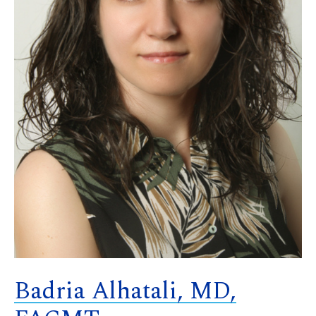
Badria Alhatali, MD,