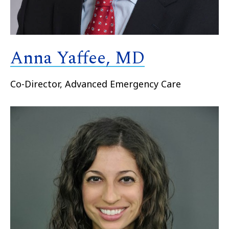
Anna Yaffee, MD
Co-Director, Advanced Emergency Care