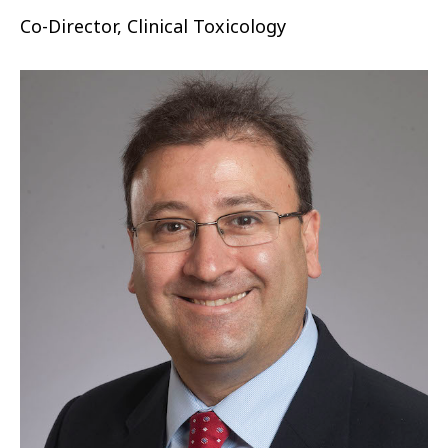
Co-Director, Clinical Toxicology