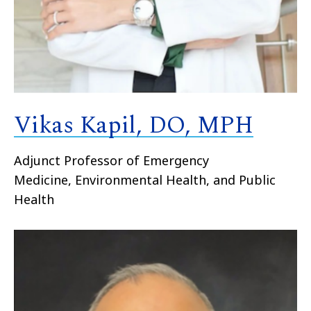
Vikas Kapil, DO, MPH
Adjunct Professor of Emergency
Medicine, Environmental Health, and Public
Health