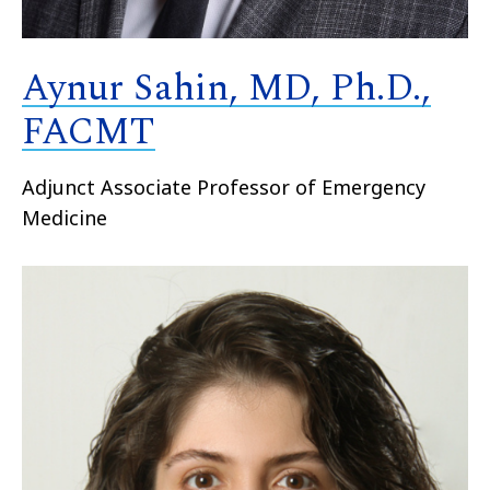
Aynur Sahin, MD, Ph.D.,
FACMT
Adjunct Associate Professor of Emergency
Medicine