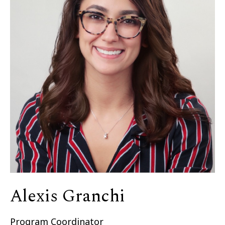
Alexis Granchi
Program Coordinator