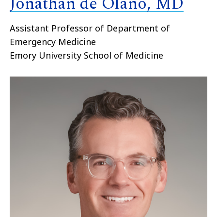
Jonathan de Olano, MD
Assistant Professor of Department of
Emergency Medicine
Emory University School of Medicine