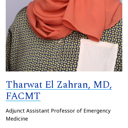
Tharwat El Zahran, MD,
FACMT
Adjunct
Assistant
Professor of Emergency
Medicine