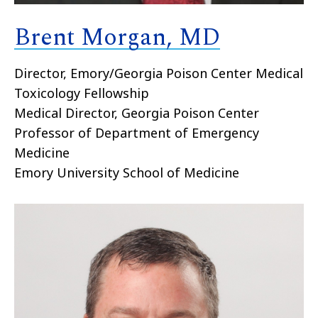
Brent Morgan, MD
Director, Emory/Georgia Poison Center Medical
Toxicology Fellowship
Medical Director, Georgia Poison Center
Professor of Department of Emergency
Medicine
Emory University School of Medicine