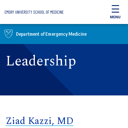
Skip to main content
EMORY UNIVERSITY SCHOOL OF MEDICINE
MENU
Department of Emergency Medicine
Leadership
Ziad Kazzi, MD