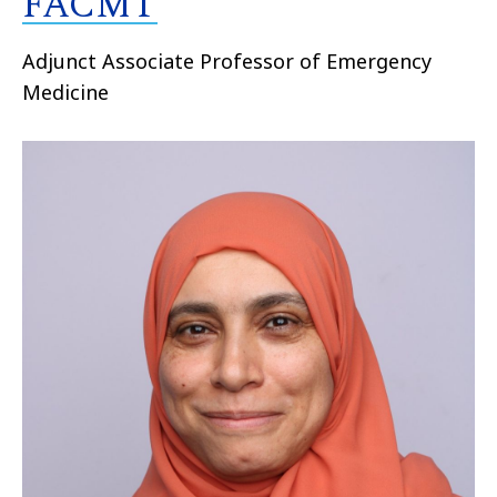
FACMT
Adjunct Associate Professor of Emergency
Medicine