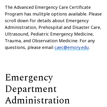
The Advanced Emergency Care Certificate
Program has mulitple options available. Please
scroll down for details about Emergency
Administration, Prehospital and Disaster Care,
Ultrasound, Pediatric Emergency Medicine,
Trauma, and Observation Medicine. For any
questions, please email
caec@emory.edu
.
Emergency
Department
Administration