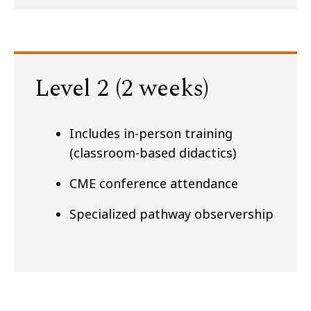
Level 2 (2 weeks)
Includes in-person training
(classroom-based didactics)
CME conference attendance
Specialized pathway observership