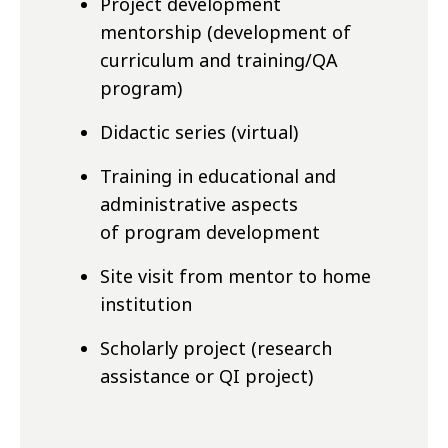
Project development
mentorship (development of
curriculum and training/QA
program)
Didactic series (virtual)
Training in educational and
administrative aspects
of program development
Site visit from mentor to home
institution
Scholarly project (research
assistance or QI project)