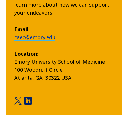
learn more about how we can support
your endeavors!
Email:
caec@emory.edu
Location:
Emory University School of Medicine
100 Woodruff Circle
Atlanta, GA 30322 USA
Center for Advanced Emergency Care twitter
Center for Advanced Emergency Care linkedi