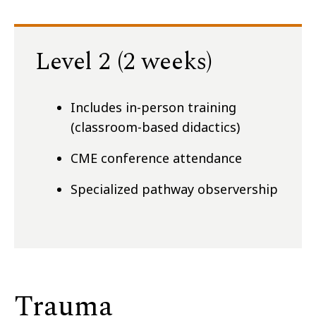
Level 2 (2 weeks)
Includes in-person training
(classroom-based didactics)
CME conference attendance
Specialized pathway observership
Trauma