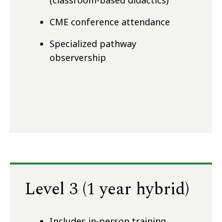
(classroom-based didactics)
CME conference attendance
Specialized pathway
observership
Level 3 (1 year hybrid)
Includes in-person training