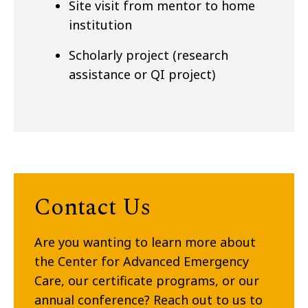
Site visit from mentor to home
institution
Scholarly project (research
assistance or QI project)
Contact Us
Are you wanting to learn more about
the Center for Advanced Emergency
Care, our certificate programs, or our
annual conference? Reach out to us to