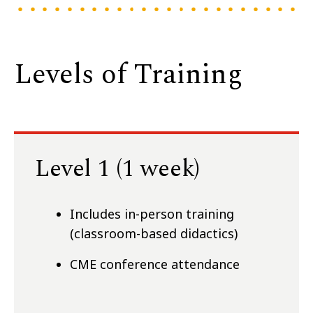
Levels of Training
Level 1 (1 week)
Includes in-person training
(classroom-based didactics)
CME conference attendance