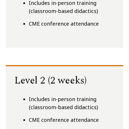
Includes in-person training
(classroom-based didactics)
CME conference attendance
Level 2 (2 weeks)
Includes in-person training
(classroom-based didactics)
CME conference attendance