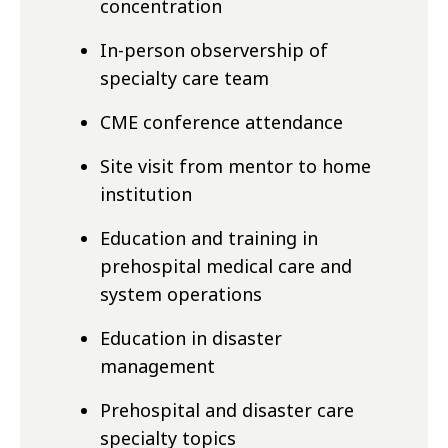
concentration
In-person observership of
specialty
care team
CME conference attendance
Site visit from mentor to home
institution
Education and training in
prehospital medical care and
system operations
Education in disaster
management
Prehospital and disaster care
specialty
topics