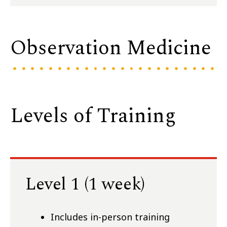
Observation Medicine
Levels of Training
Level 1 (1 week)
Includes in-person training