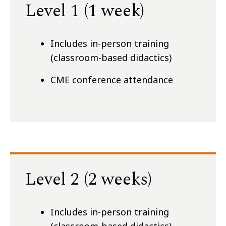
Level 1 (1 week)
Includes in-person training
(classroom-based didactics)
CME conference attendance
Level 2 (2 weeks)
Includes in-person training