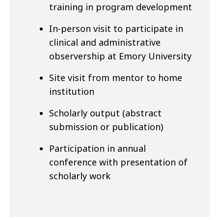
training in program development
In-person visit to participate in
clinical and administrative
observership at Emory University
Site visit from mentor to home
institution
Scholarly output (abstract
submission or publication)
Participation in annual
conference with presentation of
scholarly work