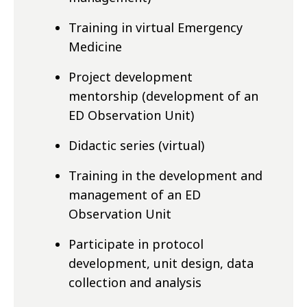
Training in virtual Emergency
Medicine
Project development
mentorship (development of an
ED Observation Unit)
Didactic series (virtual)
Training in the development and
management of an ED
Observation Unit
Participate in protocol
development, unit design, data
collection and analysis