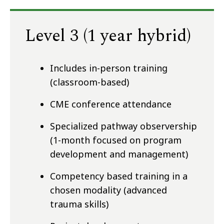
Level 3 (1 year hybrid)
Includes in-person training
(classroom-based)
CME conference attendance
Specialized pathway observership
(1-month focused on program
development and management)
Competency based training in a
chosen modality (advanced
trauma skills)