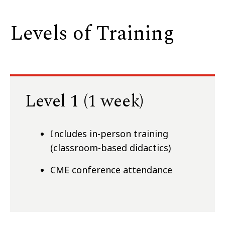
Levels of Training
Level 1 (1 week)
Includes in-person training
(classroom-based didactics)
CME conference attendance