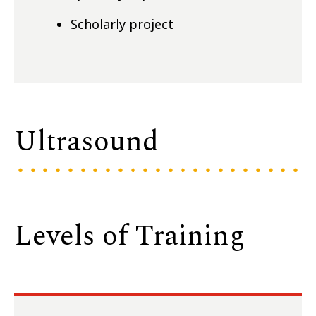
Scholarly project
Ultrasound
Levels of Training