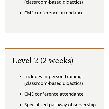
(classroom-based didactics)
CME conference attendance
Level 2 (2 weeks)
Includes in-person training
(classroom-based didactics)
CME conference attendance
Specialized pathway observership