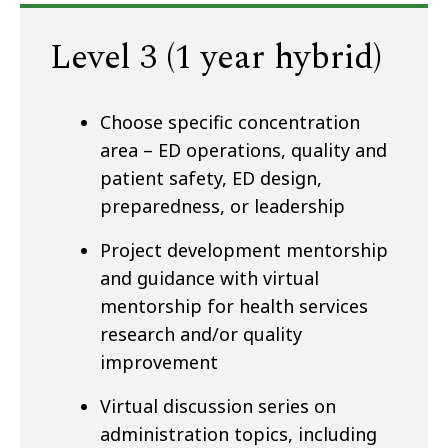
Level 3 (1 year hybrid)
Choose specific concentration
area – ED operations, quality and
patient safety, ED design,
preparedness, or leadership
Project development mentorship
and guidance with virtual
mentorship for health services
research and/or quality
improvement
Virtual discussion series on
administration topics, including