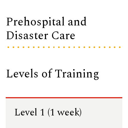
Prehospital and
Disaster Care
Levels of Training
Level 1 (1 week)