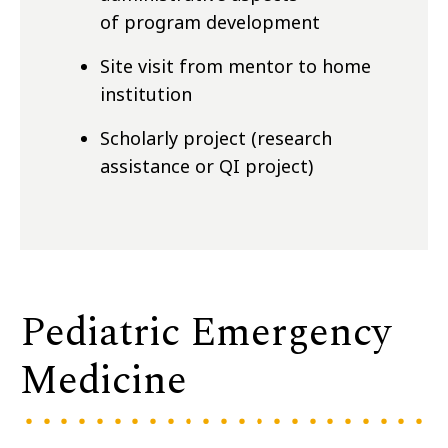
of program development
Site visit from mentor to home
institution
Scholarly project (research
assistance or QI project)
Pediatric Emergency
Medicine