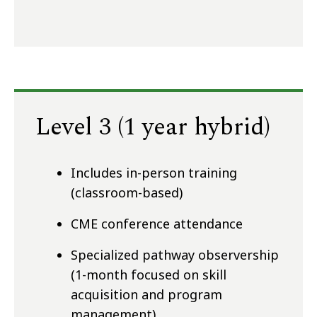
Level 3 (1 year hybrid)
Includes in-person training
(classroom-based)
CME conference attendance
Specialized pathway observership
(1-month focused on skill
acquisition and program
management)