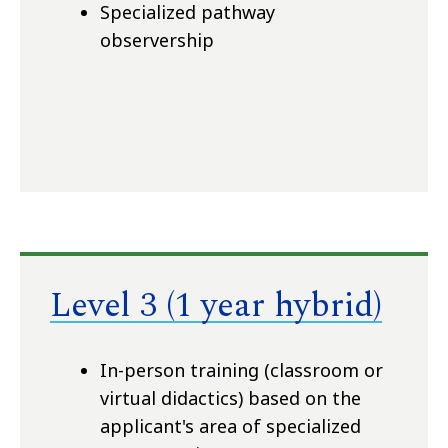
Specialized pathway
observership
Level 3 (1 year hybrid)
In-person training (classroom or
virtual didactics) based on the
applicant's area of specialized