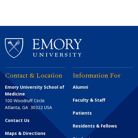
Contact & Location
Information For
Emory University School of
Alumni
Medicine
Faculty & Staff
100 Woodruff Circle
Atlanta
,
GA
30322
USA
Patients
Contact Us
Residents & Fellows
Maps & Directions