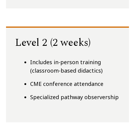
Level 2 (2 weeks)
Includes in-person training
(classroom-based didactics)
CME conference attendance
Specialized pathway observership