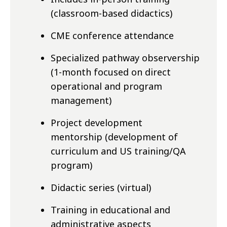
(classroom-based didactics)
CME conference attendance
Specialized pathway observership
(
1-month focused on direct
operational and program
management
)
Project development
mentorship (development of
curriculum and US training/QA
program)
Didactic series (virtual)
Training in educational and
administrative aspects