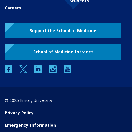
Students
Careers
Support the School of Medicine
School of Medicine Intranet
facebook
twitter
linkedin
instagram
youtube
© 2025 Emory University
Privacy Policy
Emergency Information