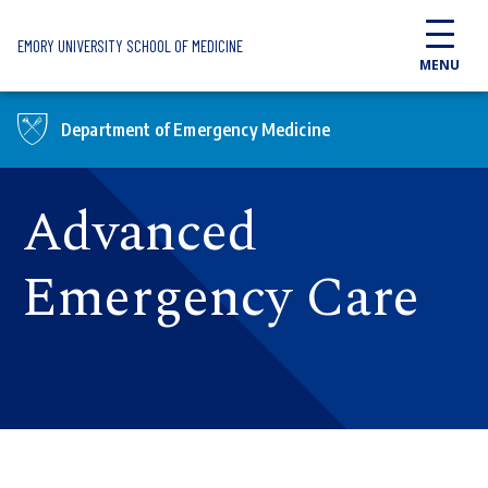
Skip to main content
EMORY UNIVERSITY SCHOOL OF MEDICINE
MENU
Department of Emergency Medicine
Advanced
Emergency Care