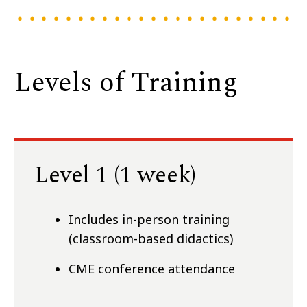
Levels of Training
Level 1 (1 week)
Includes in-person training
(classroom-based didactics)
CME conference attendance