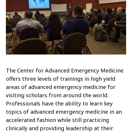
The Center for Advanced Emergency Medicine
offers three levels of trainings in high yield
areas of advanced emergency medicine for
visiting scholars from around the world.
Professionals have the ability to learn key
topics of advanced emergency medicine in an
accelerated fashion while still practicing
clinically and providing leadership at their