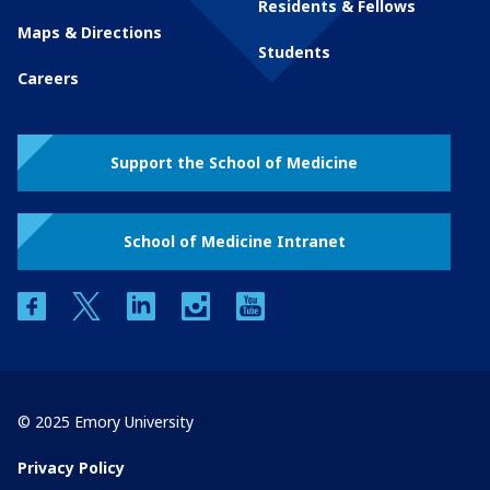
Residents & Fellows
Maps & Directions
Students
Careers
Support the School of Medicine
School of Medicine Intranet
facebook
twitter
linkedin
instagram
youtube
© 2025 Emory University
Privacy Policy