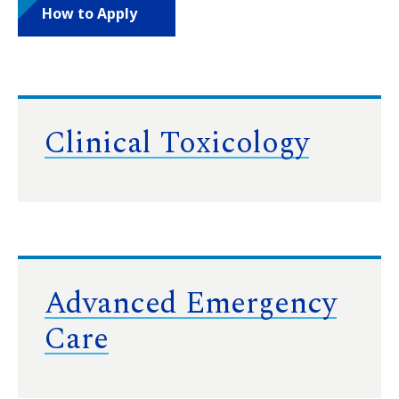
How to Apply
Clinical Toxicology
Advanced Emergency
Care