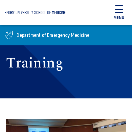
Skip to main content
EMORY UNIVERSITY SCHOOL OF MEDICINE
MENU
Department of Emergency Medicine
Training