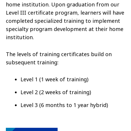
home institution. Upon graduation from our
Level III certificate program, learners will have
completed specialized training to implement
specialty program development at their home
institution.
The levels of training certificates build on
subsequent training:
Level 1 (1 week of training)
Level 2 (2 weeks of training)
Level 3 (6 months to 1 year hybrid)