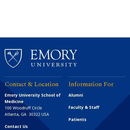
Contact & Location
Information For
Emory University School of
Alumni
Medicine
Faculty & Staff
100 Woodruff Circle
Atlanta
,
GA
30322
USA
Patients
Contact Us