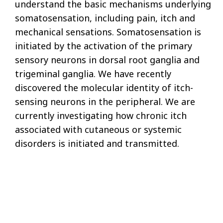
understand the basic mechanisms underlying
somatosensation, including pain, itch and
mechanical sensations. Somatosensation is
initiated by the activation of the primary
sensory neurons in dorsal root ganglia and
trigeminal ganglia. We have recently
discovered the molecular identity of itch-
sensing neurons in the peripheral. We are
currently investigating how chronic itch
associated with cutaneous or systemic
disorders is initiated and transmitted.