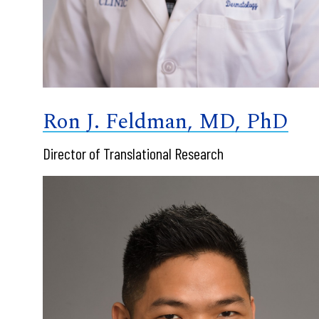
Ron J. Feldman, MD, PhD
Director of Translational Research