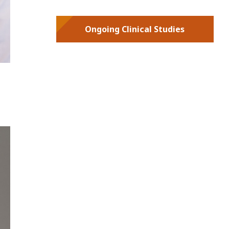
Ongoing Clinical Studies