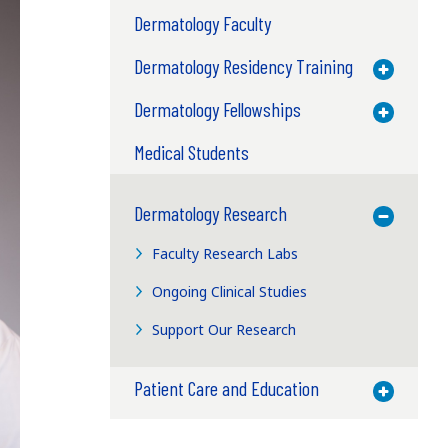
Dermatology Faculty
Dermatology Residency Training
Toggle M
Dermatology Fellowships
Toggle M
Medical Students
Dermatology Research
Toggle M
Faculty Research Labs
Ongoing Clinical Studies
Support Our Research
Patient Care and Education
Toggle M