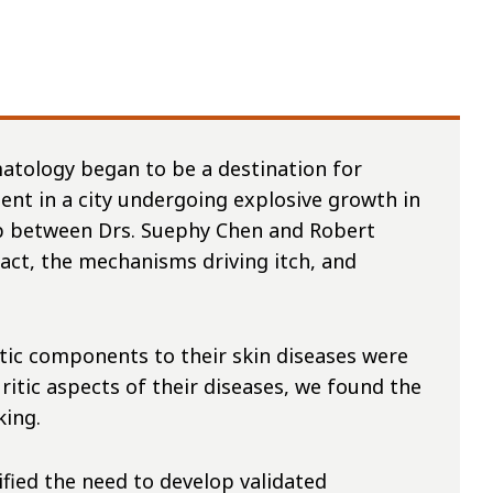
atology began to be a destination for
nt in a city undergoing explosive growth in
hip between Drs. Suephy Chen and Robert
act, the mechanisms driving itch, and
itic components to their skin diseases were
itic aspects of their diseases, we found the
cking.
ified the need to develop validated