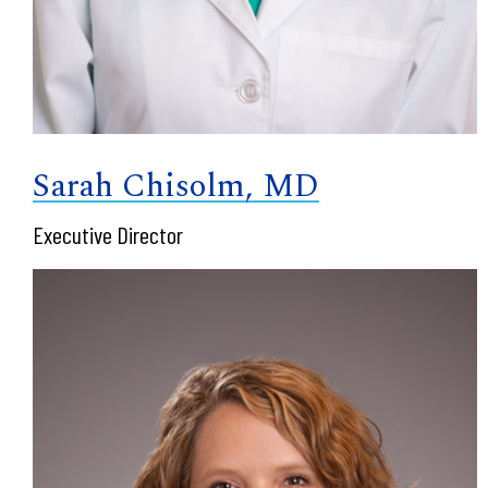
Sarah Chisolm, MD
Executive Director