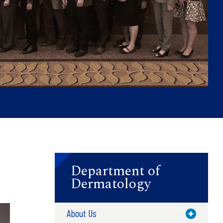
Department of
Dermatology
About Us
Toggle M