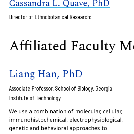
Cassandra L. Quave, PhD
Director of Ethnobotanical Research:
Affiliated Faculty 
Liang Han, PhD
Associate Professor, School of Biology, Georgia
Institute of Technology
We use a combination of molecular, cellular,
immunohistochemical, electrophysiological,
genetic and behavioral approaches to