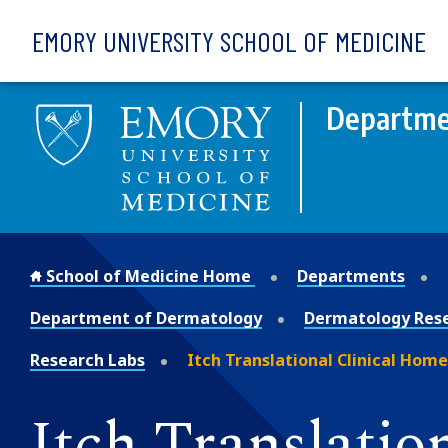
Skip to main content
EMORY UNIVERSITY SCHOOL OF MEDICINE
Departme
School of Medicine Home
Departments
Department of Dermatology
Dermatology Res
Research Labs
Itch Translational Clinical Home
Itch Translatio