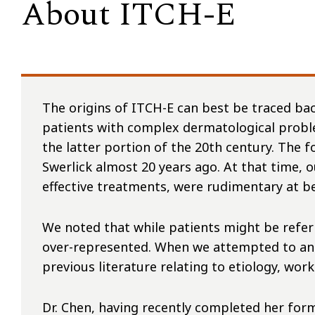
About ITCH-E
The origins of ITCH-E can best be traced ba
patients with complex dermatological probl
the latter portion of the 20th century. The 
Swerlick almost 20 years ago. At that time, 
effective treatments, were rudimentary at b
We noted that while patients might be referr
over-represented. When we attempted to analy
previous literature relating to etiology, wo
Dr. Chen, having recently completed her form