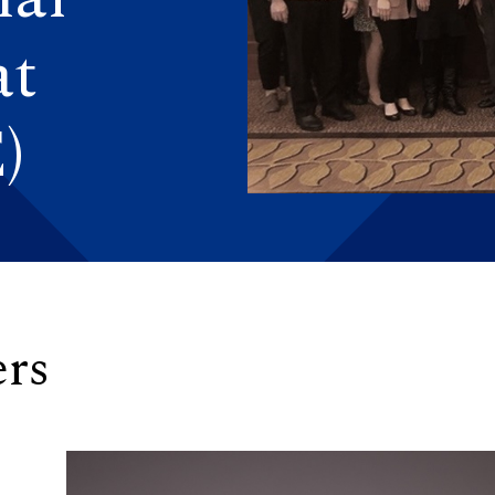
at
)
rs