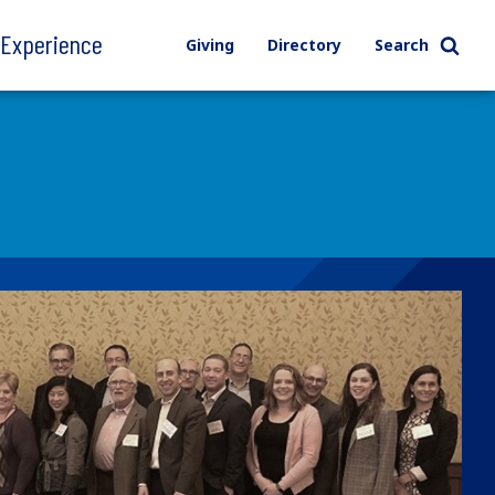
l Experience
Giving
Directory
Search