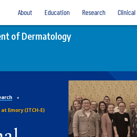
About
Education
Research
Clinica
nt of Dermatology
earch
 at Emory (ITCH-E)
nal