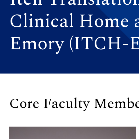
Clinical Home 
Emory (ITCH-E
Core Faculty Membe