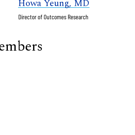
Howa Yeung, MD
Director of Outcomes Research
Members