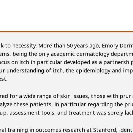
ck to necessity. More than 50 years ago, Emory Derm
ems, being the only academic dermatology departme
focus on itch in particular developed as a partners
our understanding of itch, the epidemiology and imp
est.
ed for a wide range of skin issues, those with prur
ze these patients, in particular regarding the prur
rkup, assessment tools, and treatment was sorely la
al training in outcomes research at Stanford, ident