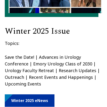
Winter 2025 Issue
Topics:
Save the Date! | Advances in Urology
Conference | Emory Urology Class of 2030 |
Urology Faculty Retreat | Research Updates |
Outreach | Recent Events and Happenings |
Upcoming Events
Winter 2025 eNews