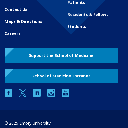
Patients
Contact Us
Residents & Fellows
Maps & Directions
Students
Careers
Support the School of Medicine
School of Medicine Intranet
facebook
twitter
linkedin
instagram
youtube
© 2025 Emory University