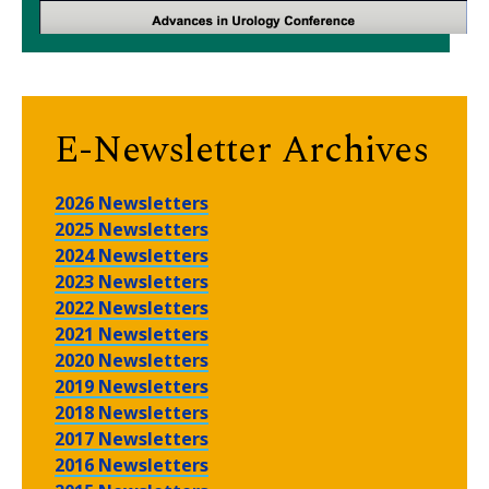
E-Newsletter Archives
2026 Newsletters
2025 Newsletters
2024 Newsletters
2023 Newsletters
2022 Newsletters
2021 Newsletters
2020 Newsletters
2019 Newsletters
2018 Newsletters
2017 Newsletters
2016 Newsletters