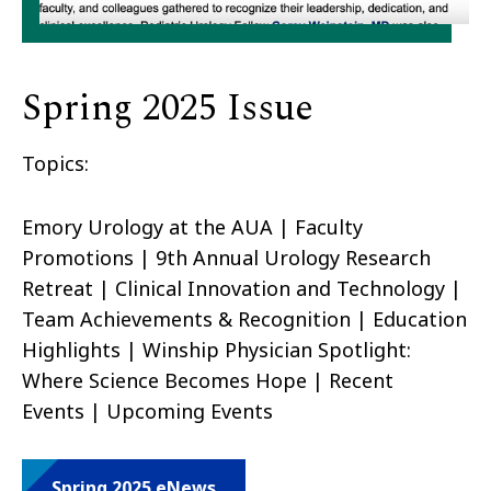
Spring 2025 Issue
Topics:
Emory Urology at the AUA | Faculty
Promotions | 9th Annual Urology Research
Retreat | Clinical Innovation and Technology |
Team Achievements & Recognition | Education
Highlights | Winship Physician Spotlight:
Where Science Becomes Hope | Recent
Events | Upcoming Events
Spring 2025 eNews