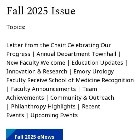
Fall 2025 Issue
Topics:
Letter from the Chair: Celebrating Our
Progress | Annual Department Townhall |
New Faculty Welcome | Education Updates |
Innovation & Research | Emory Urology
Faculty Receive School of Medicine Recognition
| Faculty Announcements | Team
Achievements | Community & Outreach
| Philanthropy Highlights | Recent
Events | Upcoming Events
Fall 2025 eNews