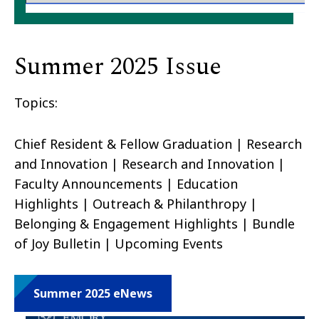
Summer 2025 Issue
Topics:
Chief Resident & Fellow Graduation | Research
and Innovation | Research and Innovation |
Faculty Announcements | Education
Highlights | Outreach & Philanthropy |
Belonging & Engagement Highlights | Bundle
of Joy Bulletin | Upcoming Events
Summer 2025 eNews