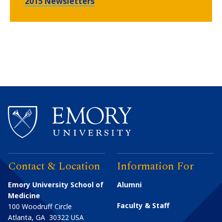
2015 Newsletters
Contact & Location
Information For
Emory University School of
Alumni
Medicine
Faculty & Staff
100 Woodruff Circle
Atlanta
,
GA
30322
USA