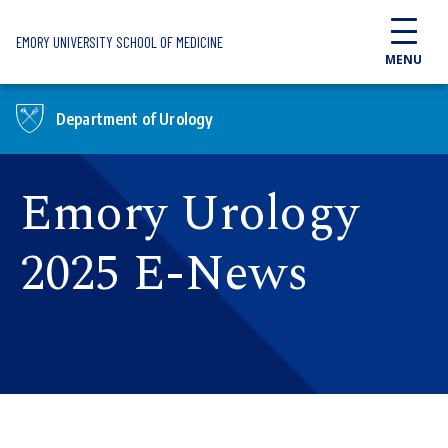
Skip to main content
EMORY UNIVERSITY SCHOOL OF MEDICINE
MENU
Department of Urology
Emory Urology
2025 E-News