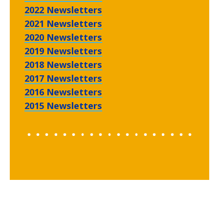
2022 Newsletters
2021 Newsletters
2020 Newsletters
2019 Newsletters
2018 Newsletters
2017 Newsletters
2016 Newsletters
2015 Newsletters