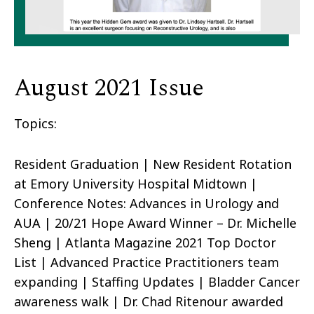
August 2021 Issue
Topics:
Resident Graduation | New Resident Rotation
at Emory University Hospital Midtown |
Conference Notes: Advances in Urology and
AUA | 20/21 Hope Award Winner – Dr. Michelle
Sheng | Atlanta Magazine 2021 Top Doctor
List | Advanced Practice Practitioners team
expanding | Staffing Updates | Bladder Cancer
awareness walk | Dr. Chad Ritenour awarded