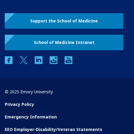
Support the School of Medicine
School of Medicine Intranet
facebook
twitter
linkedin
instagram
youtube
© 2025 Emory University
Privacy Policy
Emergency Information
EEO Employer-Disability/Veteran Statements