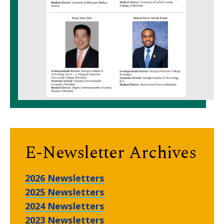
E-Newsletter Archives
2026 Newsletters
2025 Newsletters
2024 Newsletters
2023 Newsletters