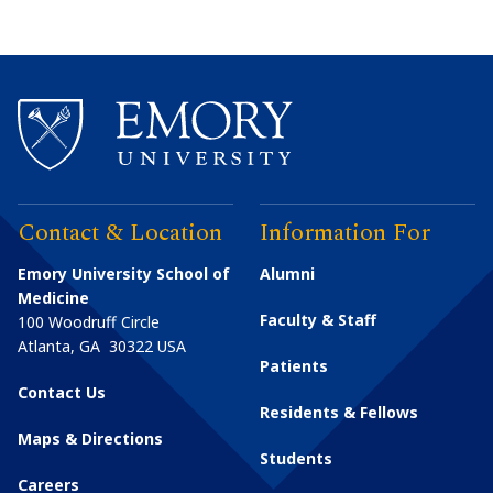
Contact & Location
Information For
Emory University School of
Alumni
Medicine
Faculty & Staff
100 Woodruff Circle
Atlanta
,
GA
30322
USA
Patients
Contact Us
Residents & Fellows
Maps & Directions
Students
Careers