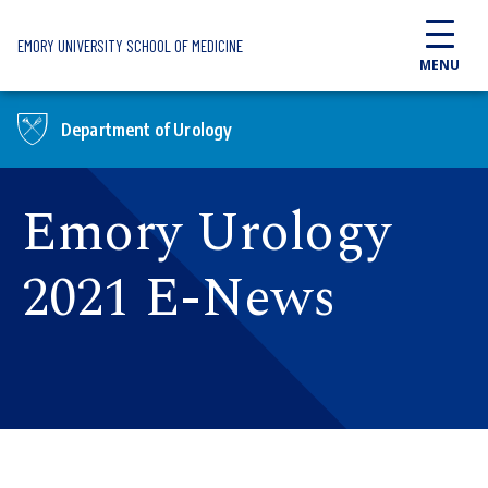
Skip to main content
EMORY UNIVERSITY SCHOOL OF MEDICINE
MENU
Department of Urology
Emory Urology
2021 E-News