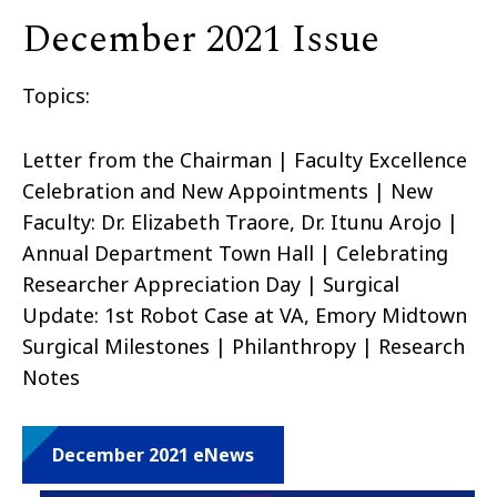
December 2021 Issue
Topics:
Letter from the Chairman | Faculty Excellence
Celebration and New Appointments | New
Faculty: Dr. Elizabeth Traore, Dr. Itunu Arojo |
Annual Department Town Hall | Celebrating
Researcher Appreciation Day | Surgical
Update: 1st Robot Case at VA, Emory Midtown
Surgical Milestones | Philanthropy | Research
Notes
December 2021 eNews