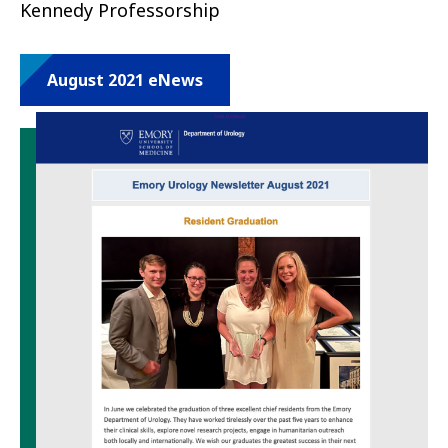
Kennedy Professorship
August 2021 eNews