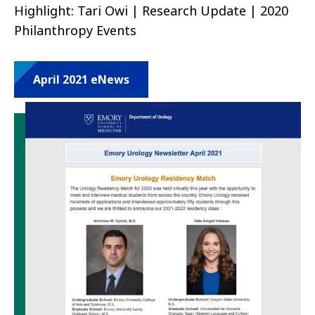
Highlight: Tari Owi | Research Update | 2020
Philanthropy Events
April 2021 eNews