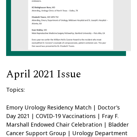
April 2021 Issue
Topics:
Emory Urology Residency Match | Doctor's
Day 2021 | COVID-19 Vaccinations | Fray F.
Marshall Endowed Chair Celebration | Bladder
Cancer Support Group | Urology Department