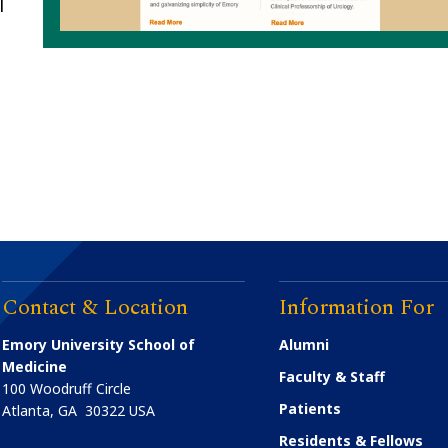
|
Contact & Location
Information For
Emory University School of
Alumni
Medicine
Faculty & Staff
100 Woodruff Circle
Patients
Atlanta
,
GA
30322
USA
Residents & Fellows