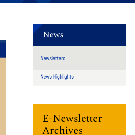
News
Newsletters
News Highlights
E-Newsletter
Archives