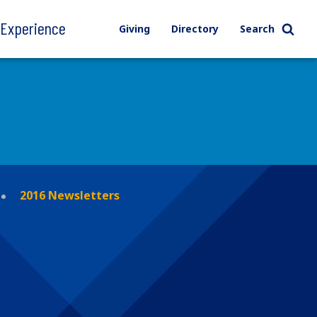
l Experience
Giving
Directory
Search
2016 Newsletters