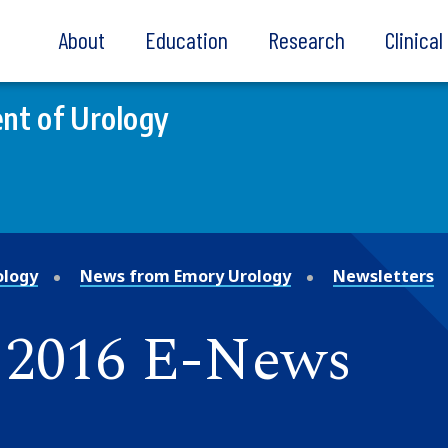
About
Education
Research
Clinica
nt of Urology
ology
News from Emory Urology
Newsletters
 2016 E-News