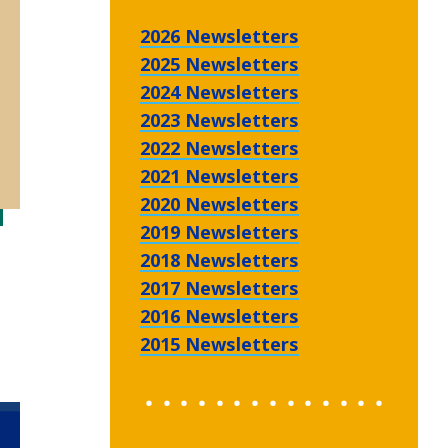
2026 Newsletters
2025 Newsletters
2024 Newsletters
2023 Newsletters
2022 Newsletters
2021 Newsletters
2020 Newsletters
2019 Newsletters
2018 Newsletters
2017 Newsletters
2016 Newsletters
2015 Newsletters