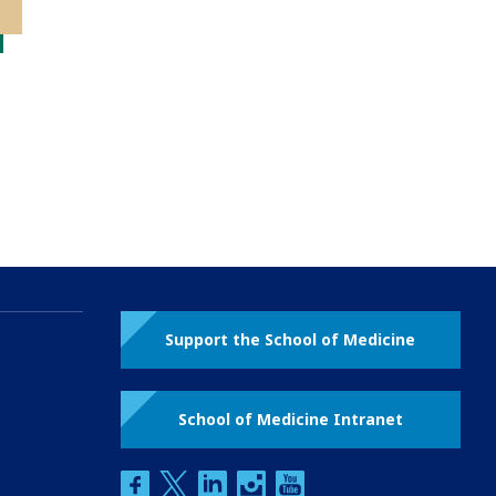
Support the School of Medicine
School of Medicine Intranet
facebook
twitter
linkedin
instagram
youtube