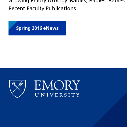
Growing Emory Urology: Babies, Babies, Babies 
Recent Faculty Publications
Spring 2016 eNews