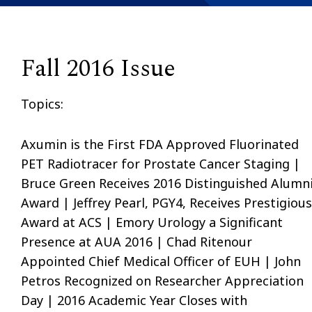
Fall 2016 Issue
Topics:
Axumin is the First FDA Approved Fluorinated
PET Radiotracer for Prostate Cancer Staging |
Bruce Green Receives 2016 Distinguished Alumn
Award | Jeffrey Pearl, PGY4, Receives Prestigious
Award at ACS | Emory Urology a Significant
Presence at AUA 2016 | Chad Ritenour
Appointed Chief Medical Officer of EUH | John
Petros Recognized on Researcher Appreciation
Day | 2016 Academic Year Closes with