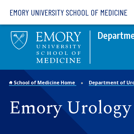
Skip to main content
EMORY UNIVERSITY SCHOOL OF MEDICINE
Departme
School of Medicine Home
Department of Ur
Emory Urology