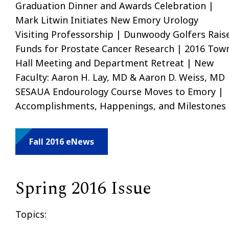
Graduation Dinner and Awards Celebration |
Mark Litwin Initiates New Emory Urology
Visiting Professorship | Dunwoody Golfers Rais
Funds for Prostate Cancer Research | 2016 Tow
Hall Meeting and Department Retreat | New
Faculty: Aaron H. Lay, MD & Aaron D. Weiss, MD 
SESAUA Endourology Course Moves to Emory |
Accomplishments, Happenings, and Milestones
Fall 2016 eNews
Spring 2016 Issue
Topics: