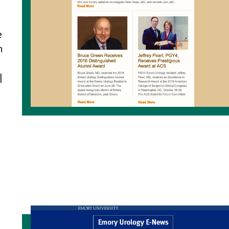
e
n
|