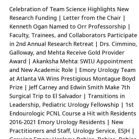
Celebration of Team Science Highlights New
Research Funding | Letter from the Chair |
Kenneth Ogan Named to Orr Professorship |
Faculty, Trainees, and Collaborators Participate
in 2nd Annual Research Retreat | Drs. Cimmino,
Galloway, and Mehta Receive Gold Provider
Award | Akanksha Mehta: SWIU Appointment
and New Academic Role | Emory Urology Team
at Atlanta VA Wins Prestigious Montague Boyd
Prize | Jeff Carney and Edwin Smith Make 7th
Surgical Trip to El Salvador | Transitions in
Leadership, Pediatric Urology Fellowship | 1st
Endourologic PCNL Course a Hit with Residents 
2016-2021 Emory Urology Residents | New
Practitioners and Staff, Urology Service, ESJH |