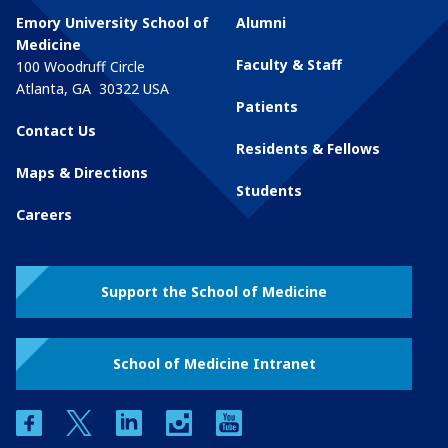
Emory University School of
Alumni
Medicine
Faculty & Staff
100 Woodruff Circle
Atlanta
,
GA
30322
USA
Patients
Contact Us
Residents & Fellows
Maps & Directions
Students
Careers
Support the School of Medicine
School of Medicine Intranet
facebook
twitter
linkedin
instagram
youtube