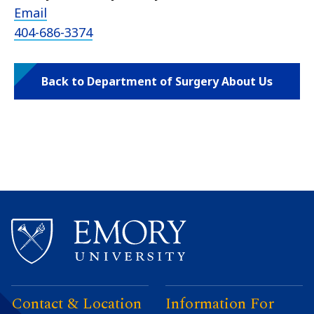
Email
404-686-3374
Back to Department of Surgery About Us
Contact & Location
Information For