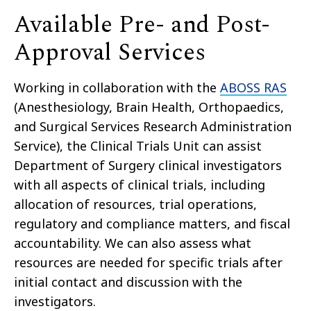
Available Pre- and Post-
Approval Services
Working in collaboration with the
ABOSS RAS
(Anesthesiology, Brain Health, Orthopaedics,
and Surgical Services Research Administration
Service), the Clinical Trials Unit can assist
Department of Surgery clinical investigators
with all aspects of clinical trials, including
allocation of resources, trial operations,
regulatory and compliance matters, and fiscal
accountability. We can also assess what
resources are needed for specific trials after
initial contact and discussion with the
investigators.