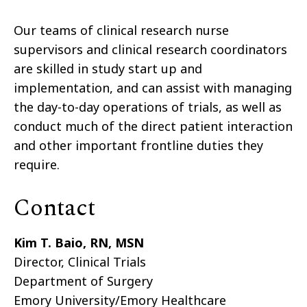
Our teams of clinical research nurse
supervisors and clinical research coordinators
are skilled in study start up and
implementation, and can assist with managing
the day-to-day operations of trials, as well as
conduct much of the direct patient interaction
and other important frontline duties they
require.
Contact
Kim T. Baio, RN, MSN
Director, Clinical Trials
Department of Surgery
Emory University/Emory Healthcare