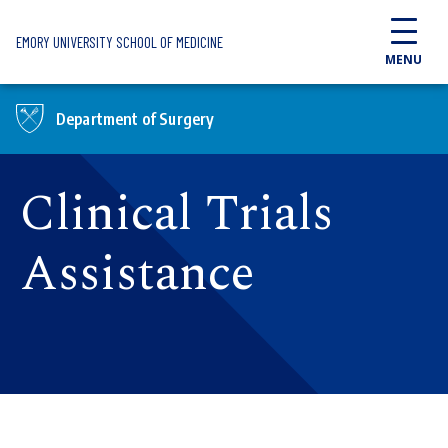
Skip to main content
EMORY UNIVERSITY SCHOOL OF MEDICINE
MENU
Department of Surgery
Clinical Trials
Assistance