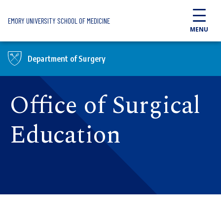
Skip to main content
EMORY UNIVERSITY SCHOOL OF MEDICINE
MENU
Department of Surgery
Office of Surgical
Education