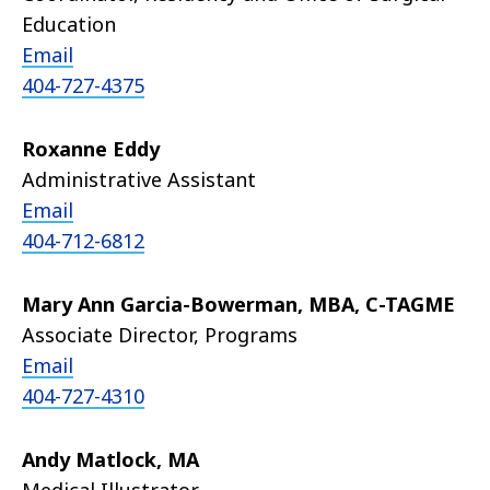
Education
Email
404-727-4375
Roxanne Eddy
Administrative Assistant
Email
404-712-6812
Mary Ann Garcia-Bowerman, MBA, C-TAGME
Associate Director, Programs
Email
404-727-4310
Andy Matlock, MA