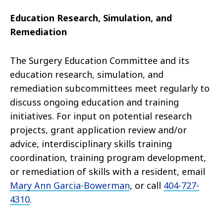
Education Research, Simulation, and
Remediation
The Surgery Education Committee and its
education research, simulation, and
remediation subcommittees meet regularly to
discuss ongoing education and training
initiatives. For input on potential research
projects, grant application review and/or
advice, interdisciplinary skills training
coordination, training program development,
or remediation of skills with a resident, email
Mary Ann Garcia-Bowerman
, or call
404-727-
4310
.