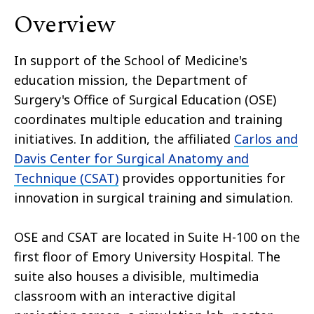
Overview
In support of the School of Medicine's
education mission, the Department of
Surgery's Office of Surgical Education (OSE)
coordinates multiple education and training
initiatives. In addition, the affiliated
Carlos and
Davis Center for Surgical Anatomy and
Technique (CSAT)
provides opportunities for
innovation in surgical training and simulation.
OSE and CSAT are located in Suite H-100 on the
first floor of Emory University Hospital. The
suite also houses a divisible, multimedia
classroom with an interactive digital