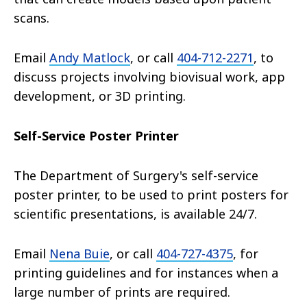
scans.
Email
Andy Matlock
, or call
404-712-2271
, to
discuss projects involving biovisual work, app
development, or 3D printing.
Self-Service Poster Printer
The Department of Surgery's self-service
poster printer, to be used to print posters for
scientific presentations, is available 24/7.
Email
Nena Buie
, or call
404-727-4375
, for
printing guidelines and for instances when a
large number of prints are required.