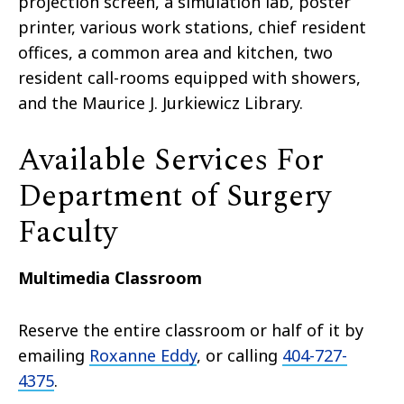
projection screen, a simulation lab, poster
printer, various work stations, chief resident
offices, a common area and kitchen, two
resident call-rooms equipped with showers,
and the Maurice J. Jurkiewicz Library.
Available Services For
Department of Surgery
Faculty
Multimedia Classroom
Reserve the entire classroom or half of it by
emailing
Roxanne Eddy
, or calling
404-727-
4375
.