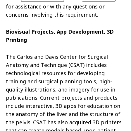
for assistance or with any questions or
concerns involving this requirement.
Biovisual Projects, App Development, 3D
Printing
The Carlos and Davis Center for Surgical
Anatomy and Technique (CSAT) includes
technological resources for developing
training and surgical planning tools, high-
quality illustrations, and imagery for use in
publications. Current projects and products
include interactive, 3D apps for education on
the anatomy of the liver and the structure of
the pelvis. CSAT has also acquired 3D printers
that can create models based upon patient