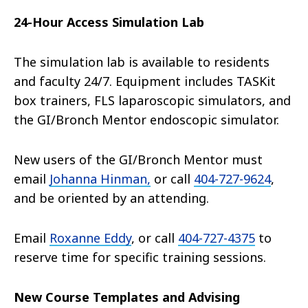
24-Hour Access Simulation Lab
The simulation lab is available to residents
and faculty 24/7. Equipment includes TASKit
box trainers, FLS laparoscopic simulators, and
the GI/Bronch Mentor endoscopic simulator.
New users of the GI/Bronch Mentor must
email
Johanna Hinman,
or call
404-727-9624
,
and be oriented by an attending.
Email
Roxanne Eddy
, or call
404-727-4375
to
reserve time for specific training sessions.
New Course Templates and Advising