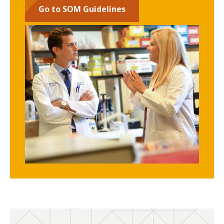
Go to SOM Guidelines