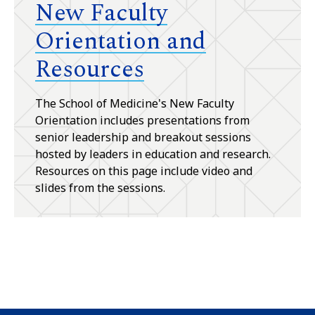
New Faculty
Orientation and
Resources
The School of Medicine's New Faculty
Orientation includes presentations from
senior leadership and breakout sessions
hosted by leaders in education and research.
Resources on this page include video and
slides from the sessions.