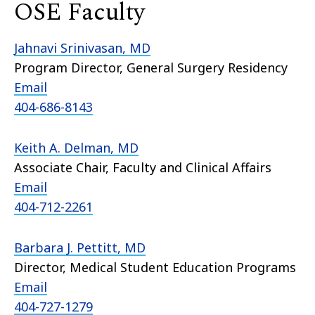
OSE Faculty
Jahnavi Srinivasan, MD
Program Director, General Surgery Residency
Email
404-686-8143
Keith A. Delman, MD
Associate Chair, Faculty and Clinical Affairs
Email
404-712-2261
Barbara J. Pettitt, MD
Director, Medical Student Education Programs
Email
404-727-1279