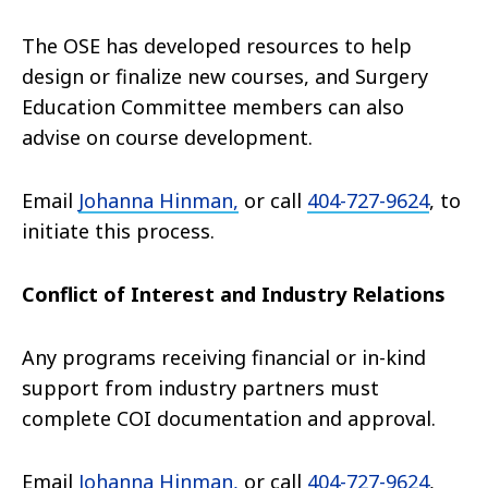
The OSE has developed resources to help
design or finalize new courses, and Surgery
Education Committee members can also
advise on course development.
Email
Johanna Hinman,
or call
404-727-9624
, to
initiate this process.
Conflict of Interest and Industry Relations
Any programs receiving financial or in-kind
support from industry partners must
complete COI documentation and approval.
Email
Johanna Hinman,
or call
404-727-9624
,