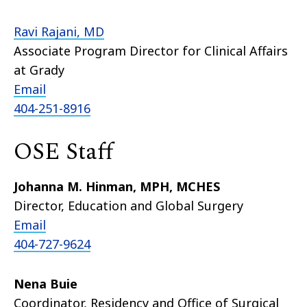
Ravi Rajani, MD
Associate Program Director for Clinical Affairs
at Grady
Email
404-251-8916
OSE Staff
Johanna M. Hinman, MPH, MCHES
Director, Education and Global Surgery
Email
404-727-9624
Nena Buie
Coordinator, Residency and Office of Surgical