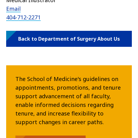
Medical Illustrator
Email
404-712-2271
Back to Department of Surgery About Us
The School of Medicine's guidelines on
appointments, promotions, and tenure
support advancement of all faculty,
enable informed decisions regarding
tenure, and increase flexibility to
support changes in career paths.