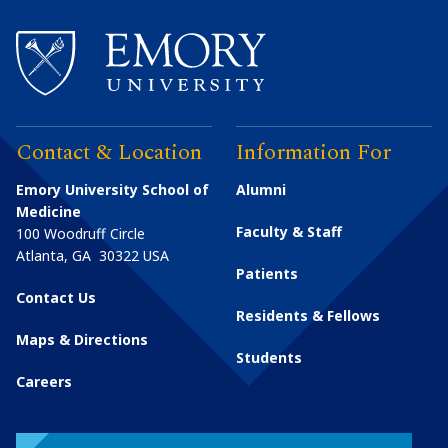
Contact & Location
Information For
Emory University School of
Alumni
Medicine
Faculty & Staff
100 Woodruff Circle
Atlanta
,
GA
30322
USA
Patients
Contact Us
Residents & Fellows
Maps & Directions
Students
Careers