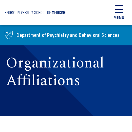
Skip to main content
EMORY UNIVERSITY SCHOOL OF MEDICINE
MENU
Department of Psychiatry and Behavioral Sciences
Organizational
Affiliations