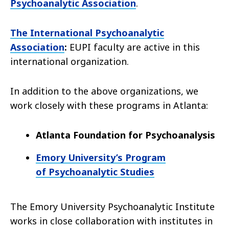
Psychoanalytic Association
.
The International Psychoanalytic
Association
:
EUPI faculty are active in this
international organization.
In addition to the above organizations, we
work closely with these programs in Atlanta:
Atlanta Foundation for Psychoanalysis
Emory University’s Program
of Psychoanalytic Studies
The Emory University Psychoanalytic Institute
works in close collaboration with institutes in