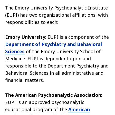
The Emory University Psychoanalytic Institute
(EUPI) has two organizational affiliations, with
responsibilities to each:
Emory University
: EUPI is a component of the
Department of Psychiatry and Behavioral
Sciences
of the Emory University School of
Medicine. EUPI is dependent upon and
responsible to the Department Psychiatry and
Behavioral Sciences in all administrative and
financial matters.
The American Psychoanalytic Association
:
EUPI is an approved psychoanalytic
educational program of the
American