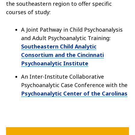
the southeastern region to offer specific
courses of study:
A Joint Pathway in Child Psychoanalysis
and Adult Psychoanalytic Training:
Southeastern Child Analytic
Consortium and the Cincinnati
Psychoanalytic Institute
An Inter-Institute Collaborative
Psychoanalytic Case Conference with the
Psychoanalytic Center of the Carolinas