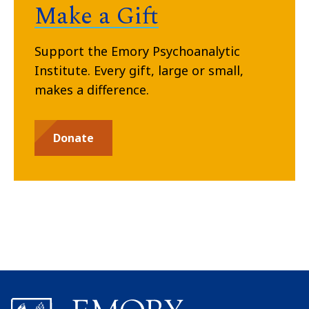
Make a Gift
Support the Emory Psychoanalytic
Institute. Every gift, large or small,
makes a difference.
Donate