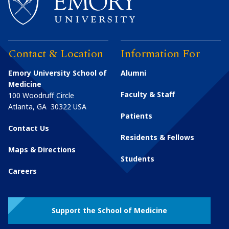
Contact & Location
Information For
Emory University School of
Alumni
Medicine
Faculty & Staff
100 Woodruff Circle
Atlanta
,
GA
30322
USA
Patients
Contact Us
Residents & Fellows
Maps & Directions
Students
Careers
Support the School of Medicine