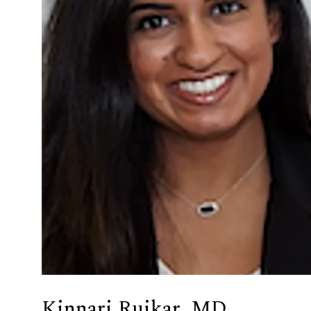
Kinnari Ruikar, MD