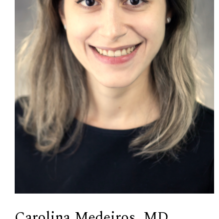
Carolina Medeiros, MD