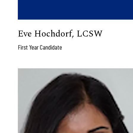
Eve Hochdorf, LCSW
First Year Candidate