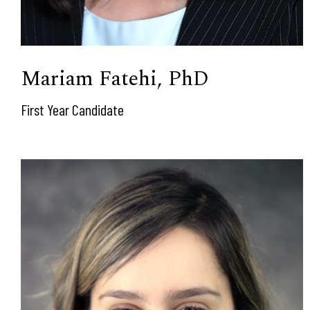
Mariam Fatehi, PhD
First Year Candidate