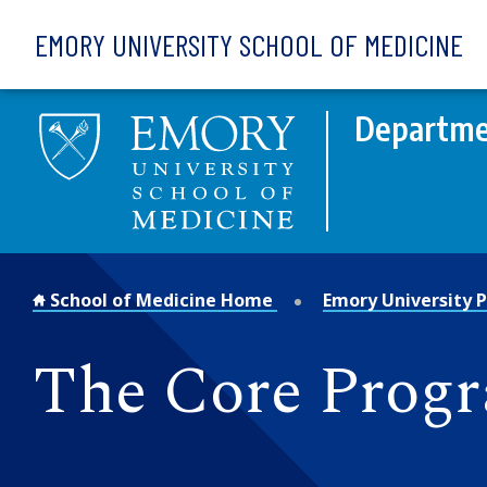
Skip to main content
EMORY UNIVERSITY SCHOOL OF MEDICINE
Departmen
School of Medicine Home
Emory University P
The Core Prog