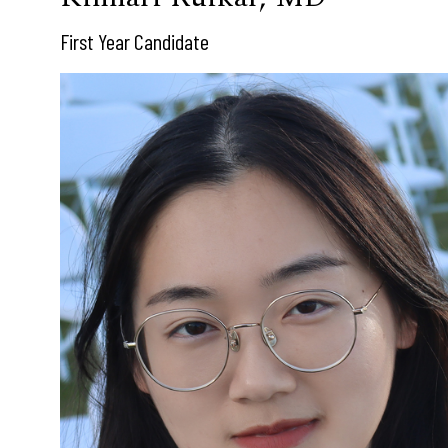
First Year Candidate