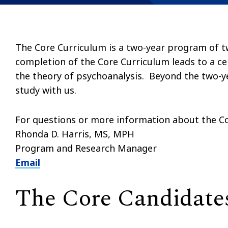
The Core Curriculum is a two-year program of t
completion of the Core Curriculum leads to a ce
the theory of psychoanalysis. Beyond the two-y
study with us.
For questions or more information about the Co
Rhonda D. Harris, MS, MPH
Program and Research Manager
Email
The Core Candidate