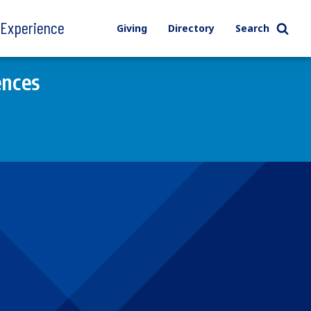
l Experience
Giving
Directory
Search
ences