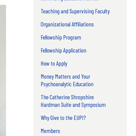
Teaching and Supervising Faculty
Organizational Affiliations
Fellowship Program
Fellowship Application
How to Apply
Money Matters and Your
Psychoanalytic Education
The Catherine Shropshire
Hardman Suite and Symposium
Why Give to the EUPI?
Members