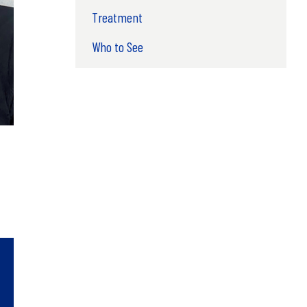
Treatment
Who to See