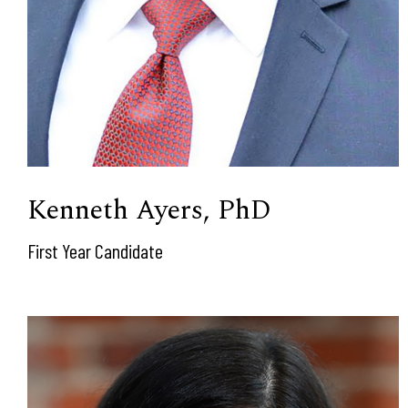
Kenneth Ayers, PhD
First Year Candidate