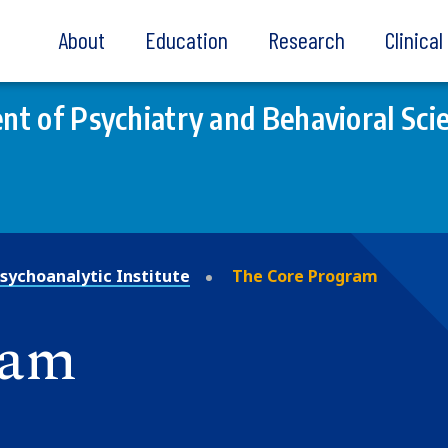
About
Education
Research
Clinica
t of Psychiatry and Behavioral Sci
sychoanalytic Institute
The Core Program
ram