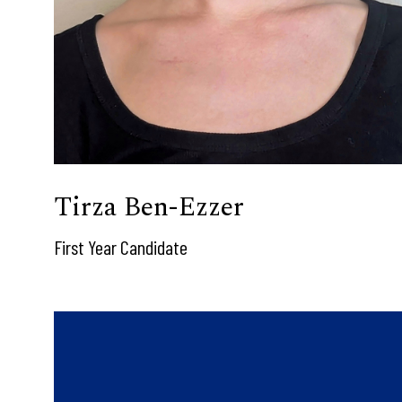
Tirza Ben-Ezzer
First Year Candidate