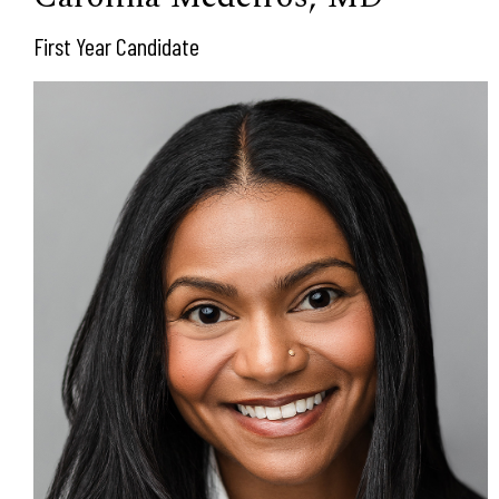
First Year Candidate