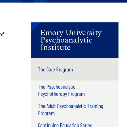
Emory University
of
Psychoanalytic
Institute
The Core Program
The Psychoanalytic
Psychotherapy Program
The Adult Psychoanalytic Training
Program
Continuing Education Series