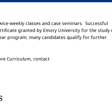
wice-weekly classes and case seminars. Successful
rtificate granted by Emory University for the study 
ear program, many candidates qualify for further
re Curriculum, contact
s