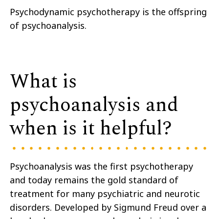
Psychodynamic psychotherapy is the offspring
of psychoanalysis.
What is
psychoanalysis and
when is it helpful?
Psychoanalysis was the first psychotherapy
and today remains the gold standard of
treatment for many psychiatric and neurotic
disorders. Developed by Sigmund Freud over a