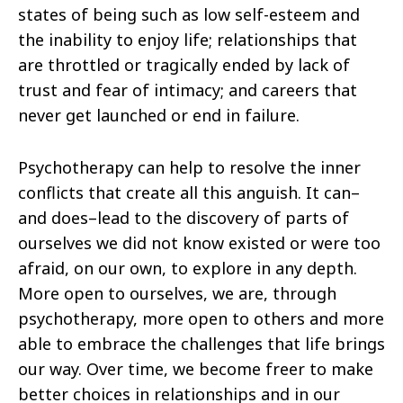
states of being such as low self-esteem and
the inability to enjoy life; relationships that
are throttled or tragically ended by lack of
trust and fear of intimacy; and careers that
never get launched or end in failure.
Psychotherapy can help to resolve the inner
conflicts that create all this anguish. It can–
and does–lead to the discovery of parts of
ourselves we did not know existed or were too
afraid, on our own, to explore in any depth.
More open to ourselves, we are, through
psychotherapy, more open to others and more
able to embrace the challenges that life brings
our way. Over time, we become freer to make
better choices in relationships and in our