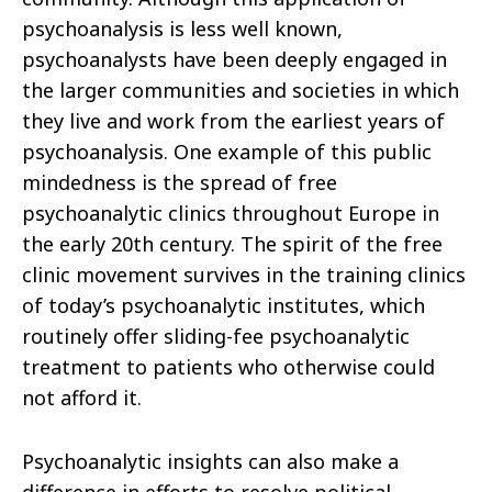
psychoanalysis is less well known,
psychoanalysts have been deeply engaged in
the larger communities and societies in which
they live and work from the earliest years of
psychoanalysis. One example of this public
mindedness is the spread of free
psychoanalytic clinics throughout Europe in
the early 20th century. The spirit of the free
clinic movement survives in the training clinics
of today’s psychoanalytic institutes, which
routinely offer sliding-fee psychoanalytic
treatment to patients who otherwise could
not afford it.
Psychoanalytic insights can also make a