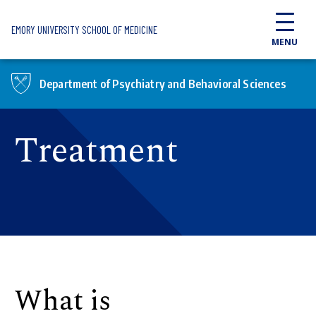
Skip to main content
EMORY UNIVERSITY SCHOOL OF MEDICINE
MENU
Department of Psychiatry and Behavioral Sciences
Treatment
What is