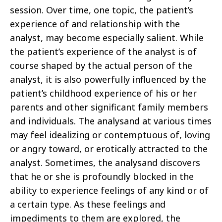
session. Over time, one topic, the patient’s
experience of and relationship with the
analyst, may become especially salient. While
the patient’s experience of the analyst is of
course shaped by the actual person of the
analyst, it is also powerfully influenced by the
patient’s childhood experience of his or her
parents and other significant family members
and individuals. The analysand at various times
may feel idealizing or contemptuous of, loving
or angry toward, or erotically attracted to the
analyst. Sometimes, the analysand discovers
that he or she is profoundly blocked in the
ability to experience feelings of any kind or of
a certain type. As these feelings and
impediments to them are explored, the