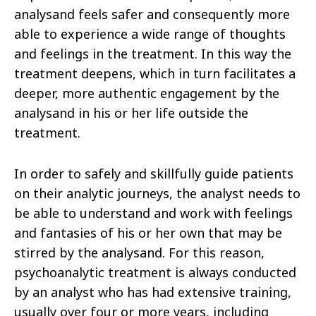
analysand feels safer and consequently more
able to experience a wide range of thoughts
and feelings in the treatment. In this way the
treatment deepens, which in turn facilitates a
deeper, more authentic engagement by the
analysand in his or her life outside the
treatment.
In order to safely and skillfully guide patients
on their analytic journeys, the analyst needs to
be able to understand and work with feelings
and fantasies of his or her own that may be
stirred by the analysand. For this reason,
psychoanalytic treatment is always conducted
by an analyst who has had extensive training,
usually over four or more years, including