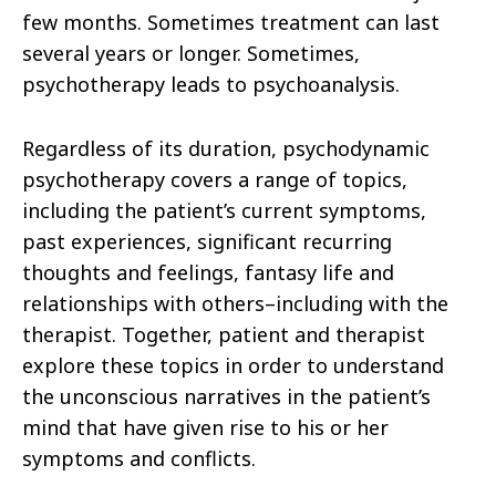
few months. Sometimes treatment can last
several years or longer. Sometimes,
psychotherapy leads to psychoanalysis.
Regardless of its duration, psychodynamic
psychotherapy covers a range of topics,
including the patient’s current symptoms,
past experiences, significant recurring
thoughts and feelings, fantasy life and
relationships with others–including with the
therapist. Together, patient and therapist
explore these topics in order to understand
the unconscious narratives in the patient’s
mind that have given rise to his or her
symptoms and conflicts.