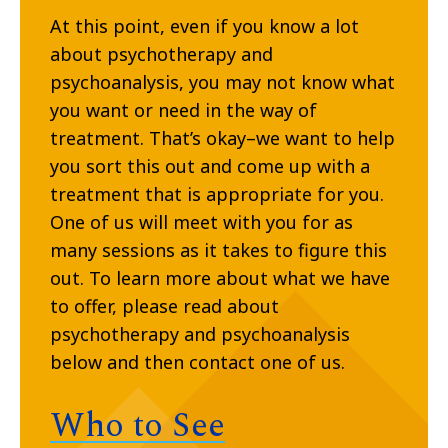
At this point, even if you know a lot
about psychotherapy and
psychoanalysis, you may not know what
you want or need in the way of
treatment. That’s okay–we want to help
you sort this out and come up with a
treatment that is appropriate for you.
One of us will meet with you for as
many sessions as it takes to figure this
out. To learn more about what we have
to offer, please read about
psychotherapy and psychoanalysis
below and then contact one of us.
Who to See