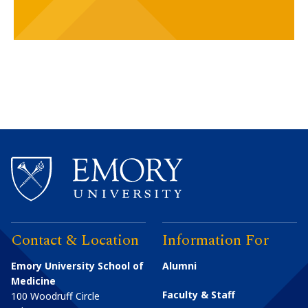
Contact & Location
Information For
Emory University School of
Alumni
Medicine
Faculty & Staff
100 Woodruff Circle