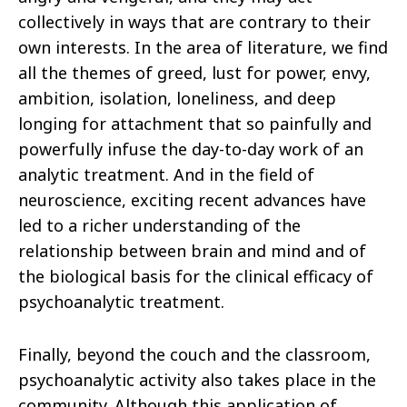
collectively in ways that are contrary to their
own interests. In the area of literature, we find
all the themes of greed, lust for power, envy,
ambition, isolation, loneliness, and deep
longing for attachment that so painfully and
powerfully infuse the day-to-day work of an
analytic treatment. And in the field of
neuroscience, exciting recent advances have
led to a richer understanding of the
relationship between brain and mind and of
the biological basis for the clinical efficacy of
psychoanalytic treatment.
Finally, beyond the couch and the classroom,
psychoanalytic activity also takes place in the
community. Although this application of