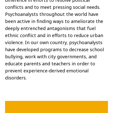
difference in efforts to resolve political
conflicts and to meet pressing social needs.
Psychoanalysts throughout the world have
been active in finding ways to ameliorate the
deeply entrenched antagonisms that fuel
ethnic conflict and in efforts to reduce urban
violence. In our own country, psychoanalysts
have developed programs to decrease school
bullying, work with city governments, and
educate parents and teachers in order to
prevent experience-derived emotional
disorders.