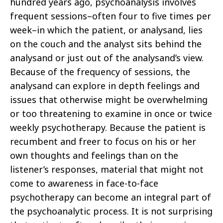
hundred years ago, psychoanalysis involves
frequent sessions–often four to five times per
week–in which the patient, or analysand, lies
on the couch and the analyst sits behind the
analysand or just out of the analysand’s view.
Because of the frequency of sessions, the
analysand can explore in depth feelings and
issues that otherwise might be overwhelming
or too threatening to examine in once or twice
weekly psychotherapy. Because the patient is
recumbent and freer to focus on his or her
own thoughts and feelings than on the
listener’s responses, material that might not
come to awareness in face-to-face
psychotherapy can become an integral part of
the psychoanalytic process. It is not surprising