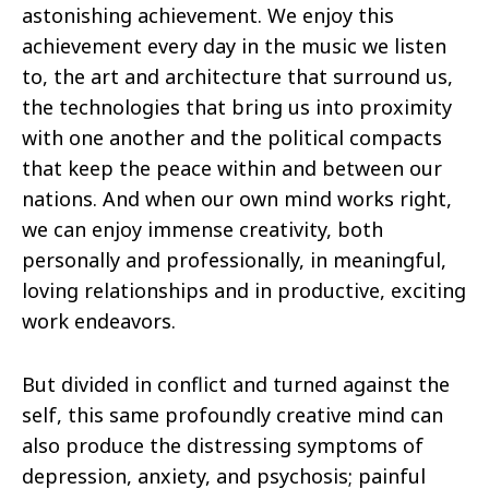
astonishing achievement. We enjoy this
achievement every day in the music we listen
to, the art and architecture that surround us,
the technologies that bring us into proximity
with one another and the political compacts
that keep the peace within and between our
nations. And when our own mind works right,
we can enjoy immense creativity, both
personally and professionally, in meaningful,
loving relationships and in productive, exciting
work endeavors.
But divided in conflict and turned against the
self, this same profoundly creative mind can
also produce the distressing symptoms of
depression, anxiety, and psychosis; painful