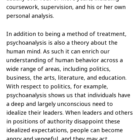
coursework, supervision, and his or her own
personal analysis.
In addition to being a method of treatment,
psychoanalysis is also a theory about the
human mind. As such it can enrich our
understanding of human behavior across a
wide range of areas, including politics,
business, the arts, literature, and education.
With respect to politics, for example,
psychoanalysis shows us that individuals have
a deep and largely unconscious need to
idealize their leaders. When leaders and others
in positions of authority disappoint these
idealized expectations, people can become
angry and vengeful, and they may act