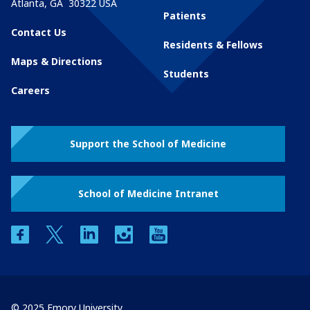
Atlanta
,
GA
30322
USA
Patients
Contact Us
Residents & Fellows
Maps & Directions
Students
Careers
Support the School of Medicine
School of Medicine Intranet
facebook
twitter
linkedin
instagram
youtube
© 2025 Emory University