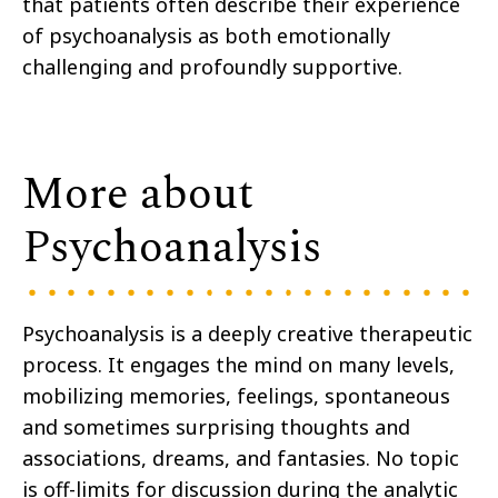
that patients often describe their experience
of psychoanalysis as both emotionally
challenging and profoundly supportive.
More about
Psychoanalysis
Psychoanalysis is a deeply creative therapeutic
process. It engages the mind on many levels,
mobilizing memories, feelings, spontaneous
and sometimes surprising thoughts and
associations, dreams, and fantasies. No topic
is off-limits for discussion during the analytic