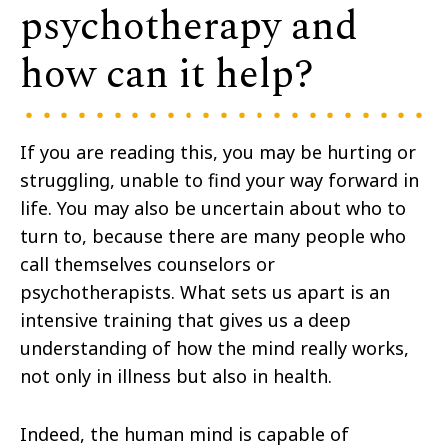
psychotherapy and
how can it help?
If you are reading this, you may be hurting or
struggling, unable to find your way forward in
life. You may also be uncertain about who to
turn to, because there are many people who
call themselves counselors or
psychotherapists. What sets us apart is an
intensive training that gives us a deep
understanding of how the mind really works,
not only in illness but also in health.
Indeed, the human mind is capable of