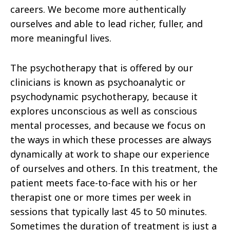
careers. We become more authentically
ourselves and able to lead richer, fuller, and
more meaningful lives.
The psychotherapy that is offered by our
clinicians is known as psychoanalytic or
psychodynamic psychotherapy, because it
explores unconscious as well as conscious
mental processes, and because we focus on
the ways in which these processes are always
dynamically at work to shape our experience
of ourselves and others. In this treatment, the
patient meets face-to-face with his or her
therapist one or more times per week in
sessions that typically last 45 to 50 minutes.
Sometimes the duration of treatment is just a