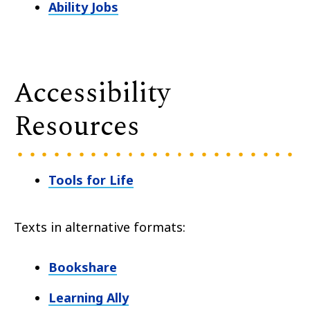
Ability Jobs
Accessibility
Resources
Tools for Life
Texts in alternative formats:
Bookshare
Learning Ally