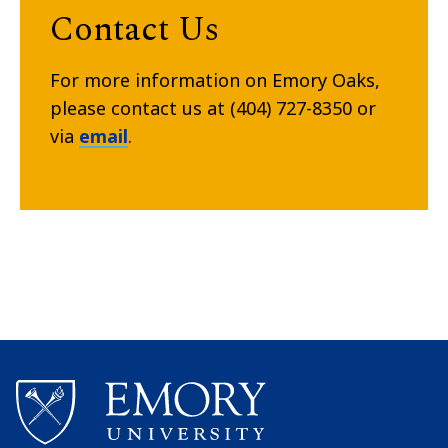
Contact Us
For more information on Emory Oaks,
please contact us at (404) 727-8350 or
via
email
.