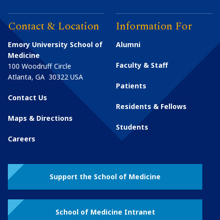
Contact & Location
Information For
Emory University School of
Alumni
Medicine
Faculty & Staff
100 Woodruff Circle
Atlanta
,
GA
30322
USA
Patients
Contact Us
Residents & Fellows
Maps & Directions
Students
Careers
Support the School of Medicine
School of Medicine Intranet