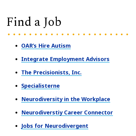
Find a Job
OAR’s Hire Autism
Integrate Employment Advisors
The Precisionists, Inc.
Specialisterne
Neurodiversity in the Workplace
Neurodiverstiy Career Connector
Jobs for Neurodivergent