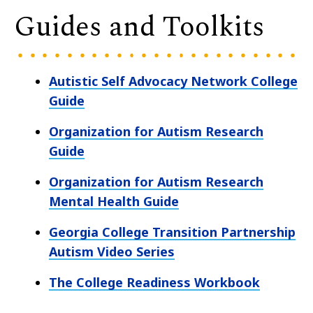
Guides and Toolkits
Autistic Self Advocacy Network College
Guide
Organization for Autism Research
Guide
Organization for Autism Research
Mental Health Guide
Georgia College Transition Partnership
Autism Video Series
The College Readiness Workbook