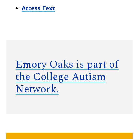
Access Text
Emory Oaks is part of
the College Autism
Network.