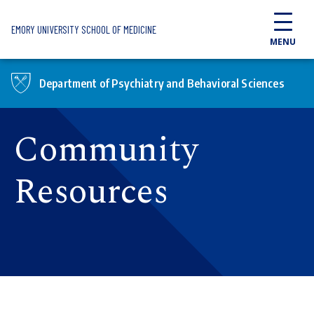
Skip to main content
EMORY UNIVERSITY SCHOOL OF MEDICINE
MENU
Department of Psychiatry and Behavioral Sciences
Community
Resources