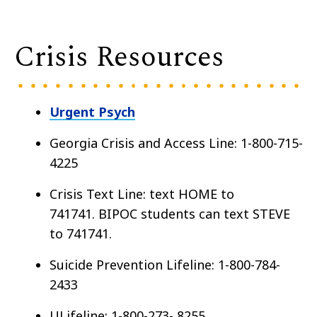
Crisis Resources
Urgent Psych
Georgia Crisis and Access Line: 1-800-715-
4225
Crisis Text Line: text HOME to
741741. BIPOC students can text STEVE
to 741741.
Suicide Prevention Lifeline: 1-800-784-
2433
ULifeline: 1-800-273- 8255