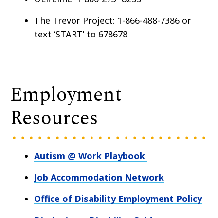
The Trevor Project: 1-866-488-7386 or
text ‘START’ to 678678
Employment
Resources
Autism @ Work Playbook
Job Accommodation Network
Office of Disability Employment Policy