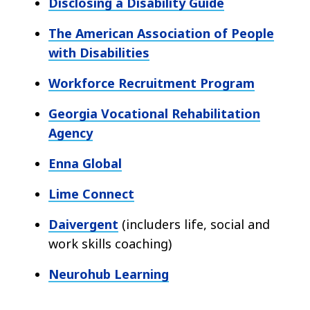
Disclosing a Disability Guide
The American Association of People
with Disabilities
Workforce Recruitment Program
Georgia Vocational Rehabilitation
Agency
Enna Global
Lime Connect
Daivergent
(includers life, social and
work skills coaching)
Neurohub Learning