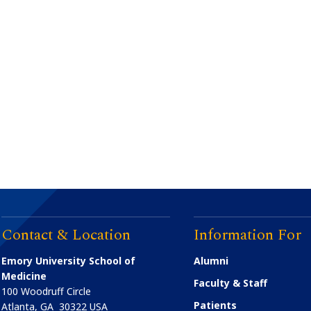
Contact & Location
Information For
Emory University School of
Alumni
Medicine
Faculty & Staff
100 Woodruff Circle
Patients
Atlanta
,
GA
30322
USA