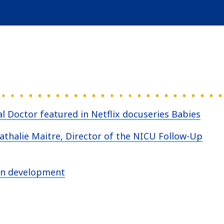
l Doctor featured in Netflix docuseries Babies
Nathalie Maitre, Director of the NICU Follow-Up
ain development