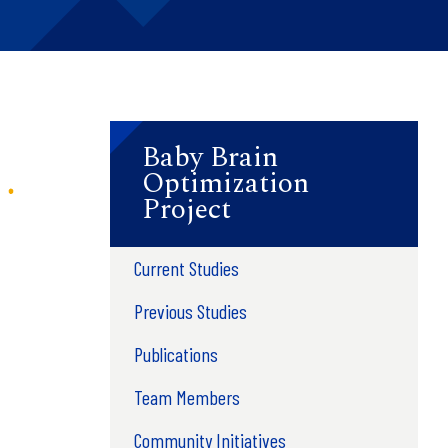
Baby Brain
Optimization
Project
Current Studies
Previous Studies
Publications
Team Members
Community Initiatives