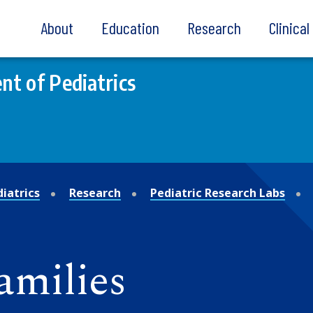
About
Education
Research
Clinica
t of Pediatrics
iatrics
Research
Pediatric Research Labs
amilies