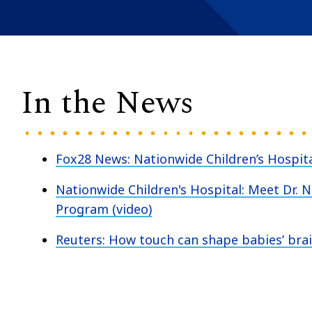
In the News
Fox28 News: Nationwide Children’s Hospita
Nationwide Children's Hospital: Meet Dr. 
Program (video)
Reuters: How touch can shape babies’ br