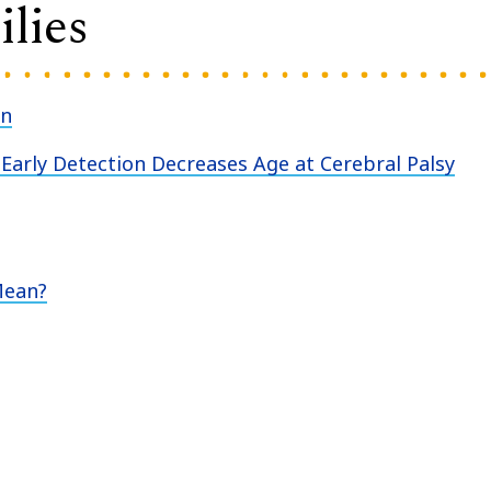
lies
an
Early Detection Decreases Age at Cerebral Palsy
Mean?