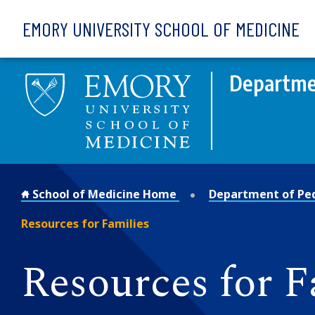
Skip to main content
EMORY UNIVERSITY SCHOOL OF MEDICINE
Departmen
School of Medicine Home
Department of Ped
Resources for Families
Resources for F