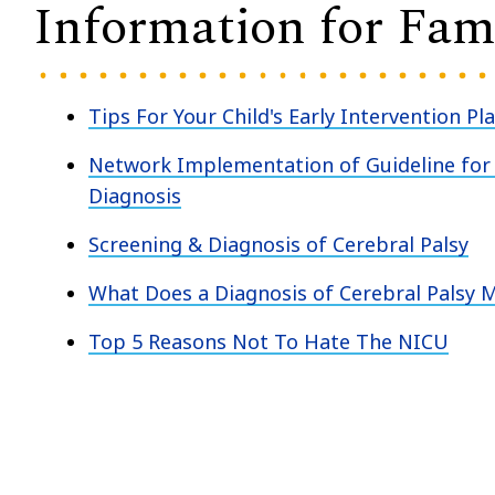
Information for Fami
Tips For Your Child's Early Intervention Pl
Network Implementation of Guideline for 
Diagnosis
Screening & Diagnosis of Cerebral Palsy
What Does a Diagnosis of Cerebral Palsy 
Top 5 Reasons Not To Hate The NICU