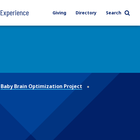
l Experience
Giving
Directory
Search
Baby Brain Optimization Project