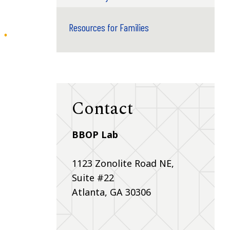
Resources for Families
Contact
BBOP Lab
1123 Zonolite Road NE,
Suite #22
Atlanta, GA 30306