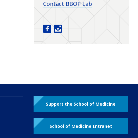
Contact BBOP Lab
Baby Brain Optimization Project fac
Baby Brain Optimization Project
Support the School of Medicine
School of Medicine Intranet