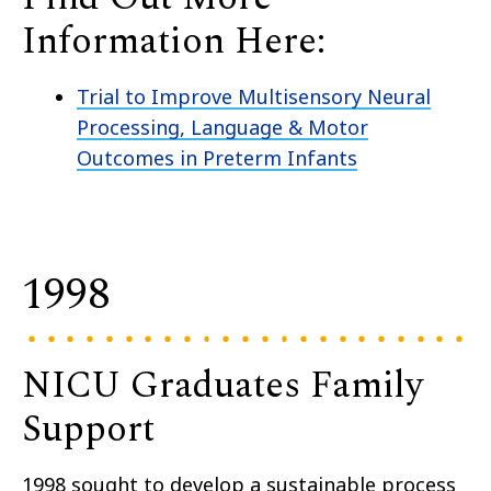
Information Here:
Trial to Improve Multisensory Neural
Processing, Language & Motor
Outcomes in Preterm Infants
1998
NICU Graduates Family
Support
1998 sought to develop a sustainable process