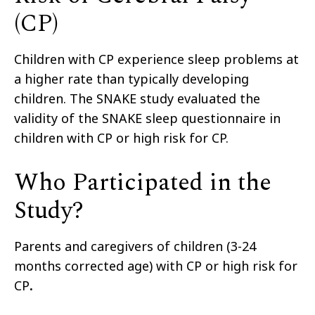
(CP)
Children with CP experience sleep problems at
a higher rate than typically developing
children.
The SNAKE study
evaluated
the
validity of
the SNAKE sleep questionnaire
in
children with CP or high risk for CP.
Who Participated in the
Study?
Parents and caregivers of children
(3-24
months corrected age)
with CP or high risk for
CP
.