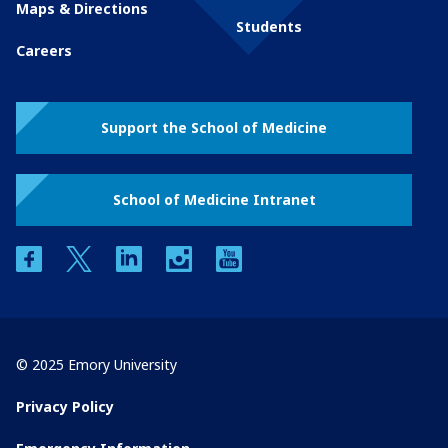
Maps & Directions
Students
Careers
Support the School of Medicine
School of Medicine Intranet
facebook
twitter
linkedin
instagram
youtube
© 2025 Emory University
Privacy Policy