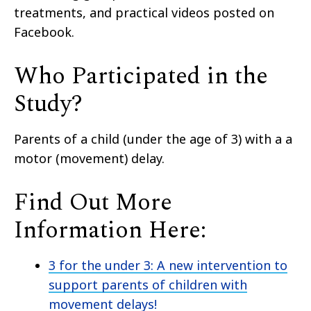
treatments
,
and practical videos posted on
Facebook.
Who Participated in the
Study?
Parents of a
child
(
under the age of 3
)
with a a
motor (movement) delay.
Find Out More
Information Here:
3 for the under 3: A new intervention to
support parents of children with
movement delays!