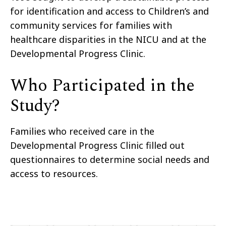
for identification and access to Children’s
and
community services for families with
healthcare
disparities
in the NICU and at the
Developmental Progress
Clinic.
Who Participated in the
Study?
Families
who received care in the
Developmental Progress Clinic filled out
questionnaires to determine
social need
s
and
access to resources.