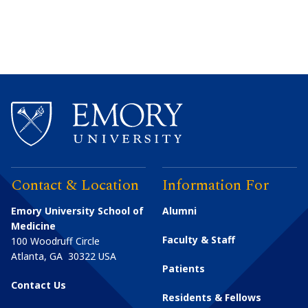
Contact & Location
Information For
Emory University School of
Alumni
Medicine
Faculty & Staff
100 Woodruff Circle
Atlanta
,
GA
30322
USA
Patients
Contact Us
Residents & Fellows