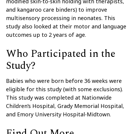
modified skin-to-skin holding with therapists
,
and kangaroo care binders
) to
improve
multisensory processing
in neonates
. This
study also looked at
their
motor and language
outcomes
up to
2 years of age.
Who Participated in the
Study?
Babies who were born before 36 weeks were
eligible for this study (with
some exclusions).
This study was completed at Nationwide
Children’s Hospital,
Grady Memorial Hospital,
and Emory University Hospital-Midtown.
Find Out More