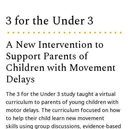
3 for the Under 3
A New Intervention to
Support Parents of
Children with Movement
Delays
The
3 for
the Under 3 study taught
a virtual
curriculum to
parents of young children with
motor delays
.
The curriculum focused on
how
to help their child learn new movement
skills
using group discussions,
evidence-based