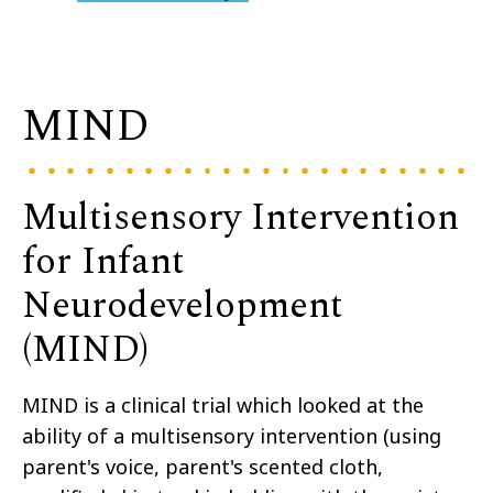
MIND
Multisensory Intervention
for Infant
Neurodevelopment
(MIND)
MIND is a clinical trial
which looked at the
ability of a
multisensory intervention
(
using
parent's voice
,
parent's scented cloth,