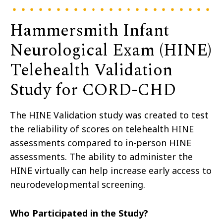
Hammersmith Infant
Neurological Exam (HINE)
Telehealth Validation
Study for CORD-CHD
The HINE Validation study was created to test
the reliability of scores on telehealth HINE
assessments compared to in-person HINE
assessments. The ability to administer the
HINE virtually can help increase early access to
neurodevelopmental screening.
Who Participated in the Study?