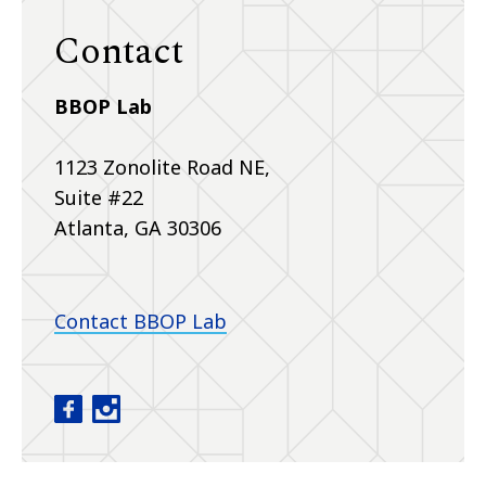
Contact
BBOP Lab
1123 Zonolite Road NE,
Suite #22
Atlanta, GA 30306
Contact BBOP Lab
Baby Brain Optimization Project facebook
Baby Brain Optimization Project instagram