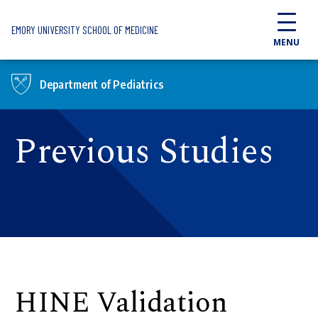
Skip to main content
EMORY UNIVERSITY SCHOOL OF MEDICINE
MENU
Department of Pediatrics
Previous Studies
HINE Validation