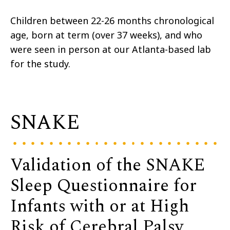
Children between 22-26 months chronological
age, born at term (over 37 weeks), and who
were seen in person at our Atlanta-based lab
for the study.
SNAKE
Validation of the SNAKE
Sleep Questionnaire for
Infants with or at High
Risk of Cerebral Palsy