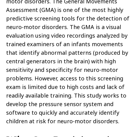
motor disorders. The General Movements
Assessment (GMA) is one of the most highly
predictive screening tools for the detection of
neuro-motor disorders. The GMA is a visual
evaluation using video recordings analyzed by
trained examiners of an infants movements
that identify abnormal patterns (produced by
central generators in the brain) with high
sensitivity and specificity for neuro-motor
problems. However, access to this screening
exam is limited due to high costs and lack of
readily available training. This study works to
develop the pressure sensor system and
software to quickly and accurately identify
children at risk for neuro-motor disorders.