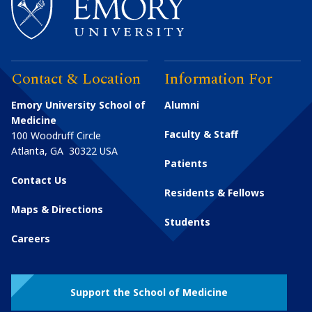
Contact & Location
Information For
Emory University School of
Alumni
Medicine
Faculty & Staff
100 Woodruff Circle
Atlanta
,
GA
30322
USA
Patients
Contact Us
Residents & Fellows
Maps & Directions
Students
Careers
Support the School of Medicine