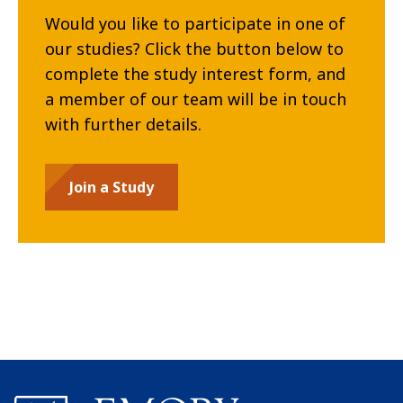
Would you like to participate in one of
our studies? Click the button below to
complete the study interest form, and
a member of our team will be in touch
with further details.
Join a Study