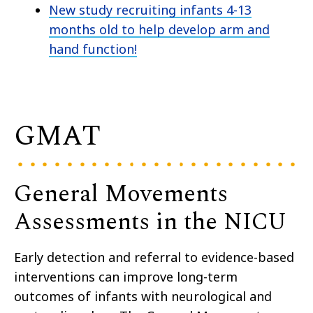
New study recruiting infants 4-13
months old to help develop arm and
hand function!
GMAT
General Movements
Assessments in the NICU
Early detection and referral to evidence-based
interventions can improve long-term
outcomes of infants with neurological and