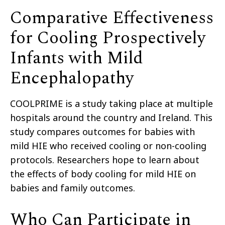
Comparative Effectiveness
for Cooling Prospectively
Infants with Mild
Encephalopathy
COOLPRIME is a study taking place at multiple
hospitals around the country and Ireland.
This
study compares outcomes for babies with
mild HIE
who received cooling or non-cooling
p
rotocols.
R
esearchers hope to learn about
the effects of body cooling for mild HIE on
babies and family outcomes.
Who Can Participate in