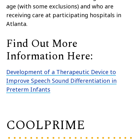
age (with some exclusions
)
and who are
receiving care at participating hospitals in
Atlanta.
Find Out More
Information Here:
Development of a Therapeutic Device to
Improve Speech Sound Differentiation in
Preterm Infants
COOLPRIME