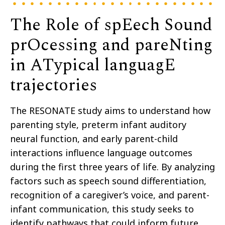
The Role of spEech Sound
prOcessing and pareNting
in ATypical languagE
trajectories
The RESONATE study aims to understand how
parenting style, preterm infant auditory
neural function, and early parent-child
interactions influence language outcomes
during the first three years of life. By analyzing
factors such as speech sound differentiation,
recognition of a caregiver’s voice, and parent-
infant communication, this study seeks to
identify pathways that could inform future