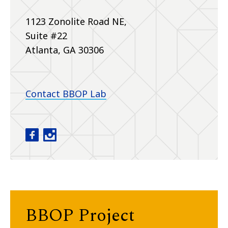
1123 Zonolite Road NE,
Suite #22
Atlanta, GA 30306
Contact BBOP Lab
Baby Brain Optimization Project facebook
Baby Brain Optimization Project instagram
BBOP Project