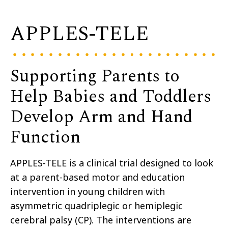
APPLES-TELE
Supporting Parents to
Help Babies and Toddlers
Develop Arm and Hand
Function
APPLES-TELE
is a clinical trial designed to look
at
a parent-based motor and education
intervention in
young
children with
asymmetric quadriplegic or hemiplegic
cerebral palsy (CP)
. The interventions
are