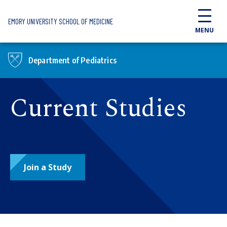
Skip to main content
EMORY UNIVERSITY SCHOOL OF MEDICINE
MENU
Department of Pediatrics
Current Studies
Join a Study