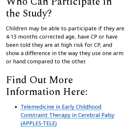
Who Can Participate in
the Study?
Children may be able to participate if they are
4-13 months corrected age, have CP or have
been told they are at high risk for CP, and
show a difference in the way they use one arm
or hand compared to the other.
Find Out More
Information Here:
Telemedicine in Early Childhood
Constraint Therapy in Cerebral Palsy
(APPLES-TELE)