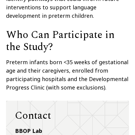
interventions to support language
development in preterm children.
Who Can Participate in
the Study?
Preterm infants born <35 weeks of gestational
age and their caregivers, enrolled from
participating hospitals and the Developmental
Progress Clinic (with some exclusions).
Contact
BBOP Lab