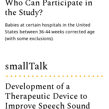
Who Can Participate in
the Study?
Babies at certain hospitals in the United
States between 36-44 weeks corrected age
(with some exclusions).
smallTalk
Development of a
Therapeutic Device to
Improve Speech Sound