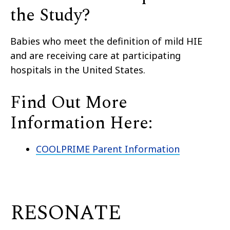
the Study?
Babies who meet the definition of mild HIE
and are receiving care at participating
hospitals in the United States.
Find Out More
Information Here:
COOLPRIME Parent Information
RESONATE