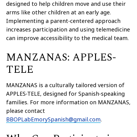
designed
to
help children move and use their
arms like other children at an early age.
Implementing a parent-centered approach
increases participation and using telemedicine
can improve accessibility to the medical team.
MANZANAS: APPLES-
TELE
MANZANAS is a culturally tailored version of
APPLES-TELE, designed for Spanish-speaking
families. For more information on MANZANAS,
please contact
BBOPLabEmorySpanish@gmail.com
.