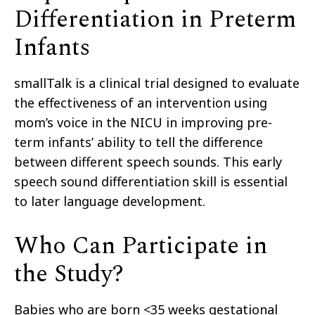
Differentiation in Preterm
Infants
smallTalk is a clinical trial designed to evaluate
the effectiveness of
an intervention
using
mom’s voice in the NICU in improving pre-
term infants’ ability to tell the difference
between different speech sounds. This early
speech sound differentiation
skill
is essential
to later language development.
Who Can Participate in
the Study?
Babies
who are born <35 weeks gestational