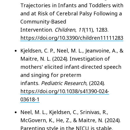
Trajectories in Infants and Toddlers with
and at Risk of Cerebral Palsy Following a
Community-Based
Intervention.
Children
,
11
(11), 1283.
https://doi.org/10.3390/children11111283
Kjeldsen, C. P., Neel, M. L., Jeanvoine, A., &
Maitre, N. L. (2024). Investigation of
mothers' elicited infant-directed speech
and singing for preterm
infants.
Pediatric Research
, (2024).
https://doi.org/10.1038/s41390-024-
03618-1
Neel, M. L., Kjeldsen, C., Srinivas, R.,
McGovern, K., He, Z., & Maitre, N. (2024).
Parenting style in the NICU is stable,