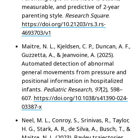
measurable, and predictive of 2-year
parenting style.
Research Square
.
https://doi.org/10.21203/rs.3.rs-
4693703/v1
Maitre, N. L., Kjeldsen, C. P., Duncan, A. F.,
Guzzetta, A., & Jeanvoine, A. (2025).
Automated detection of abnormal
general movements from pressure and
positional information in hospitalized
infants.
Pediatric Research, 97
(2), 598–
607.
https://doi.org/10.1038/s41390-024-
03387-x
Neel, M. L., Conroy, S., Srinivas, R., Taylor,
H. G., Stark, A. R., de Silva, A., Busch, T., &
Maitre, N. L. (2023). Bayley trajectories