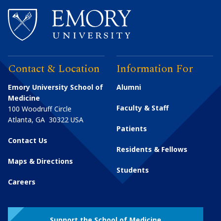
Contact & Location
Information For
Emory University School of
Alumni
Medicine
Faculty & Staff
100 Woodruff Circle
Atlanta
,
GA
30322
USA
Patients
Contact Us
Residents & Fellows
Maps & Directions
Students
Careers
Support the School of Medicine