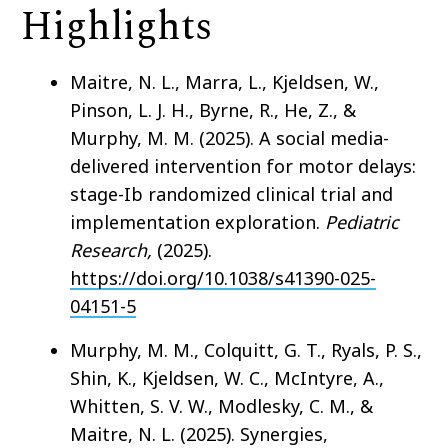
Highlights
Maitre, N. L., Marra, L., Kjeldsen, W.,
Pinson, L. J. H., Byrne, R., He, Z., &
Murphy, M. M. (2025). A social media-
delivered intervention for motor delays:
stage-Ib randomized clinical trial and
implementation exploration.
Pediatric
Research,
(2025).
https://doi.org/10.1038/s41390-025-
04151-5
Murphy, M. M., Colquitt, G. T., Ryals, P. S.,
Shin, K., Kjeldsen, W. C., McIntyre, A.,
Whitten, S. V. W., Modlesky, C. M., &
Maitre, N. L. (2025). Synergies,