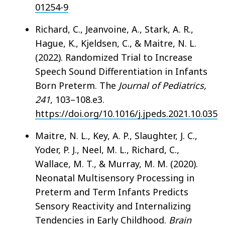
01254-9
Richard, C., Jeanvoine, A., Stark, A. R.,
Hague, K., Kjeldsen, C., & Maitre, N. L.
(2022). Randomized Trial to Increase
Speech Sound Differentiation in Infants
Born Preterm. The
Journal of Pediatrics,
241
, 103–108.e3.
https://doi.org/10.1016/j.jpeds.2021.10.035
Maitre, N. L., Key, A. P., Slaughter, J. C.,
Yoder, P. J., Neel, M. L., Richard, C.,
Wallace, M. T., & Murray, M. M. (2020).
Neonatal Multisensory Processing in
Preterm and Term Infants Predicts
Sensory Reactivity and Internalizing
Tendencies in Early Childhood.
Brain