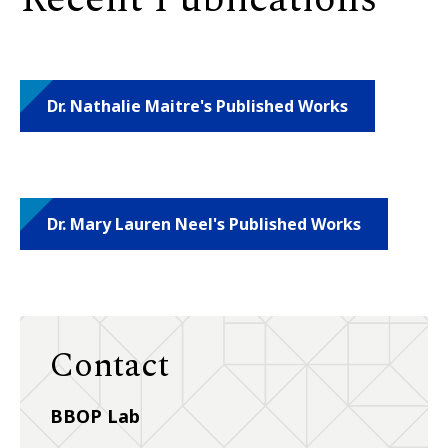
Dr. Nathalie Maitre's Published Works
Dr. Mary Lauren Neel's Published Works
Contact
BBOP Lab