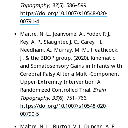
Topography
,
33
(5), 586–599.
https://doi.org/10.1007/s10548-020-
00791-4
Maitre, N. L., Jeanvoine, A., Yoder, P. J.,
Key, A. P., Slaughter, J. C., Carey, H.,
Needham, A., Murray, M. M., Heathcock,
J., & the BBOP group. (2020). Kinematic
and Somatosensory Gains in Infants with
Cerebral Palsy After a Multi-Component
Upper-Extremity Intervention: A
Randomized Controlled Trial.
Brain
Topography
,
33
(6), 751–766.
https://doi.org/10.1007/s10548-020-
00790-5
Maitre, N. L., Burton, V. J., Duncan, A. F.,