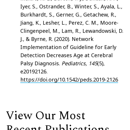
Iyer, S., Ostrander, B., Winter, S., Ayala, L.,
Burkhardt, S., Gerner, G., Getachew, R.,
Jiang, K., Lesher, L., Perez, C. M., Moore-
Clingenpeel, M., Lam, R., Lewandowski, D.
J., & Byrne, R. (2020). Network
Implementation of Guideline for Early
Detection Decreases Age at Cerebral
Palsy Diagnosis.
Pediatrics, 145
(5),
e20192126.
https://doi.org/10.1542/peds.2019-2126
View Our Most
Recent Publications