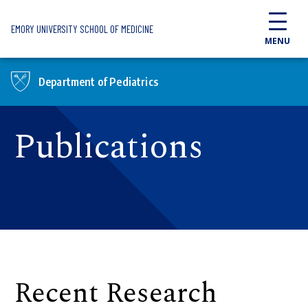
Skip to main content
EMORY UNIVERSITY SCHOOL OF MEDICINE
MENU
Department of Pediatrics
Publications
Recent Research