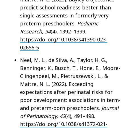
predict school readiness better than
single assessments in formerly very
preterm preschoolers.
Pediatric
Research, 94
(4), 1392–1399.
https://doi.org/10.1038/s41390-023-
02656-5
Neel, M. L., de Silva, A., Taylor, H. G.,
Benninger, K., Busch, T., Hone, E., Moore-
Clingenpeel, M., Pietruszewski, L., &
Maitre, N. L. (2022). Exceeding
expectations after perinatal risks for
poor development: associations in term-
and preterm-born preschoolers.
Journal
of Perinatology, 42
(4), 491–498.
https://doi.org/10.1038/s41372-021-