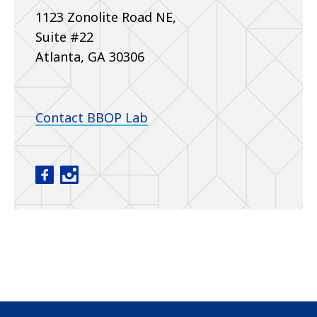
1123 Zonolite Road NE,
Suite #22
Atlanta, GA 30306
Contact BBOP Lab
Baby Brain Optimization Project facebook
Baby Brain Optimization Project instagram