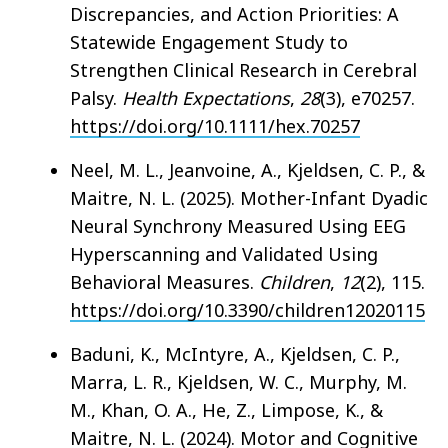
Discrepancies, and Action Priorities: A
Statewide Engagement Study to
Strengthen Clinical Research in Cerebral
Palsy.
Health Expectations
,
28
(3), e70257.
https://doi.org/10.1111/hex.70257
Neel, M. L., Jeanvoine, A., Kjeldsen, C. P., &
Maitre, N. L. (2025). Mother-Infant Dyadic
Neural Synchrony Measured Using EEG
Hyperscanning and Validated Using
Behavioral Measures.
Children
,
12
(2), 115.
https://doi.org/10.3390/children12020115
Baduni, K., McIntyre, A., Kjeldsen, C. P.,
Marra, L. R., Kjeldsen, W. C., Murphy, M.
M., Khan, O. A., He, Z., Limpose, K., &
Maitre, N. L. (2024). Motor and Cognitive