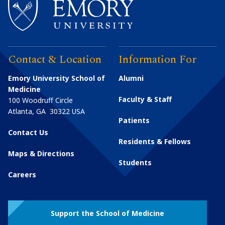
Contact & Location
Information For
Emory University School of
Alumni
Medicine
Faculty & Staff
100 Woodruff Circle
Atlanta
,
GA
30322
USA
Patients
Contact Us
Residents & Fellows
Maps & Directions
Students
Careers
Support the School of Medicine