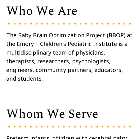
Who We Are
The Baby Brain Optimization Project (BBOP) at
the Emory + Children's Pediatric Institute is a
multidisciplinary team of physicians,
therapists, researchers, psychologists,
engineers, community partners, educators,
and students.
Whom We Serve
Preterm infants, children with cerebral palsy