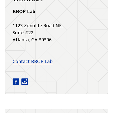
BBOP Lab
1123 Zonolite Road NE,
Suite #22
Atlanta, GA 30306
Contact BBOP Lab
Baby Brain Optimization Project facebook
Baby Brain Optimization Project instagram