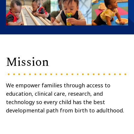
Mission
We empower families through access to
education, clinical care, research, and
technology so every child has the best
developmental path from birth to adulthood.