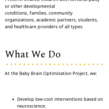
or other developmental
conditions, families, community
organizations, academic partners, students,
and healthcare providers of all types.
What We Do
At the Baby Brain Optimization Project, we:
Develop low-cost interventions based on
neuroscience;