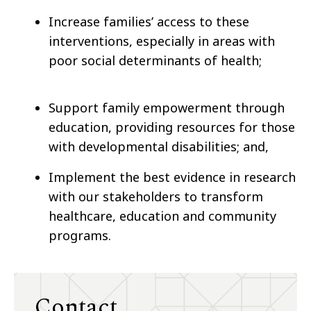
Increase families’ access to these
interventions, especially in areas with
poor social determinants of health;
Support family empowerment through
education, providing resources for those
with developmental disabilities; and,
Implement the best evidence in research
with our stakeholders to transform
healthcare, education and community
programs.
Contact