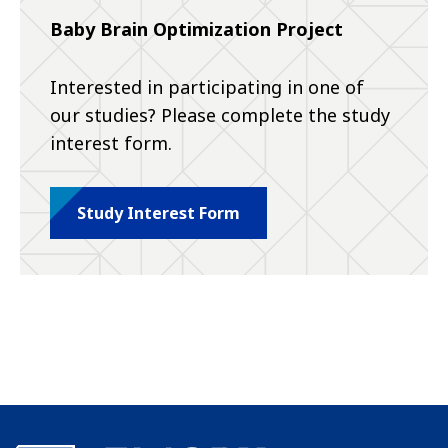
Baby Brain Optimization Project
Interested in participating in one of
our studies? Please complete the study
interest form.
Study Interest Form