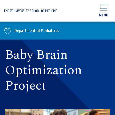
Skip to main content
EMORY UNIVERSITY SCHOOL OF MEDICINE
MENU
Department of Pediatrics
Baby Brain
Optimization
Project