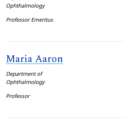
Ophthalmology
Professor Emeritus
Maria Aaron
Department of
Ophthalmology
Professor