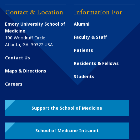
Contact & Location
Information For
Emory University School of
Alumni
Medicine
Faculty & Staff
100 Woodruff Circle
Atlanta
,
GA
30322
USA
Patients
Contact Us
Residents & Fellows
Maps & Directions
Students
Careers
Support the School of Medicine
School of Medicine Intranet