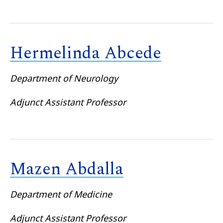
Hermelinda Abcede
Department of Neurology
Adjunct Assistant Professor
Mazen Abdalla
Department of Medicine
Adjunct Assistant Professor