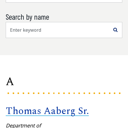
Search by name
Sea
A
Thomas Aaberg Sr.
Department of