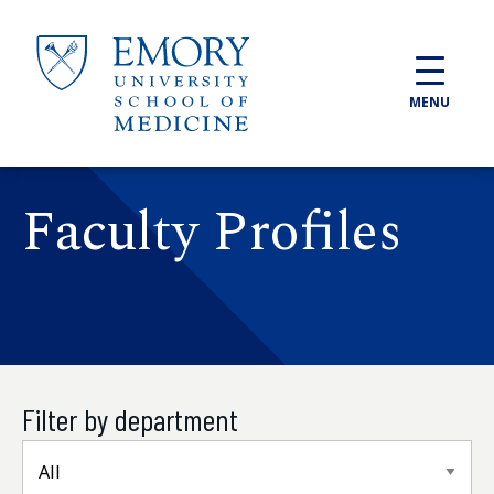
Skip to main content
MENU
Faculty Profiles
Filter by department