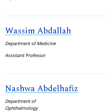
Wassim Abdallah
Department of Medicine
Assistant Professor
Nashwa Abdelhafiz
Department of
Ophthalmology