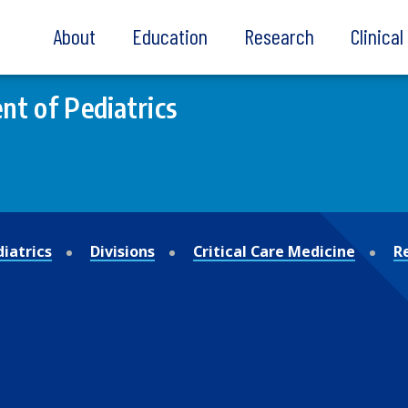
About
Education
Research
Clinica
t of Pediatrics
iatrics
Divisions
Critical Care Medicine
R