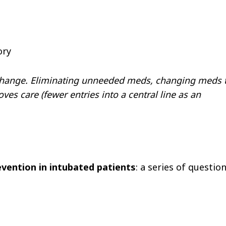
ory
change. Eliminating unneeded meds, changing meds 
s care (fewer entries into a central line as an
vention in intubated patients
: a series of questio