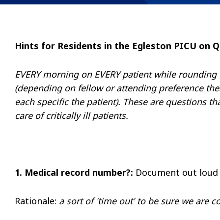
Hints for Residents in the Egleston PICU on Q
EVERY morning on EVERY patient while rounding the
(depending on fellow or attending preference th
each specific the patient). These are questions th
care of critically ill patients.
1. Medical record number?:
Document out loud
Rationale
:
a sort of 'time out' to be sure we are c