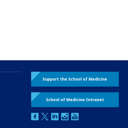
Support the School of Medicine
School of Medicine Intranet
facebook
twitter
linkedin
instagram
youtube