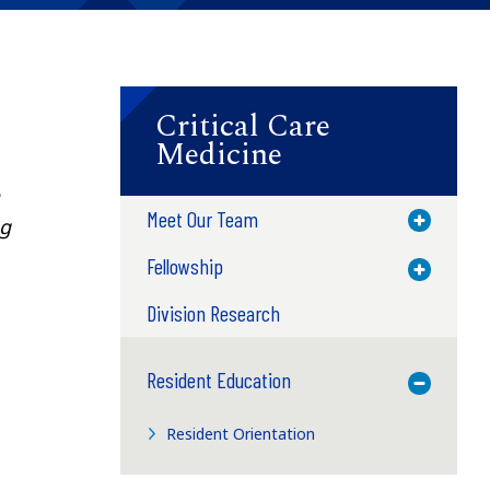
Critical Care
Medicine
Meet Our Team
Toggle M
ng
Fellowship
Toggle M
Division Research
Resident Education
Toggle M
Resident Orientation