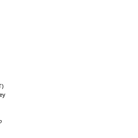
T)
ey
o