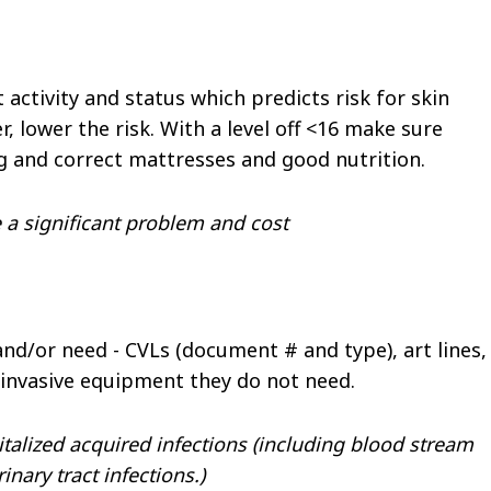
 activity and status which predicts risk for skin
 lower the risk. With a level off <16 make sure
ng and correct mattresses and good nutrition.
 a significant problem and cost
nd/or need - CVLs (document # and type), art lines,
 invasive equipment they do not need.
italized acquired infections (including blood stream
nary tract infections.)