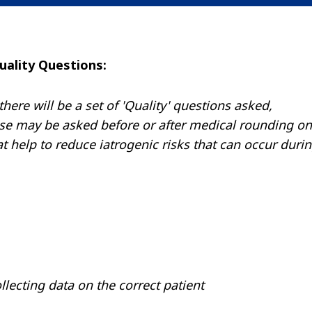
uality Questions:
re will be a set of 'Quality' questions asked,
ese may be asked before or after medical rounding on
at help to reduce iatrogenic risks that can occur duri
ollecting data on the correct patient