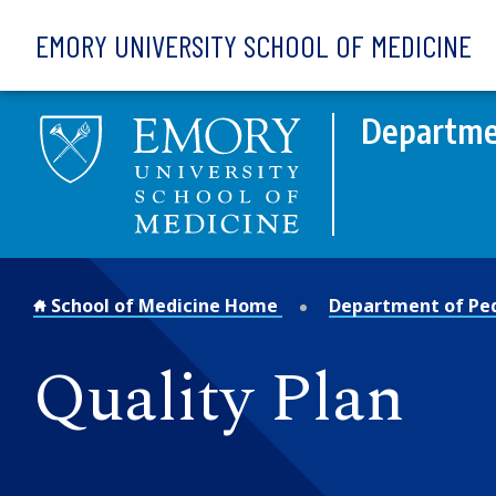
Skip to main content
EMORY UNIVERSITY SCHOOL OF MEDICINE
Departmen
School of Medicine Home
Department of Ped
Quality Plan