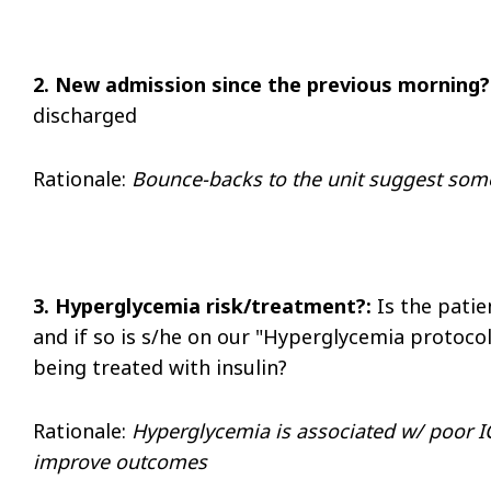
2. New admission since the previous morning?
discharged
Rationale
:
Bounce-backs to the unit suggest some
3. Hyperglycemia risk/treatment?:
Is the patie
and if so is s/he on our "Hyperglycemia protoco
being treated with insulin?
Rationale:
Hyperglycemia is associated w/ poor
improve outcomes