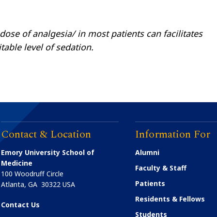
dose of analgesia/ in most patients can facilitates
able level of sedation.
Contact & Location
Information For
Emory University School of
Alumni
Medicine
Faculty & Staff
100 Woodruff Circle
Patients
Atlanta
,
GA
30322
USA
Residents & Fellows
Contact Us
Students