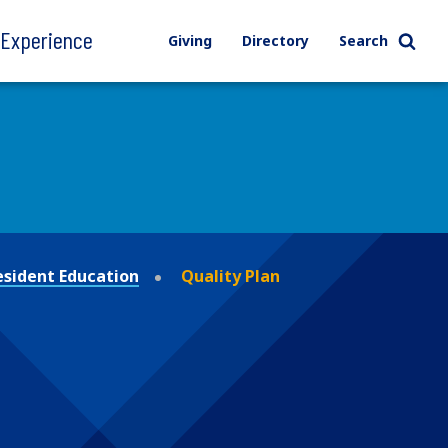
l Experience
Giving
Directory
Search
esident Education
Quality Plan