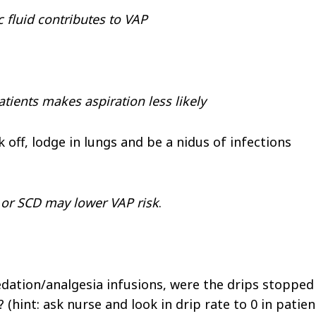
c fluid contributes to VAP
tients makes aspiration less likely
off, lodge in lungs and be a nidus of infections
 or SCD may lower VAP risk
.
edation/analgesia infusions, were the drips stopped
 (hint: ask nurse and look in drip rate to 0 in patien