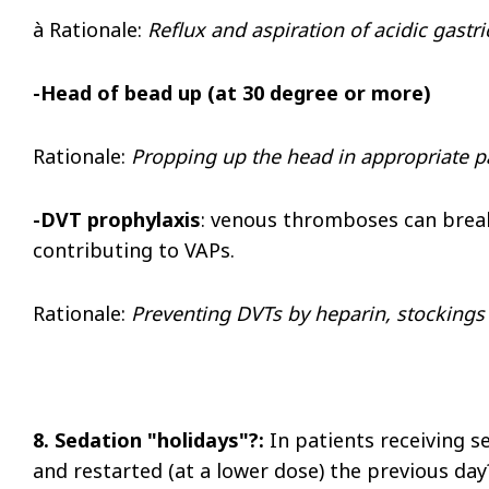
à
Rationale
:
Reflux and aspiration of acidic gastri
-Head of bead up (at 30 degree or more)
Rationale:
Propping up the head in appropriate pa
-DVT prophylaxis
: venous thromboses can break 
contributing to VAPs.
Rationale:
Preventing DVTs by heparin, stockings
8. Sedation "holidays"?:
In patients receiving s
and restarted (at a lower dose) the previous day?