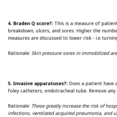
4. Braden Q score?:
This is a measure of patient
breakdown, ulcers, and sores. Higher the number,
measures are discussed to lower risk - i.e turni
Rationale
:
Skin pressure sores in immobilized are
5. Invasive apparatuses?:
Does a patient have a
foley catheters, endotracheal tube. Remove any
Rationale
:
These greatly increase the risk of hosp
infections, ventilated acquired pneumonia, and uri