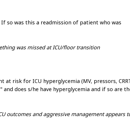
If so was this a readmission of patient who was
thing was missed at ICU/floor transition
nt at risk for ICU hyperglycemia (MV, pressors, CRR
l" and does s/he have hyperglycemia and if so are th
 ICU outcomes and aggressive management appears t