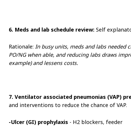
6. Meds and lab schedule review:
Self explanat
Rationale:
In busy units, meds and labs needed 
PO/NG when able, and reducing labs draws improve
example) and lessens costs.
7. Ventilator associated pneumonias (VAP) pre
and interventions to reduce the chance of VAP.
-Ulcer (GI) prophylaxis
- H2 blockers, feeder