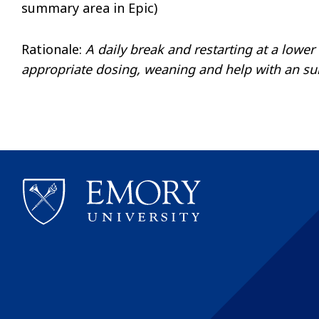
summary area in Epic)
Rationale:
A daily break and restarting at a lower 
appropriate dosing, weaning and help with an suit