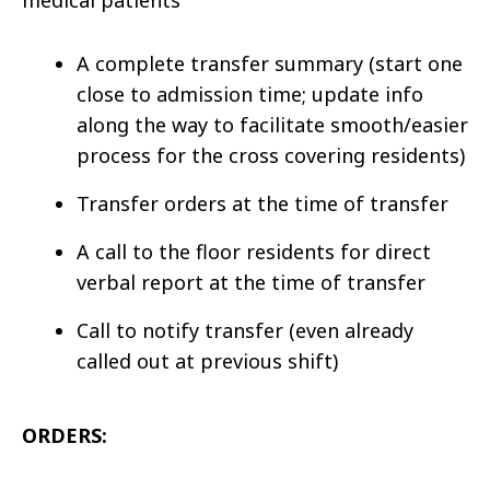
medical patients
A complete transfer summary (start one
close to admission time; update info
along the way to facilitate smooth/easier
process for the cross covering residents)
Transfer orders at the time of transfer
A call to the floor residents for direct
verbal report at the time of transfer
Call to notify transfer (even already
called out at previous shift)
ORDERS: