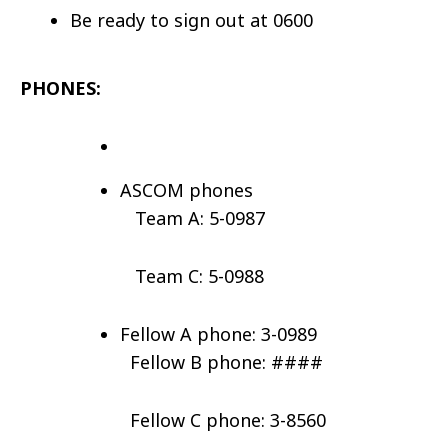
Be ready to sign out at 0600
PHONES:
ASCOM phones
Team A: 5-0987
Team C: 5-0988
Fellow A phone: 3-0989
Fellow B phone: ####
Fellow C phone: 3-8560