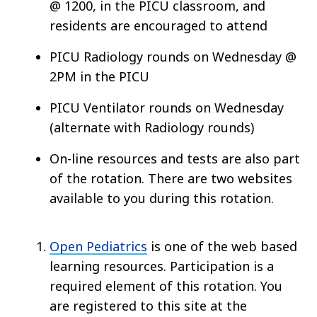
@ 1200, in the PICU classroom, and
residents are encouraged to attend
PICU Radiology rounds on Wednesday @
2PM in the PICU
PICU Ventilator rounds on Wednesday
(alternate with Radiology rounds)
On-line resources and tests are also part
of the rotation. There are two websites
available to you during this rotation.
Open Pediatrics
is one of the web based
learning resources. Participation is a
required element of this rotation. You
are registered to this site at the