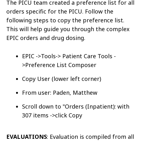
The PICU team created a preference list for all
orders specific for the PICU. Follow the
following steps to copy the preference list.
This will help guide you through the complex
EPIC orders and drug dosing.
EPIC ->Tools-> Patient Care Tools -
>Preference List Composer
Copy User (lower left corner)
From user: Paden, Matthew
Scroll down to "Orders (Inpatient): with
307 items ->click Copy
EVALUATIONS
: Evaluation is compiled from all