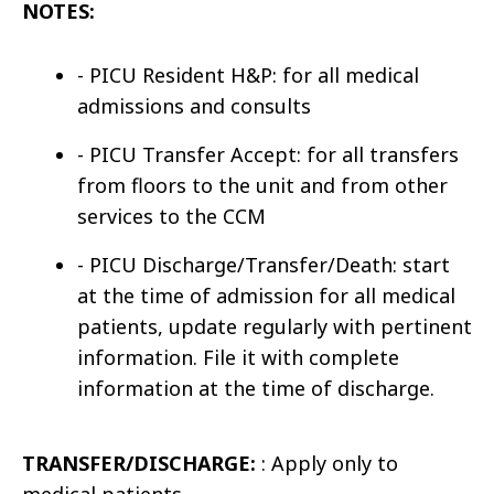
NOTES:
-
PICU Resident H&P
: for all medical
admissions and consults
-
PICU Transfer Accept
: for all transfers
from floors to the unit and from other
services to the CCM
-
PICU Discharge/Transfer/Death
: start
at the time of admission for all
medical
patients
, update regularly with pertinent
information. File it with complete
information at the time of discharge.
TRANSFER/DISCHARGE:
: Apply only to