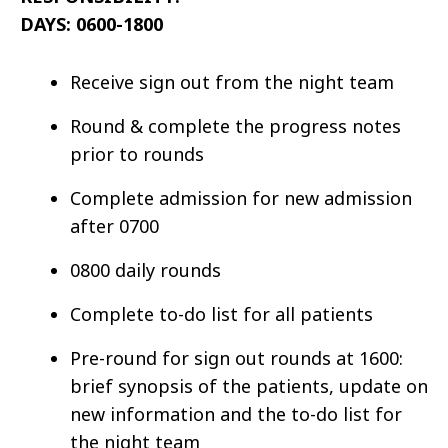
DAYS: 0600-1800
Receive sign out from the night team
Round & complete the progress notes
prior to rounds
Complete admission for new admission
after 0700
0800 daily rounds
Complete to-do list for all patients
Pre-round for sign out rounds at 1600:
brief synopsis of the patients, update on
new information and the to-do list for
the night team