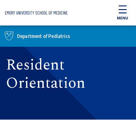
Skip to main content
EMORY UNIVERSITY SCHOOL OF MEDICINE
MENU
Department of Pediatrics
Resident
Orientation