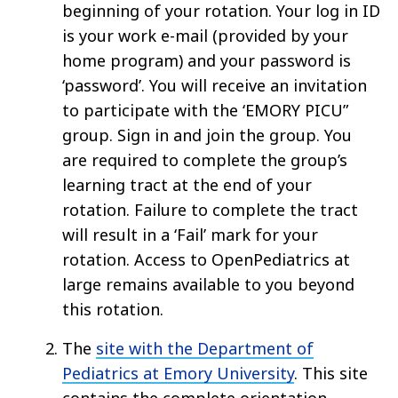
beginning of your rotation. Your log in ID
is your work e-mail (provided by your
home program) and your password is
‘password’. You will receive an invitation
to participate with the ‘EMORY PICU”
group. Sign in and join the group. You
are required to complete the group’s
learning tract at the end of your
rotation. Failure to complete the tract
will result in a ‘Fail’ mark for your
rotation. Access to OpenPediatrics at
large remains available to you beyond
this rotation.
The
site with the Department of
Pediatrics at Emory University
. This site