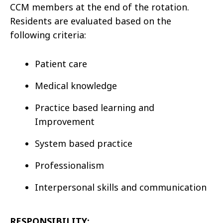
CCM members at the end of the rotation.
Residents are evaluated based on the
following criteria:
Patient care
Medical knowledge
Practice based learning and
Improvement
System based practice
Professionalism
Interpersonal skills and communication
RESPONSIBILITY: