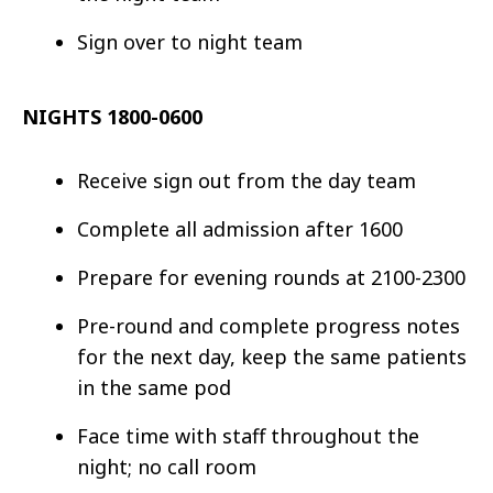
Sign over to night team
NIGHTS 1800-0600
Receive sign out from the day team
Complete all admission after 1600
Prepare for evening rounds at 2100-2300
Pre-round and complete progress notes
for the next day, keep the same patients
in the same pod
Face time with staff throughout the
night; no call room