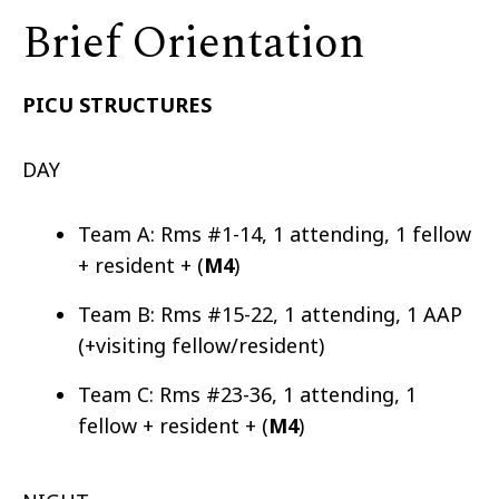
Brief Orientation
PICU STRUCTURES
DAY
Team A: Rms #1-14, 1 attending, 1 fellow
+ resident + (
M4
)
Team B: Rms #15-22, 1 attending, 1 AAP
(+visiting fellow/resident)
Team C: Rms #23-36, 1 attending, 1
fellow + resident + (
M4
)