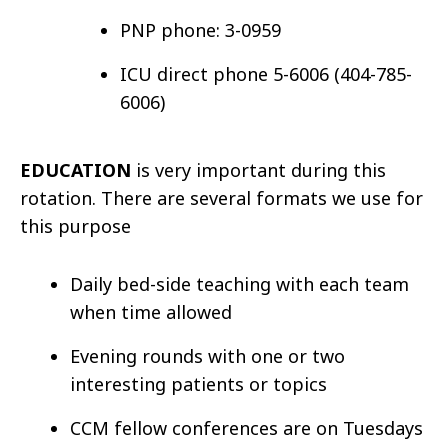
PNP phone: 3-0959
ICU direct phone 5-6006 (404-785-
6006)
EDUCATION
is very important during this
rotation. There are several formats we use for
this purpose
Daily bed-side teaching with each team
when time allowed
Evening rounds with one or two
interesting patients or topics
CCM fellow conferences are on Tuesdays