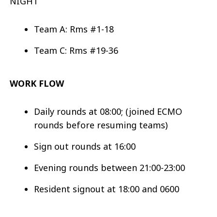
NIGHT
Team A: Rms #1-18
Team C: Rms #19-36
WORK FLOW
Daily rounds at 08:00; (joined ECMO
rounds before resuming teams)
Sign out rounds at 16:00
Evening rounds between 21:00-23:00
Resident signout at 18:00 and 0600