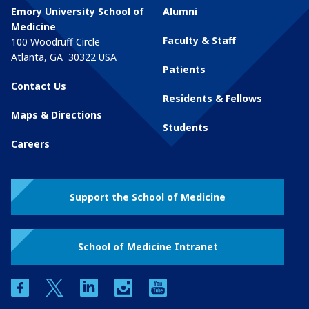
Emory University School of
Alumni
Medicine
Faculty & Staff
100 Woodruff Circle
Atlanta
,
GA
30322
USA
Patients
Contact Us
Residents & Fellows
Maps & Directions
Students
Careers
Support the School of Medicine
School of Medicine Intranet
facebook
twitter
linkedin
instagram
youtube