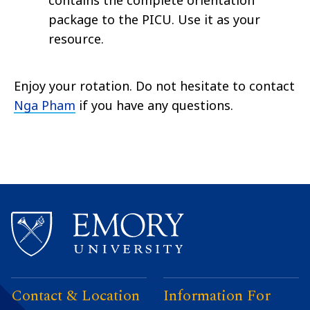
contains the complete orientation
package to the PICU. Use it as your
resource.
Enjoy your rotation. Do not hesitate to contact
Nga Pham
if you have any questions.
Contact & Location
Information For