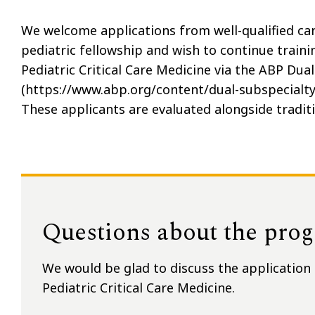
We welcome applications from well-qualified ca
pediatric fellowship and wish to continue trainin
Pediatric Critical Care Medicine via the ABP Du
(https://www.abp.org/content/dual-subspecialty-
These applicants are evaluated alongside traditi
Questions about the pro
We would be glad to discuss the application 
Pediatric Critical Care Medicine.