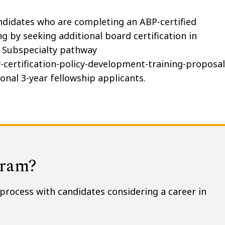
ndidates who are completing an ABP-certified
g by seeking additional board certification in
al Subspecialty pathway
certification-policy-development-training-proposal
onal 3-year fellowship applicants.
gram?
process with candidates considering a career in