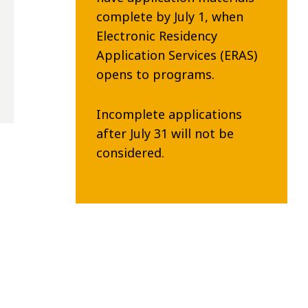
complete by July 1, when
Electronic Residency
Application Services (ERAS)
opens to programs.
Incomplete applications
after July 31 will not be
considered.