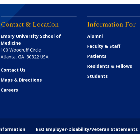
Contact & Location
Information For
Emory University School of
Alumni
Medicine
Faculty & Staff
100 Woodruff Circle
Patients
Atlanta
,
GA
30322
USA
Residents & Fellows
Contact Us
Students
Maps & Directions
Careers
nformation
EEO Employer-Disability/Veteran Statements