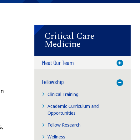
Critical Care
Medicine
Meet Our Team
Toggle M
Fellowship
Toggle M
an
Clinical Training
Academic Curriculum and
Opportunities
Fellow Research
s,
Wellness