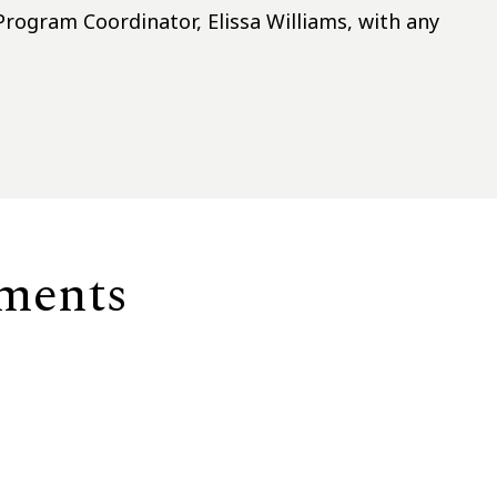
rogram Coordinator, Elissa Williams, with any
ements