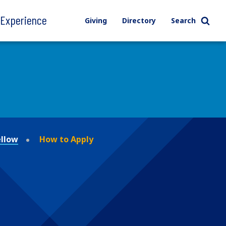
l Experience
Giving
Directory
Search
ellow
How to Apply