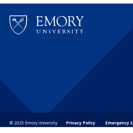
© 2025 Emory University
Privacy Policy
Emergency I