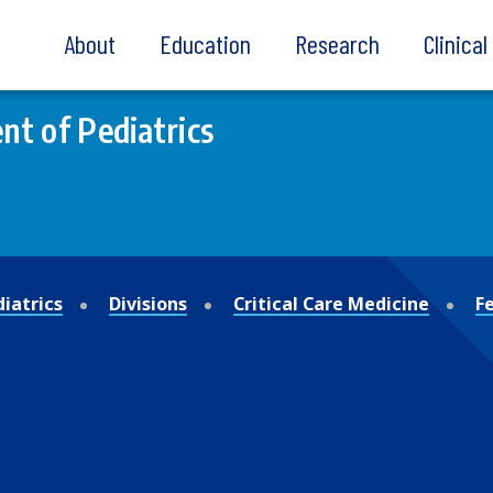
About
Education
Research
Clinica
t of Pediatrics
iatrics
Divisions
Critical Care Medicine
F