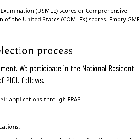
g Examination (USMLE) scores or Comprehensive
on of the United States (COMLEX) scores. Emory GM
election process
tment. We participate in the National Resident
f PICU fellows.
heir applications through ERAS.
cations.