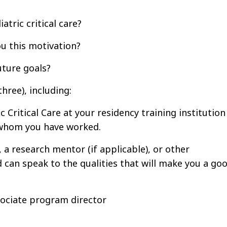
atric critical care?
u this motivation?
uture goals?
ree), including:
 Critical Care at your residency training institution
h whom you have worked.
a research mentor (if applicable), or other
 can speak to the qualities that will make you a go
sociate program director