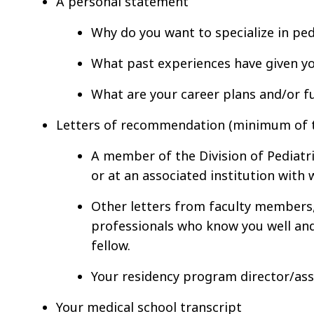
A personal statement
Why do you want to specialize in pedi
What past experiences have given yo
What are your career plans and/or f
Letters of recommendation (minimum of th
A member of the Division of Pediatric
or at an associated institution wit
Other letters from faculty members, 
professionals who know you well and
fellow.
Your residency program director/as
Your medical school transcript