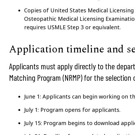
Copies of United States Medical Licensin
Osteopathic Medical Licensing Examinati
requires USMLE Step 3 or equivalent.
Application timeline and s
Applicants must apply directly to the depar
Matching Program (NRMP) for the selection o
June 1: Applicants can begin working on t
July 1: Program opens for applicants.
July 15: Program begins to download appli