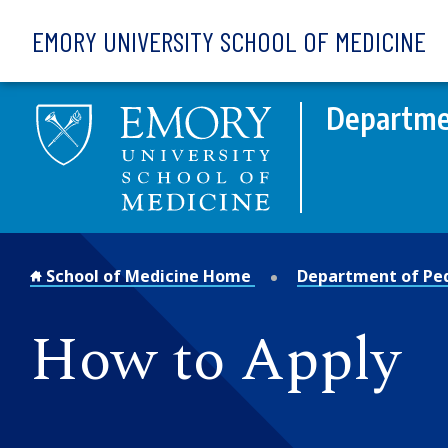
Skip to main content
EMORY UNIVERSITY SCHOOL OF MEDICINE
Departmen
School of Medicine Home
Department of Ped
How to Apply