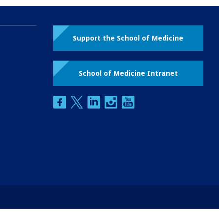
Support the School of Medicine
School of Medicine Intranet
facebook
twitter
linkedin
instagram
youtube