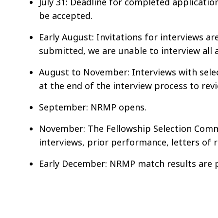
July 31: Deadline for completed applicatio
be accepted.
Early August: Invitations for interviews a
submitted, we are unable to interview all 
August to November: Interviews with sele
at the end of the interview process to rev
September: NRMP opens.
November: The Fellowship Selection Commi
interviews, prior performance, letters o
Early December: NRMP match results are 