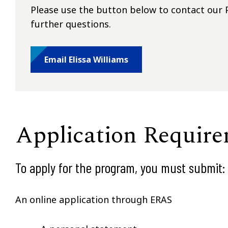
Please use the button below to contact our P
further questions.
Email Elissa Williams
Application Requir
To apply for the program, you must submit:
An online application through ERAS