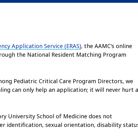
ency Application Service (ERAS)
, the AAMC's online
 through the National Resident Matching Program
ong Pediatric Critical Care Program Directors, we
ng can only help an application; it will never hurt 
ory University School of Medicine does not
r identification, sexual orientation, disability statu