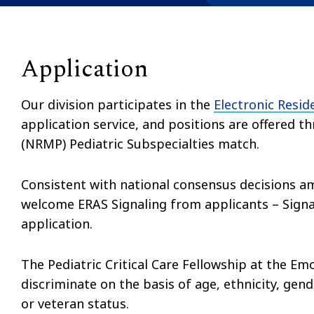
Application
Our division participates in the
Electronic Resid
application service, and positions are offered
(NRMP) Pediatric Subspecialties match.
Consistent with national consensus decisions am
welcome ERAS Signaling from applicants – Signali
application.
The Pediatric Critical Care Fellowship at the Em
discriminate on the basis of age, ethnicity, gende
or veteran status.