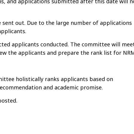
ns, and applications submitted after this date will n
re sent out. Due to the large number of applications
applicants.
cted applicants conducted. The committee will mee
iew the applicants and prepare the rank list for NR
ttee holistically ranks applicants based on
f recommendation and academic promise.
posted.