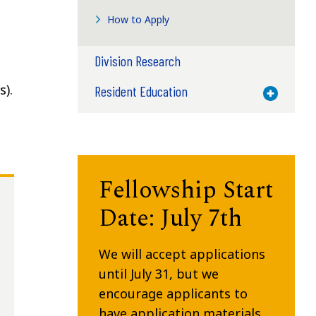
How to Apply
Division Research
s).
Resident Education
Toggle M
Fellowship Start
Date: July 7th
We will accept applications
until July 31, but we
encourage applicants to
have application materials