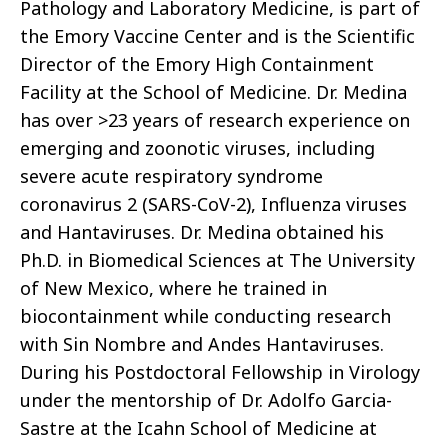
Pathology and Laboratory Medicine, is part of
the Emory Vaccine Center and is the Scientific
Director of the Emory High Containment
Facility at the School of Medicine. Dr. Medina
has over >23 years of research experience on
emerging and zoonotic viruses, including
severe acute respiratory syndrome
coronavirus 2 (SARS-CoV-2), Influenza viruses
and Hantaviruses. Dr. Medina obtained his
Ph.D. in Biomedical Sciences at The University
of New Mexico, where he trained in
biocontainment while conducting research
with Sin Nombre and Andes Hantaviruses.
During his Postdoctoral Fellowship in Virology
under the mentorship of Dr. Adolfo Garcia-
Sastre at the Icahn School of Medicine at