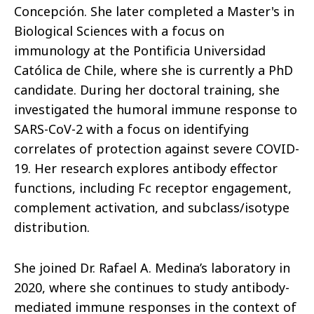
Concepción. She later completed a Master's in
Biological Sciences with a focus on
immunology at the Pontificia Universidad
Católica de Chile, where she is currently a PhD
candidate. During her doctoral training, she
investigated the humoral immune response to
SARS-CoV-2 with a focus on identifying
correlates of protection against severe COVID-
19. Her research explores antibody effector
functions, including Fc receptor engagement,
complement activation, and subclass/isotype
distribution.
She joined Dr. Rafael A. Medina’s laboratory in
2020, where she continues to study antibody-
mediated immune responses in the context of