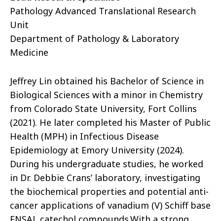
Pathology Advanced Translational Research
Unit
Department of Pathology & Laboratory
Medicine
Jeffrey Lin obtained his Bachelor of Science in
Biological Sciences with a minor in Chemistry
from Colorado State University, Fort Collins
(2021). He later completed his Master of Public
Health (MPH) in Infectious Disease
Epidemiology at Emory University (2024).
During his undergraduate studies, he worked
in Dr. Debbie Crans’ laboratory, investigating
the biochemical properties and potential anti-
cancer applications of vanadium (V) Schiff base
ENSAL catechol compounds.With a strong