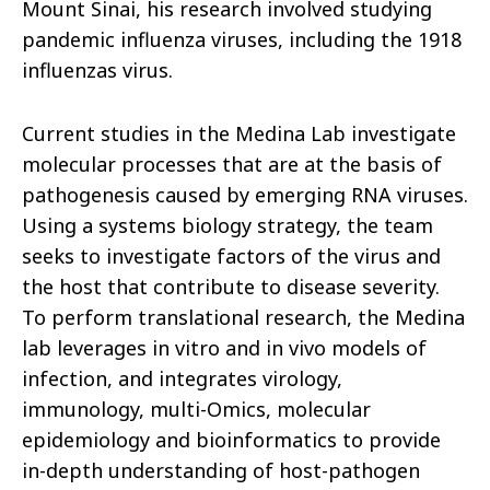
Mount Sinai, his research involved studying
pandemic influenza viruses, including the 1918
influenzas virus.
Current studies in the Medina Lab investigate
molecular processes that are at the basis of
pathogenesis caused by emerging RNA viruses.
Using a systems biology strategy, the team
seeks to investigate factors of the virus and
the host that contribute to disease severity.
To perform translational research, the Medina
lab leverages in vitro and in vivo models of
infection, and integrates virology,
immunology, multi-Omics, molecular
epidemiology and bioinformatics to provide
in-depth understanding of host-pathogen