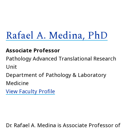
Rafael A. Medina, PhD
Associate Professor
Pathology Advanced Translational Research
Unit
Department of Pathology & Laboratory
Medicine
View Faculty Profile
Dr. Rafael A. Medina is Associate Professor of