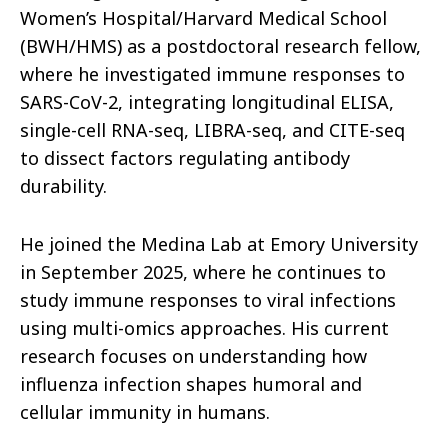
Women’s Hospital/Harvard Medical School
(BWH/HMS) as a postdoctoral research fellow,
where he investigated immune responses to
SARS-CoV-2, integrating longitudinal ELISA,
single-cell RNA-seq, LIBRA-seq, and CITE-seq
to dissect factors regulating antibody
durability.
He joined the Medina Lab at Emory University
in September 2025, where he continues to
study immune responses to viral infections
using multi-omics approaches. His current
research focuses on understanding how
influenza infection shapes humoral and
cellular immunity in humans.