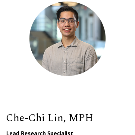
Che-Chi Lin, MPH
Lead Research Specialist