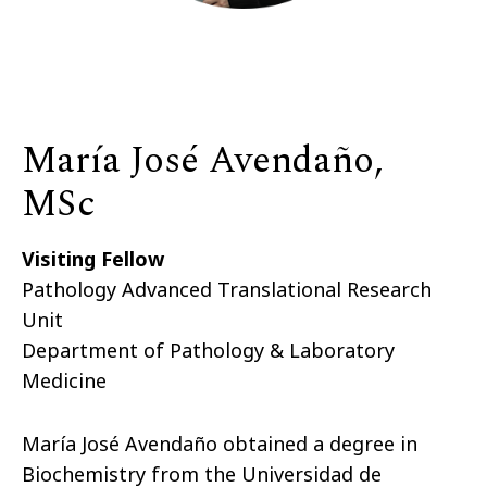
María José Avendaño,
MSc
Visiting Fellow
Pathology Advanced Translational Research
Unit
Department of Pathology & Laboratory
Medicine
María José Avendaño obtained a degree in
Biochemistry from the Universidad de