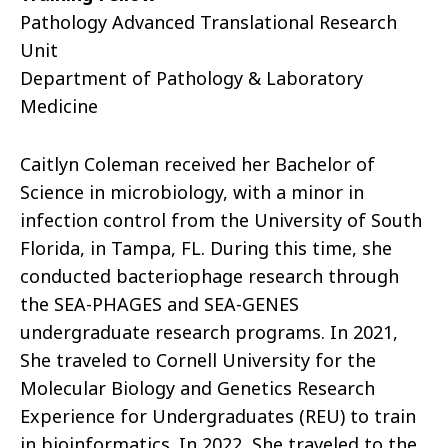
Pathology Advanced Translational Research
Unit
Department of Pathology & Laboratory
Medicine
Caitlyn Coleman received her Bachelor of
Science in microbiology, with a minor in
infection control from the University of South
Florida, in Tampa, FL. During this time, she
conducted bacteriophage research through
the SEA-PHAGES and SEA-GENES
undergraduate research programs. In 2021,
She traveled to Cornell University for the
Molecular Biology and Genetics Research
Experience for Undergraduates (REU) to train
in bioinformatics. In 2022, She traveled to the