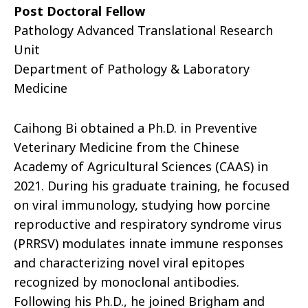
Post Doctoral Fellow
Pathology Advanced Translational Research
Unit
Department of Pathology & Laboratory
Medicine
Caihong Bi obtained a Ph.D. in Preventive
Veterinary Medicine from the Chinese
Academy of Agricultural Sciences (CAAS) in
2021. During his graduate training, he focused
on viral immunology, studying how porcine
reproductive and respiratory syndrome virus
(PRRSV) modulates innate immune responses
and characterizing novel viral epitopes
recognized by monoclonal antibodies.
Following his Ph.D., he joined Brigham and