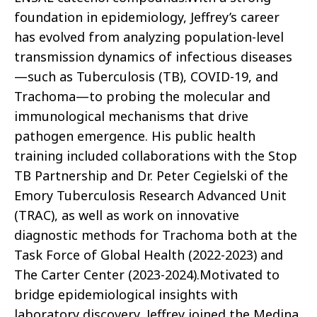
foundation in epidemiology, Jeffrey’s career
has evolved from analyzing population-level
transmission dynamics of infectious diseases
—such as Tuberculosis (TB), COVID-19, and
Trachoma—to probing the molecular and
immunological mechanisms that drive
pathogen emergence. His public health
training included collaborations with the Stop
TB Partnership and Dr. Peter Cegielski of the
Emory Tuberculosis Research Advanced Unit
(TRAC), as well as work on innovative
diagnostic methods for Trachoma both at the
Task Force of Global Health (2022-2023) and
The Carter Center (2023-2024).Motivated to
bridge epidemiological insights with
laboratory discovery, Jeffrey joined the Medina