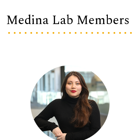
Medina Lab Members