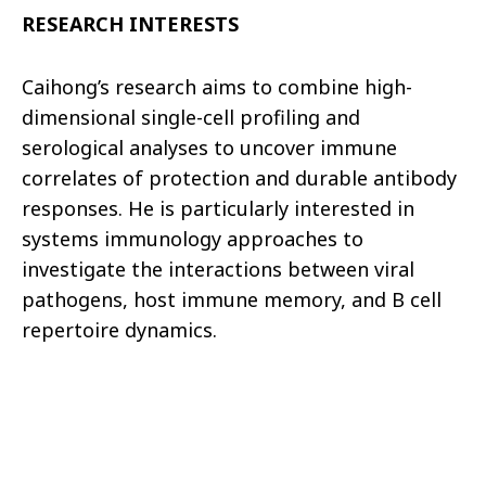
RESEARCH INTERESTS
Caihong’s research aims to combine high-
dimensional single-cell profiling and
serological analyses to uncover immune
correlates of protection and durable antibody
responses. He is particularly interested in
systems immunology approaches to
investigate the interactions between viral
pathogens, host immune memory, and B cell
repertoire dynamics.