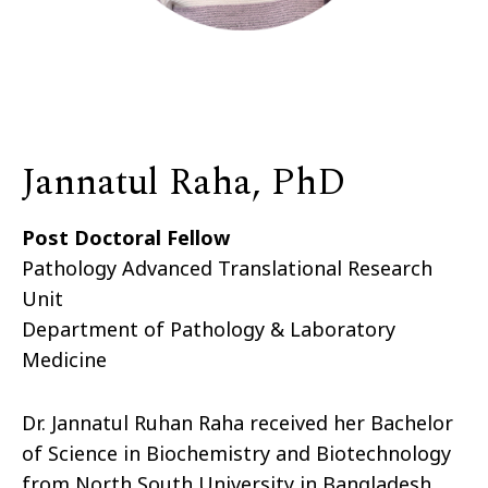
Jannatul Raha, PhD
Post Doctoral Fellow
Pathology Advanced Translational Research
Unit
Department of Pathology & Laboratory
Medicine
Dr. Jannatul Ruhan Raha received her Bachelor
of Science in Biochemistry and Biotechnology
from North South University in Bangladesh