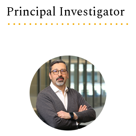
Principal Investigator