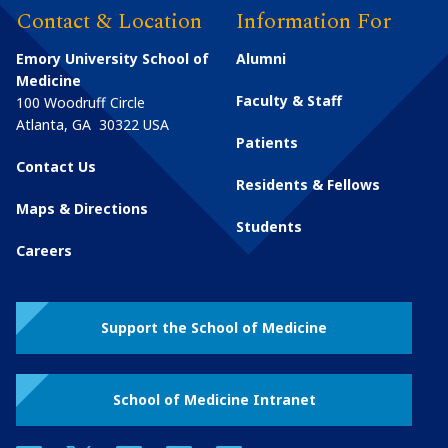
Contact & Location
Information For
Emory University School of
Alumni
Medicine
Faculty & Staff
100 Woodruff Circle
Atlanta
,
GA
30322
USA
Patients
Contact Us
Residents & Fellows
Maps & Directions
Students
Careers
Support the School of Medicine
School of Medicine Intranet