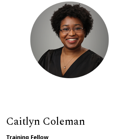
Caitlyn Coleman
Training Fellow