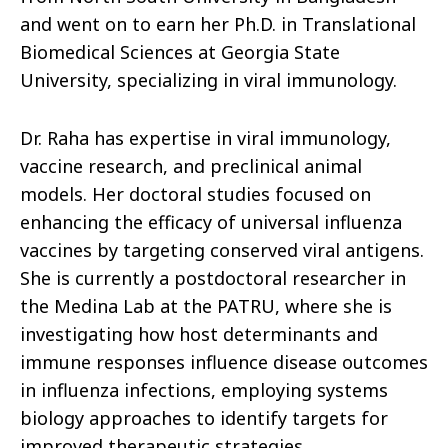
and went on to earn her Ph.D. in Translational
Biomedical Sciences at Georgia State
University, specializing in viral immunology.
Dr. Raha has expertise in viral immunology,
vaccine research, and preclinical animal
models. Her doctoral studies focused on
enhancing the efficacy of universal influenza
vaccines by targeting conserved viral antigens.
She is currently a postdoctoral researcher in
the Medina Lab at the PATRU, where she is
investigating how host determinants and
immune responses influence disease outcomes
in influenza infections, employing systems
biology approaches to identify targets for
improved therapeutic strategies.