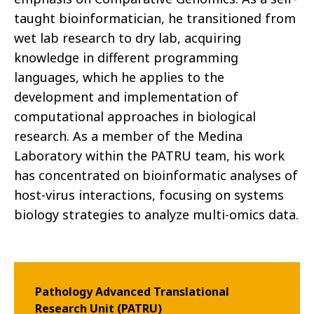
taught bioinformatician, he transitioned from
wet lab research to dry lab, acquiring
knowledge in different programming
languages, which he applies to the
development and implementation of
computational approaches in biological
research. As a member of the Medina
Laboratory within the PATRU team, his work
has concentrated on bioinformatic analyses of
host-virus interactions, focusing on systems
biology strategies to analyze multi-omics data.
Pathology Advanced Translational
Research Unit (PATRU)