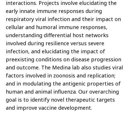
interactions. Projects involve elucidating the
early innate immune responses during
respiratory viral infection and their impact on
cellular and humoral immune responses,
understanding differential host networks
involved during resilience versus severe
infection, and elucidating the impact of
preexisting conditions on disease progression
and outcome. The Medina lab also studies viral
factors involved in zoonosis and replication;
and in modulating the antigenic properties of
human and animal influenza. Our overarching
goal is to identify novel therapeutic targets
and improve vaccine development.