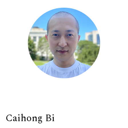
Caihong Bi