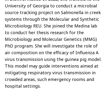
University of Georgia to conduct a microbial
source tracking project on Salmonella in creek
systems through the Molecular and Synthetic
Microbiology REU. She joined the Medina lab
to conduct her thesis research for the
Microbiology and Molecular Genetics (MMG)
PhD program. She will investigate the role of
air composition on the efficacy of Influenza A
virus transmission using the guinea pig model.
This model may guide interventions aimed at
mitigating respiratory virus transmission in
crowded areas, such emergency rooms and
hospital settings.