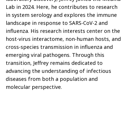
Lab in 2024. Here, he contributes to research
in system serology and explores the immune
landscape in response to SARS-CoV-2 and
influenza. His research interests center on the
host-virus interactome, non-human hosts, and
cross-species transmission in influenza and
emerging viral pathogens. Through this
transition, Jeffrey remains dedicated to
advancing the understanding of infectious
diseases from both a population and
molecular perspective.