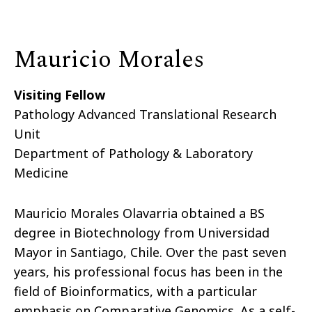
Mauricio Morales
Visiting Fellow
Pathology Advanced Translational Research
Unit
Department of Pathology & Laboratory
Medicine
Mauricio Morales Olavarria obtained a BS
degree in Biotechnology from Universidad
Mayor in Santiago, Chile. Over the past seven
years, his professional focus has been in the
field of Bioinformatics, with a particular
emphasis on Comparative Genomics. As a self-