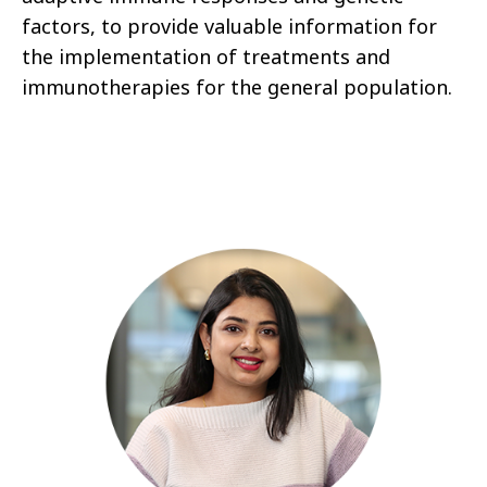
factors, to provide valuable information for
the implementation of treatments and
immunotherapies for the general population.