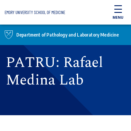
Skip to main content
EMORY UNIVERSITY SCHOOL OF MEDICINE
MENU
Department of Pathology and Laboratory Medicine
PATRU: Rafael
Medina Lab