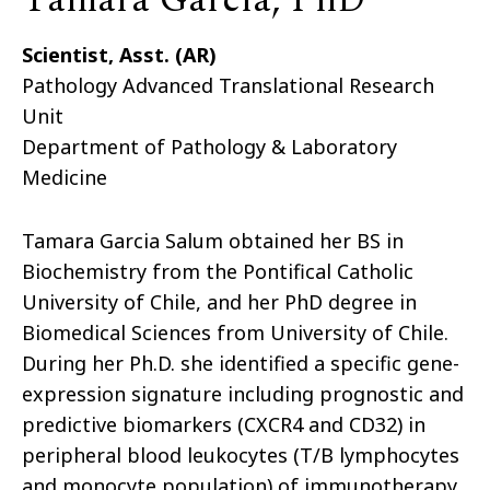
Tamara Garcia, PhD
Scientist, Asst. (AR)
Pathology Advanced Translational Research
Unit
Department of Pathology & Laboratory
Medicine
Tamara Garcia Salum obtained her BS in
Biochemistry from the Pontifical Catholic
University of Chile, and her PhD degree in
Biomedical Sciences from University of Chile.
During her Ph.D. she identified a specific gene-
expression signature including prognostic and
predictive biomarkers (CXCR4 and CD32) in
peripheral blood leukocytes (T/B lymphocytes
and monocyte population) of immunotherapy