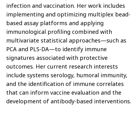
infection and vaccination. Her work includes
implementing and optimizing multiplex bead-
based assay platforms and applying
immunological profiling combined with
multivariate statistical approaches—such as
PCA and PLS-DA—to identify immune
signatures associated with protective
outcomes. Her current research interests
include systems serology, humoral immunity,
and the identification of immune correlates
that can inform vaccine evaluation and the
development of antibody-based interventions.