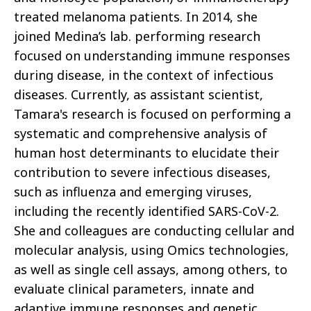
treated melanoma patients. In 2014, she
joined Medina’s lab. performing research
focused on understanding immune responses
during disease, in the context of infectious
diseases. Currently, as assistant scientist,
Tamara's research is focused on performing a
systematic and comprehensive analysis of
human host determinants to elucidate their
contribution to severe infectious diseases,
such as influenza and emerging viruses,
including the recently identified SARS-CoV-2.
She and colleagues are conducting cellular and
molecular analysis, using Omics technologies,
as well as single cell assays, among others, to
evaluate clinical parameters, innate and
adaptive immune responses and genetic